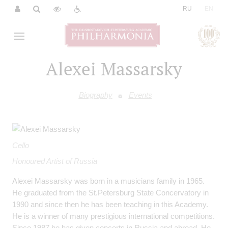
|
RU
EN
Alexei Massarsky
Biography
Events
Cello
Honoured Artist of Russia
Alexei Massarsky was born in a musicians family in 1965.
He graduated from the St.Petersburg State Concervatory in
1990 and since then he has been teaching in this Academy.
He is a winner of many prestigious international competitions.
Since 1987 he has given concerts in Russia and abroad. He