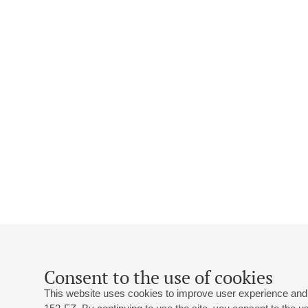
Consent to the use of cookies
This website uses cookies to improve user experience and 