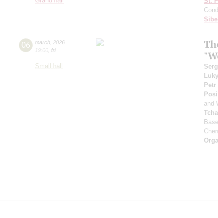
Grand hall
St. 
Cond
Sibe
Th
06
march
,
2026
19:00
,
fri
"W
Small hall
Serg
Luk
Petr
Posi
and 
Tcha
Base
Cher
Orga