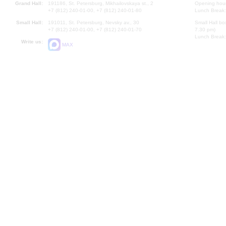
Grand Hall:
191186, St. Petersburg, Mikhailovskaya st., 2
Opening hours
+7 (812) 240-01-00, +7 (812) 240-01-80
Lunch Break:
Small Hall:
191011, St. Petersburg, Nevsky av., 30
Small Hall bo
+7 (812) 240-01-00, +7 (812) 240-01-70
7.30 pm)
Lunch Break:
Write us:
MAX