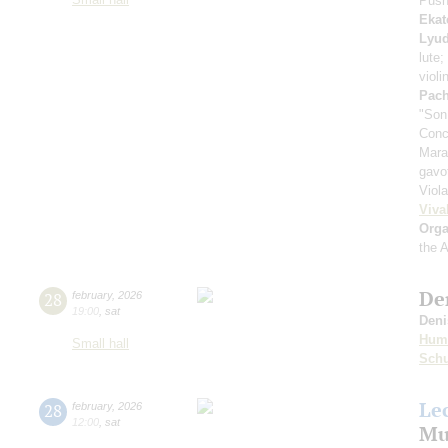
Push
Ekat
Lyud
lute;
violi
Pach
"Son
Conc
Mara
gavo
Viol
Viva
Orga
the 
De
28
february
,
2026
19:00
,
sat
Deni
Hum
Small hall
Sch
Le
28
february
,
2026
12:00
,
sat
Mu