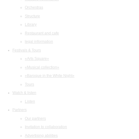
Orchestras
Structure
Library
Restaurant and cafe
legal information
Festivals & Tours
«Arts Square»
«Musical collection»
«Baroque in the White Night»
Tours
Watch & listen
Listen
Partners
Our partners
Invitation to collaboration
Advertising abilities