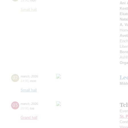
19:00
,
mon
Ani 
Kost
Small hall
Ekat
Nata
A. V
Home
Avet
Ench
Libe
Boro
Ash
Orga
Le
02
march
,
2026
14:00
,
mon
Mikh
Small hall
Tc
03
march
,
2026
20:00
,
tue
Even
St. 
Grand hall
Cond
Vino