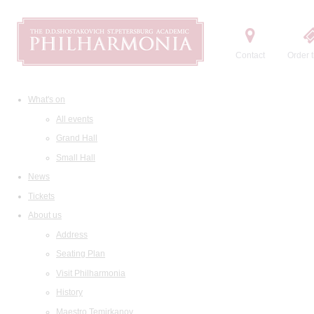
Contact
Order t
What's on
All events
Grand Hall
Small Hall
News
Tickets
About us
Address
Seating Plan
Visit Philharmonia
History
Maestro Temirkanov