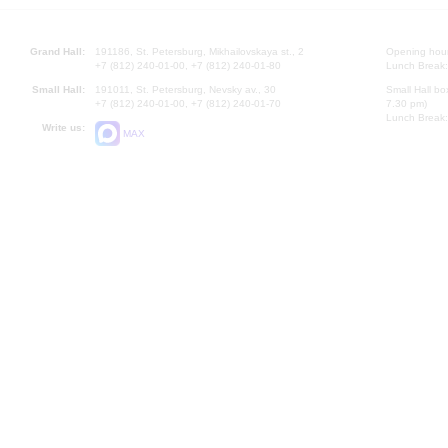
Grand Hall:
191186, St. Petersburg, Mikhailovskaya st., 2
Opening hours
+7 (812) 240-01-00, +7 (812) 240-01-80
Lunch Break:
Small Hall:
191011, St. Petersburg, Nevsky av., 30
Small Hall bo
+7 (812) 240-01-00, +7 (812) 240-01-70
7.30 pm)
Lunch Break:
Write us:
MAX