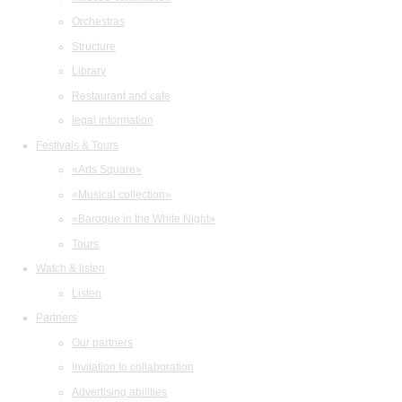
Orchestras
Structure
Library
Restaurant and cafe
legal information
Festivals & Tours
«Arts Square»
«Musical collection»
«Baroque in the White Night»
Tours
Watch & listen
Listen
Partners
Our partners
Invitation to collaboration
Advertising abilities