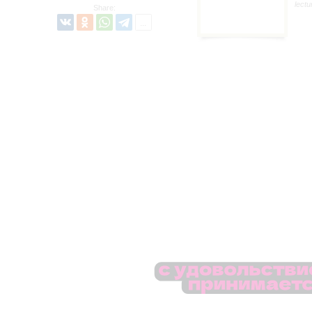
lectu
Share: