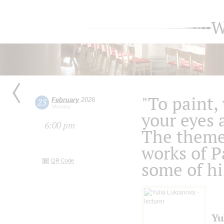
W
"To paint,
February
2026
23
Monday
your eyes 
6:00 pm
The theme
works of P
QR Code
some of hi
Yu