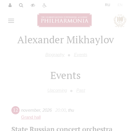
|
RU
EN
Alexander Mikhaylov
Biography
Events
Events
Upcoming
Past
12
november
,
2026
20:00
,
thu
Grand hall
State Russian concert orchestra