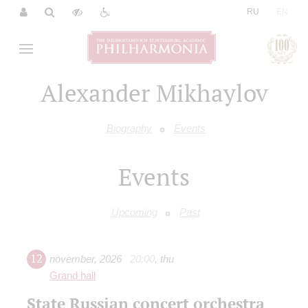
|
RU
EN
Alexander Mikhaylov
Biography
Events
Events
Upcoming
Past
12
november
,
2026
20:00
,
thu
Grand hall
State Russian concert orchestra