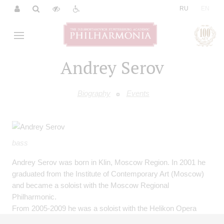
|
RU
EN
Andrey Serov
Biography
Events
bass
Andrey Serov was born in Klin, Moscow Region. In 2001 he
graduated from the Institute of Contemporary Art (Moscow)
and became a soloist with the Moscow Regional
Philharmonic.
From 2005-2009 he was a soloist with the Helikon Opera
(Moscow).