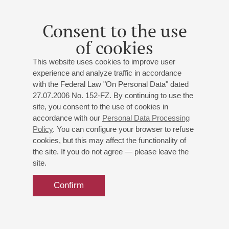
Soloist with the Mariinsky Academy of Young Singers since
2009.
Consent to the use
In 2010 Andrey Serov was presented with the audience
of cookies
award from the St Petersburg Theatregoer society for the role
of Sancho Pança (Massenet’s Don Quichotte). Under the
This website uses cookies to improve user
baton of Valery Gergiev he has taken part in the Stravinsky
experience and analyze traffic in accordance
Festival at the New York Philharmonic and performed
with the Federal Law "On Personal Data" dated
Musorgsky’s cycle Songs and Dances of Death at the
27.07.2006 No. 152-FZ. By continuing to use the
Konzerthaus in Vienna. He has appeared in concerts together
site, you consent to the use of cookies in
with Larisa Gergieva, among them an appearance at
accordance with our
Personal Data Processing
Wigmore Hall in March 2012.
Policy
. You can configure your browser to refuse
cookies, but this may affect the functionality of
He has toured to France, Denmark, Israel, Germany,
the site. If you do not agree — please leave the
Hungary, Italy, South Korea and Estonia.
site.
Confirm