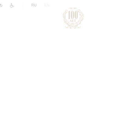
|
RU
EN