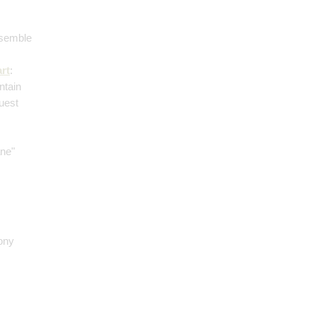
nsemble
rt
:
ntain
guest
ane"
ony