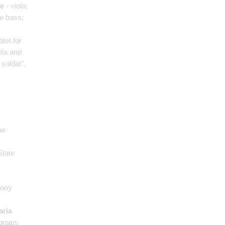
le
- viola;
e bass;
ptet for
ola and
 soldat",
he
State
hony
aria
organ;