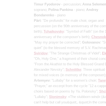
Timur Fyodorov
- percussion;
Anna Selemen
soprano;
Polina Pankina
- piano;
Andrey
Bondarenko
- piano
Pärt
: "De profundis" for male choir, organ and
percussion
(on the 90th anniversary of the co
birth)
;
Tchaikovsky
: "Symbol of Faith"
(on the 
anniversary of the composer's birth)
;
Chesnok
"May my prayer be corrected";
Golovanov
: "S
quiet"
(to the blessed memory of S.V. Rachma
Sviridov
: "The Strange Christmas of Videl";
E
"Oh, Holy One," a fragment of their choral conc
"From the Akathist to the Holy Blessed Grand
Alexander Nevsky";
Schnittke
: Three spiritual
for mixed voices
(in memory of the composer)
Artemyev
: "Lullaby" for a women's choir;
Tane
"Prayer," an excerpt from the cycle "12 a cappe
choirs based on poems by Ya. Polonsky";
Shc
"Lullaby";
Slonimsky
: «The stubborn wind»
(&q
can't help but call you&quot;, &quot;In the corne