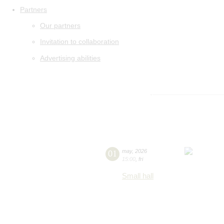
Partners
Our partners
Invitation to collaboration
Advertising abilities
01
may
,
2026
15:00
,
fri
Small hall