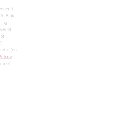
concert
A. Blok;
ning
wer of
 of
;
earth"
(on
Petrov
:
ime of