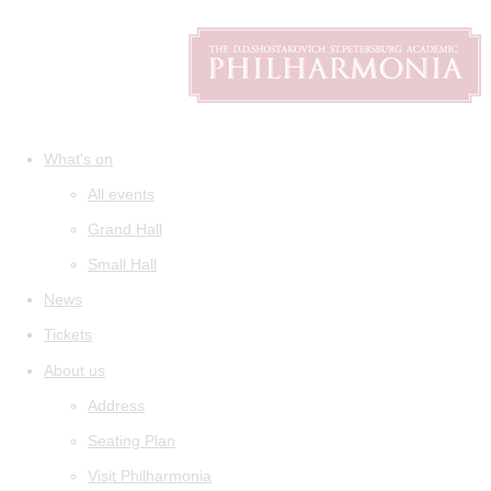
What's on
All events
Grand Hall
Small Hall
News
Tickets
About us
Address
Seating Plan
Visit Philharmonia