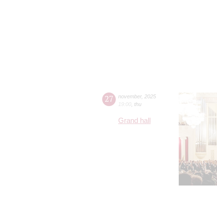
27
november
,
2025
19:00
,
thu
Grand hall