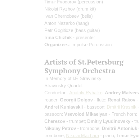
Timur Fyodorov
(percussion)
Nikolai Ryzhov
(drum kit)
Ivan Chernobaev
(bells)
Anton Nazarko
(hang)
Petr Gogitidze
(bass guitar)
Irina Chizhik
- presenter
Organizers:
Impulse Percussion
Artists of St.Petersburg
Symphony Orchestra
In Memory of I.F. Stravinsky
Stravinsky Quartet
Conductor -
Anatoly Rybalko
;
Andrey Matvee
reader;
Georgii Dolgov
- flute;
Renat Rakov
- 
Andrei Kuniavskii
- bassoon;
Dmitrii Krasnik
bassoon;
Vsevolod Mikaelyan
- French horn;
Cherezov
- trumpet;
Dmitry Lyudinovsky
- tr
Nikolay Petrov
- trombone;
Dmitrii Antoniuk
trombone;
Nikolai Mazhara
- piano;
Timur Fyo