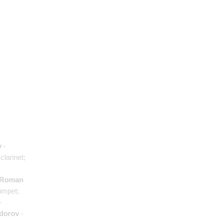
v
-
clarinet;
-
Roman
umpet;
-
dorov
-