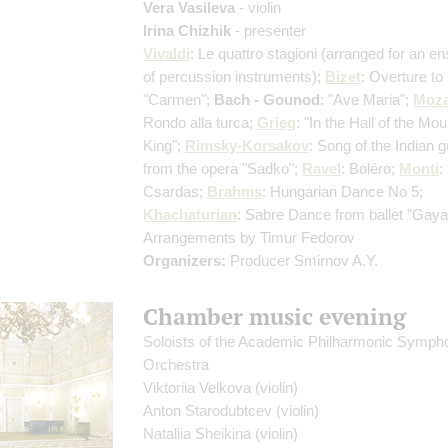
Vera Vasileva
- violin
Irina Chizhik
- presenter
Vivaldi
: Le quattro stagioni
(arranged for an e
of percussion instruments)
;
Bizet
: Overture to
"Carmen";
Bach - Gounod
: "Ave Maria";
Moza
Rondo alla turca;
Grieg
: "In the Hall of the Mou
King";
Rimsky-Korsakov
: Song of the Indian 
from the opera "Sadko";
Ravel
: Boléro;
Monti
:
Csardas;
Brahms
: Hungarian Dance No 5;
Khachaturian
: Sabre Dance from ballet "Gay
Arrangements by Timur Fedorov
Organizers:
Producer Smirnov A.Y.
Chamber music evening
Soloists of the Academic Philharmonic Symph
Orchestra
Viktoriia Velkova
(violin)
Anton Starodubtcev
(violin)
Nataliia Sheikina
(violin)