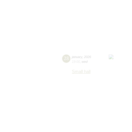
28
january
,
2026
19:00
,
wed
Small hall