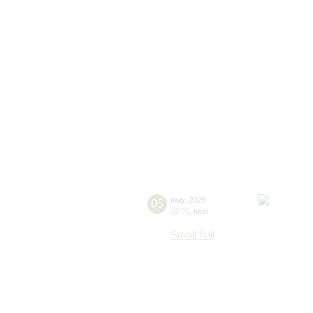
05
may
,
2025
19:00
,
mon
Small hall