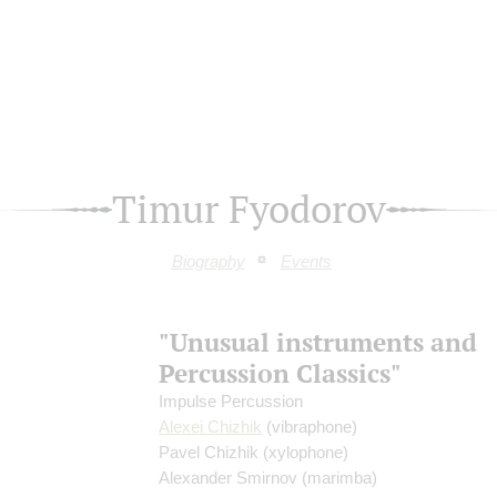
Timur Fyodorov
Biography
Events
"Unusual instruments and
Percussion Classics"
Impulse Percussion
Alexei Chizhik
(vibraphone)
Pavel Chizhik
(xylophone)
Alexander Smirnov
(marimba)