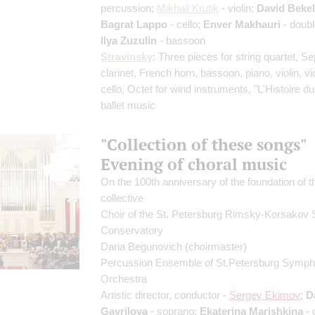
percussion;
Mikhail Krutik
- violin;
David Beke
Bagrat Lappo
- cello;
Enver Makhauri
- doubl
Ilya Zuzulin
- bassoon
Stravinsky
: Three pieces for string quartet, Se
clarinet, French horn, bassoon, piano, violin, vi
cello, Octet for wind instruments, "L'Histoire du
ballet music
"Collection of these songs"
Evening of choral music
On the 100th anniversary of the foundation of t
collective
Choir of the St. Petersburg Rimsky-Korsakov 
Conservatory
Daria Begunovich
(choirmaster)
Percussion Ensemble of St.Petersburg Symp
Orchestra
Artistic director, conductor -
Sergey Ekimov
;
D
Gavrilova
- soprano;
Ekaterina Marishkina
- 