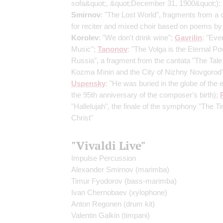
sofa&quot;, &quot;December 31, 1900&quot;)
;
Smirnov
: "The Lost World", fragments from a 
for reciter and mixed choir based on poems by 
Korolev
: "We don't drink wine";
Gavrilin
: "Eve
Music";
Tanonov
: "The Volga is the Eternal Po
Russia", a fragment from the cantata "The Tale
Kozma Minin and the City of Nizhny Novgorod"
Uspensky
: "He was buried in the globe of the 
the 95th anniversary of the composer's birth)
;
"Hallelujah", the finale of the symphony "The T
Christ"
"Vivaldi Live"
Impulse Percussion
Alexander Smirnov
(marimba)
Timur Fyodorov
(bass-marimba)
Ivan Chernobaev
(xylophone)
Anton Regonen
(drum kit)
Valentin Galkin
(timpani)