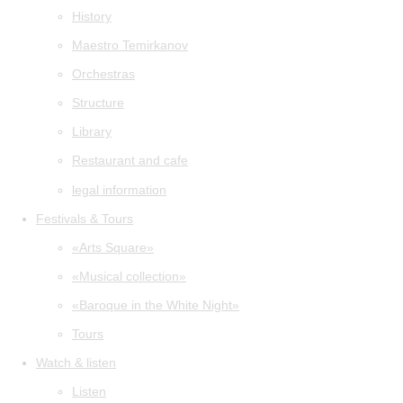
History
Maestro Temirkanov
Orchestras
Structure
Library
Restaurant and cafe
legal information
Festivals & Tours
«Arts Square»
«Musical collection»
«Baroque in the White Night»
Tours
Watch & listen
Listen