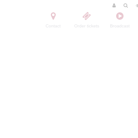
Contact
Order tickets
Broadcast