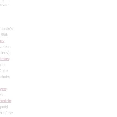
eva
-
mposer's
185th
ov
:
vete is
ninov)
;
kimov
:
ert
 Duke
 choirs
;
yev
:
lla
hedrin
:
uot;I
r of the