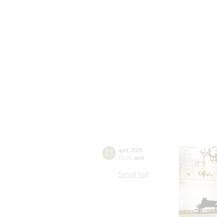
23
april
,
2025
19:00
,
wed
Small hall