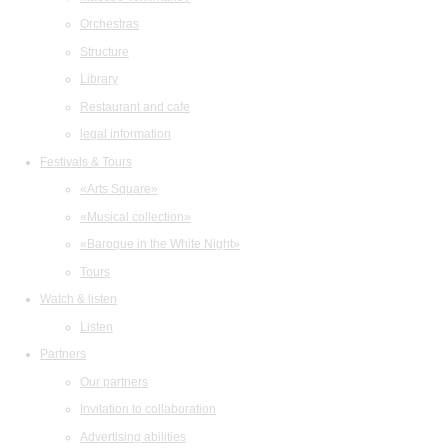
Orchestras
Structure
Library
Restaurant and cafe
legal information
Festivals & Tours
«Arts Square»
«Musical collection»
«Baroque in the White Night»
Tours
Watch & listen
Listen
Partners
Our partners
Invitation to collaboration
Advertising abilities