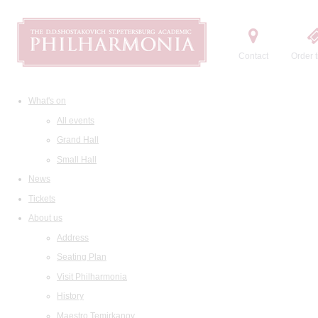
Contact
Order t
What's on
All events
Grand Hall
Small Hall
News
Tickets
About us
Address
Seating Plan
Visit Philharmonia
History
Maestro Temirkanov