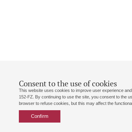
Consent to the use of cookies
This website uses cookies to improve user experience and 
152-FZ. By continuing to use the site, you consent to the 
browser to refuse cookies, but this may affect the functional
Confirm