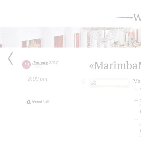
W
«Marimba
January
2017
13
Friday
8:00 pm
Ma
S
Grand Hall
a
D
b