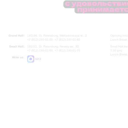
Grand Hall:
191186, St. Petersburg, Mikhailovskaya st., 2
Opening hours
+7 (812) 240-01-00, +7 (812) 240-01-80
Lunch Break:
Small Hall:
191011, St. Petersburg, Nevsky av., 30
Small Hall bo
+7 (812) 240-01-00, +7 (812) 240-01-70
7.30 pm)
Lunch Break:
Write us:
MAX