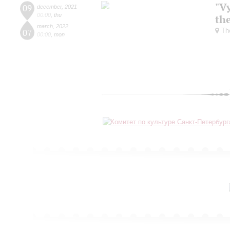
"V
09
december
,
2021
00:00
,
thu
the
march
,
2022
The
07
00:00
,
mon