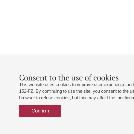
Consent to the use of cookies
This website uses cookies to improve user experience and 
152-FZ. By continuing to use the site, you consent to the 
browser to refuse cookies, but this may affect the functional
Confirm