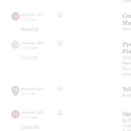
Sona
Co
12
december
,
2021
21:00
,
sun
Sh
Grand hall
Musi
Py
13
december
,
2021
19:00
,
mon
Pi
Small hall
Beet
Ram
Barc
mome
Tc
14
december
,
2021
19:00
,
tue
Mik
Op
15
december
,
2021
20:00
,
wed
St. 
Cond
Grand hall