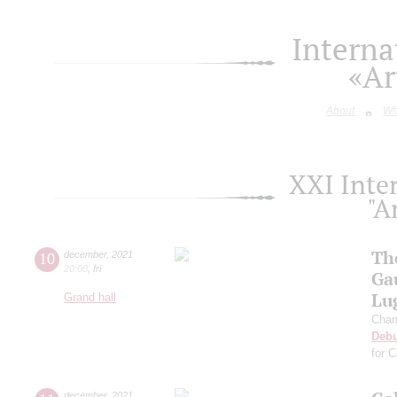
Interna
«Ar
About
Wh
XXI Inter
"A
Th
10
december
,
2021
20:00
,
fri
Ga
Lu
Grand hall
Cham
Deb
for 
december
,
2021