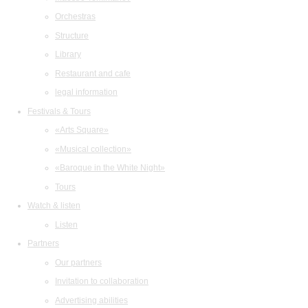
Orchestras
Structure
Library
Restaurant and cafe
legal information
Festivals & Tours
«Arts Square»
«Musical collection»
«Baroque in the White Night»
Tours
Watch & listen
Listen
Partners
Our partners
Invitation to collaboration
Advertising abilities