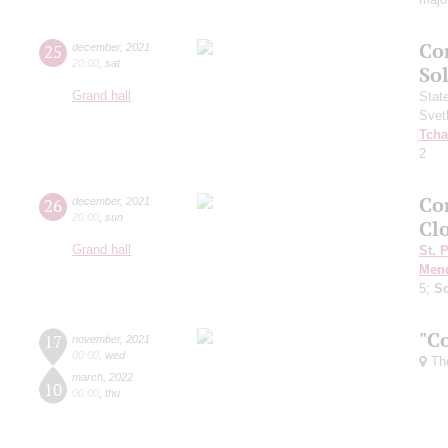
Co
25
december
,
2021
20:00
,
sat
Sol
Grand hall
Stat
Svet
Tcha
2
Con
26
december
,
2021
20:00
,
sun
Clo
Grand hall
St. 
Men
5;
S
"C
17
november
,
2021
00:00
,
wed
The
march
,
2022
10
00:00
,
thu