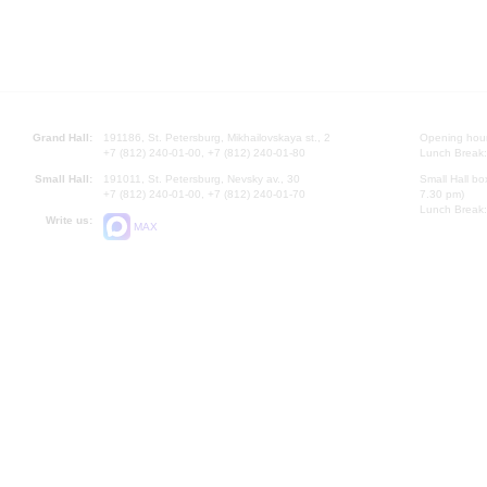
Grand Hall:
191186, St. Petersburg, Mikhailovskaya st., 2
Opening hours
+7 (812) 240-01-00, +7 (812) 240-01-80
Lunch Break:
Small Hall:
191011, St. Petersburg, Nevsky av., 30
Small Hall bo
+7 (812) 240-01-00, +7 (812) 240-01-70
7.30 pm)
Lunch Break:
Write us:
MAX