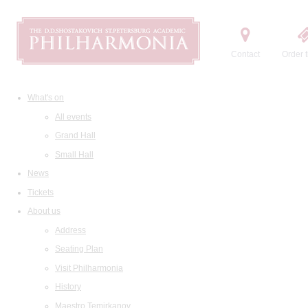
Contact
Order t
What's on
All events
Grand Hall
Small Hall
News
Tickets
About us
Address
Seating Plan
Visit Philharmonia
History
Maestro Temirkanov