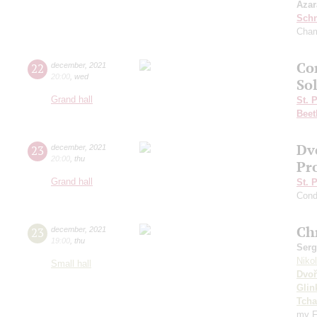
Azar
Schn
Cham
Con
22
december
,
2021
20:00
,
wed
So
Grand hall
St. 
Beet
Dv
23
december
,
2021
20:00
,
thu
Pr
Grand hall
St. 
Cond
Ch
23
december
,
2021
19:00
,
thu
Serg
Niko
Small hall
Dvoř
Glin
Tcha
my F