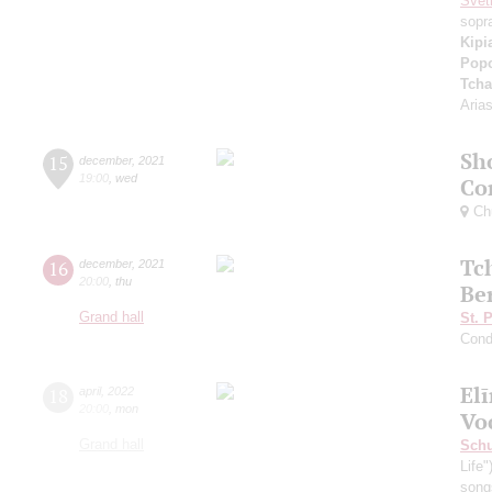
Svet
sopr
Kipi
Pop
Tcha
Aria
Sh
15
december
,
2021
19:00
,
wed
Co
Chu
Tc
16
december
,
2021
20:00
,
thu
Be
Grand hall
St. 
Cond
El
18
april
,
2022
20:00
,
mon
Vo
Grand hall
Sch
Life"
song