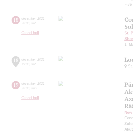
Five
Co
18
december
,
2021
20:00
,
sat
So
Grand hall
St. 
Shos
1;
Ma
Lo
18
december
,
2021
19:00
,
sat
St.
Pär
19
december
,
2021
20:00
,
sun
Ak
Az
Grand hall
Rä
New 
Cond
Zolo
Aku