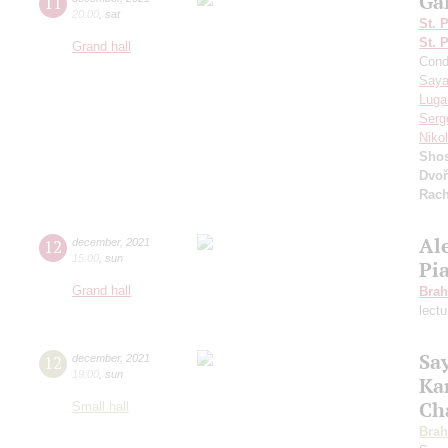
Ga
11
20:00
,
sat
St. 
St. 
Grand hall
Cond
Saya
Luga
Serg
Niko
Shos
Dvoř
Rach
Al
12
december
,
2021
15:00
,
sun
Pi
Grand hall
Bra
lect
Sa
12
december
,
2021
19:00
,
sun
Ka
Ch
Small hall
Bra