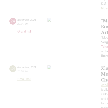
K.S. 
Mus
"M
24
december
,
2021
20:00
,
fri
En
Art
Grand hall
"Mos
Ser
Tcha
orch
lite
Zl
24
december
,
2021
19:00
,
fri
Me
Ch
Small hall
Janá
(cell
cell
and 
for c
majo