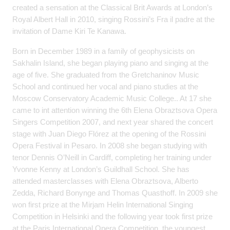
created a sensation at the Classical Brit Awards at London’s
Royal Albert Hall in 2010, singing Rossini’s Fra il padre at the
invitation of Dame Kiri Te Kanawa.
Born in December 1989 in a family of geophysicists on
Sakhalin Island, she began playing piano and singing at the
age of five. She graduated from the Gretchaninov Music
School and continued her vocal and piano studies at the
Moscow Conservatory Academic Music College.. At 17 she
came to int attention winning the 6th Elena Obraztsova Opera
Singers Competition 2007, and next year shared the concert
stage with Juan Diego Flórez at the opening of the Rossini
Opera Festival in Pesaro. In 2008 she began studying with
tenor Dennis O’Neill in Cardiff, completing her training under
Yvonne Kenny at London’s Guildhall School. She has
attended masterclasses with Elena Obraztsova, Alberto
Zedda, Richard Bonynge and Thomas Quasthoff. In 2009 she
won first prize at the Mirjam Helin International Singing
Competition in Helsinki and the following year took first prize
at the Paris International Opera Competition, the youngest