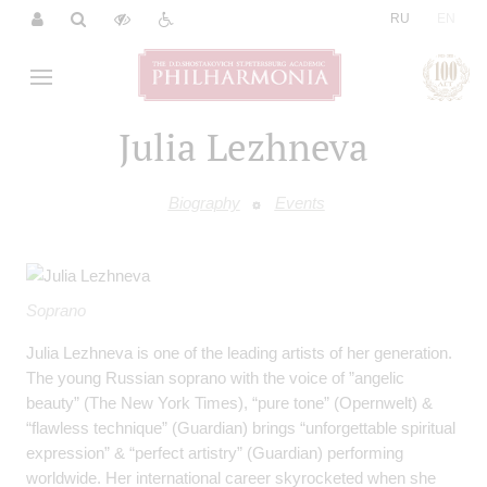
|
RU
EN
Julia Lezhneva
Biography
Events
Soprano
Julia Lezhneva is one of the leading artists of her generation.
The young Russian soprano with the voice of ”angelic
beauty” (The New York Times), “pure tone” (Opernwelt) &
“flawless technique” (Guardian) brings “unforgettable spiritual
expression” & “perfect artistry” (Guardian) performing
worldwide. Her international career skyrocketed when she