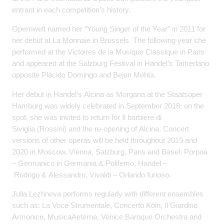
entrant in each competition’s history.
Opernwelt named her “Young Singer of the Year” in 2011 for
her debut at La Monnaie in Brussels. The following year she
performed at the Victoires de la Musique Classique in Paris
and appeared at the Salzburg Festival in Handel’s Tamerlano
opposite Plácido Domingo and Bejun Mehta.
Her debut in Handel’s Alcina as Morgana at the Staatsoper
Hamburg was widely celebrated in September 2018; on the
spot, she was invited to return for Il barbiere di
Siviglia (Rossini) and the re-opening of Alcina. Concert
versions of other operas will be held throughout 2019 and
2020 in Moscow, Vienna, Salzburg, Paris and Basel: Porpoa
– Germanico in Germania & Polifemo, Handel –
Rodrigo & Alessandro, Vivaldi – Orlando furioso.
Julia Lezhneva performs regularly with different ensembles
such as: La Voce Strumentale, Concerto Köln, Il Giardino
Armonico, MusicaAeterna, Venice Baroque Orchestra and