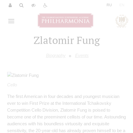
|
RU
EN
Zlatomir Fung
Biography
Events
Cello
The first American in four decades and youngest musician
ever to win First Prize at the International Tchaikovsky
Competition Cello Division, Zlatomir Fung is poised to
become one of the preeminent cellists of our time. Astounding
audiences with his boundless virtuosity and exquisite
sensitivity, the 20-year-old has already proven himself to be a