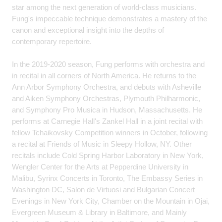
star among the next generation of world-class musicians.
Fung's impeccable technique demonstrates a mastery of the
canon and exceptional insight into the depths of
contemporary repertoire.
In the 2019-2020 season, Fung performs with orchestra and
in recital in all corners of North America. He returns to the
Ann Arbor Symphony Orchestra, and debuts with Asheville
and Aiken Symphony Orchestras, Plymouth Philharmonic,
and Symphony Pro Musica in Hudson, Massachusetts. He
performs at Carnegie Hall's Zankel Hall in a joint recital with
fellow Tchaikovsky Competition winners in October, following
a recital at Friends of Music in Sleepy Hollow, NY. Other
recitals include Cold Spring Harbor Laboratory in New York,
Wengler Center for the Arts at Pepperdine University in
Malibu, Syrinx Concerts in Toronto, The Embassy Series in
Washington DC, Salon de Virtuosi and Bulgarian Concert
Evenings in New York City, Chamber on the Mountain in Ojai,
Evergreen Museum & Library in Baltimore, and Mainly