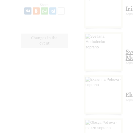
Share:
Ir
sopr
Changes in the
event
Sv
Mo
sopr
Ek
sopr