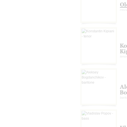
Ol
mezz
Ko
Ki
tenor
Al
Bo
barit