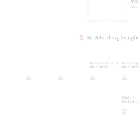
Vl
bass
St. Petersburg Symph
General Partner of
General S
the Festival
the Festiv
Media Par
the Festiv