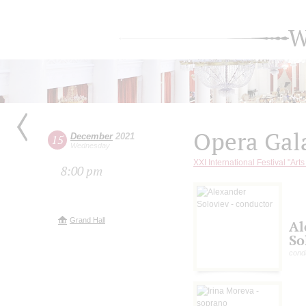
W
Opera Gal
December
2021
15
Wednesday
XXI International Festival "Art
8:00 pm
Grand Hall
Al
So
cond