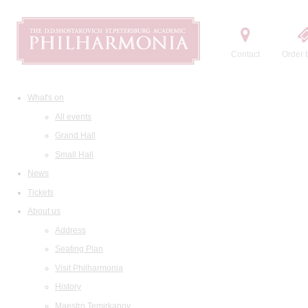
Contact
Order t
What's on
All events
Grand Hall
Small Hall
News
Tickets
About us
Address
Seating Plan
Visit Philharmonia
History
Maestro Temirkanov