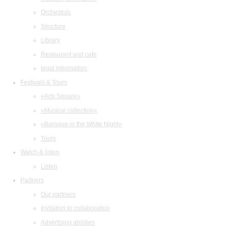
Orchestras
Structure
Library
Restaurant and cafe
legal information
Festivals & Tours
«Arts Square»
«Musical collection»
«Baroque in the White Night»
Tours
Watch & listen
Listen
Partners
Our partners
Invitation to collaboration
Advertising abilities