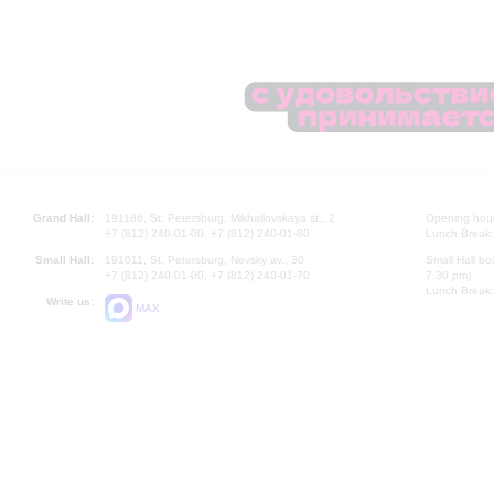
Grand Hall:
191186, St. Petersburg, Mikhailovskaya st., 2
Opening hours
+7 (812) 240-01-00, +7 (812) 240-01-80
Lunch Break:
Small Hall:
191011, St. Petersburg, Nevsky av., 30
Small Hall bo
+7 (812) 240-01-00, +7 (812) 240-01-70
7.30 pm)
Lunch Break:
Write us:
MAX