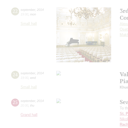
3r
22
september
,
2014
19:00
,
mon
Co
Small hall
Alex
Oset
Makh
Va
24
september
,
2014
19:00
,
wed
Pi
Small hall
Khu
Se
25
september
,
2014
20:00
,
thu
To t
St. 
Grand hall
Niko
Rach