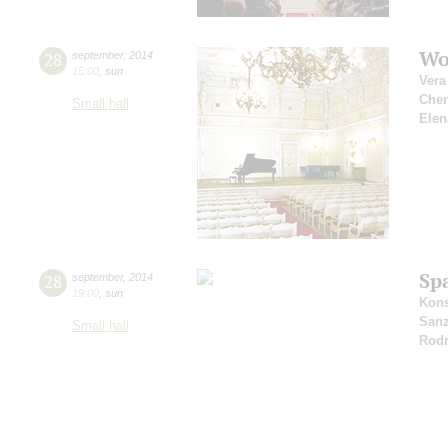
Wo
28
september
,
2014
15:00
,
sun
Vera
Che
Small hall
Elen
Sp
28
september
,
2014
19:00
,
sun
Kons
San
Small hall
Rodr