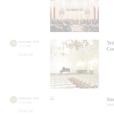
3r
20
september
,
2014
19:00
,
sat
Co
Small hall
Sm
21
september
,
2014
19:00
,
sun
Vasil
Small hall