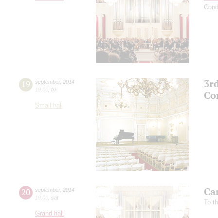
Cond
3r
19
september
,
2014
19:00
,
fri
Co
Small hall
Ca
20
september
,
2014
19:00
,
sat
To t
Grand hall