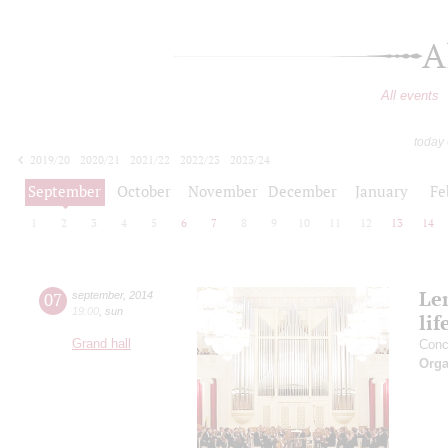
A
All events
today
2019/20
2020/21
2021/22
2022/23
2023/24
2024/25
2025/26
2026/27
September
October
November
December
January
Fe
1
2
3
4
5
6
7
8
9
10
11
12
13
14
Le
07
september
,
2014
19:00
,
sun
lif
Grand hall
Conc
Orga