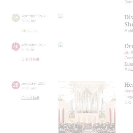
Symp
Di
25
september
,
2014
19:00
,
thu
Sh
Small hall
Mahl
Or
26
september
,
2014
20:00
,
fri
St. 
Cond
Grand hall
Tcha
Moza
He
28
september
,
2014
20:00
,
sun
Hans
- org
Grand hall
J.-S