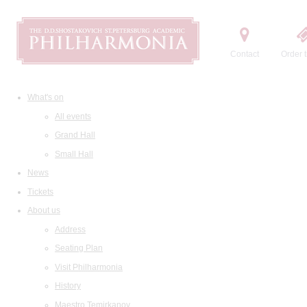
Contact
Order t
What's on
All events
Grand Hall
Small Hall
News
Tickets
About us
Address
Seating Plan
Visit Philharmonia
History
Maestro Temirkanov