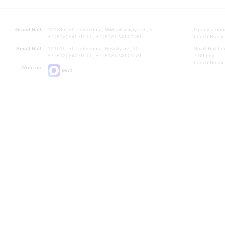
Grand Hall:
191186, St. Petersburg, Mikhailovskaya st., 2
Opening hours
+7 (812) 240-01-00, +7 (812) 240-01-80
Lunch Break:
Small Hall:
191011, St. Petersburg, Nevsky av., 30
Small Hall bo
+7 (812) 240-01-00, +7 (812) 240-01-70
7.30 pm)
Lunch Break:
Write us:
MAX