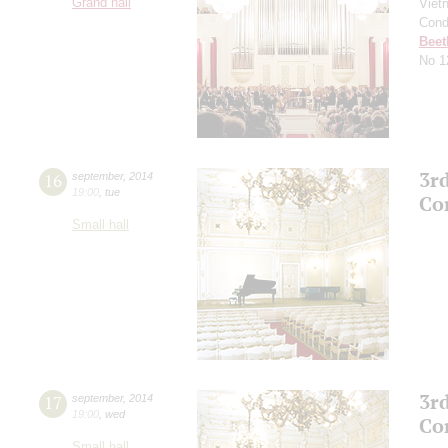
Grand hall
Viet
Cond
Beet
No 1
3r
16
september
,
2014
19:00
,
tue
Co
Small hall
3r
17
september
,
2014
19:00
,
wed
Co
Small hall