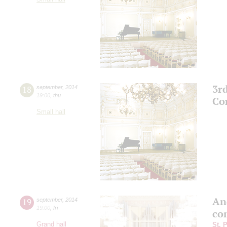
3r
18
september
,
2014
19:00
,
thu
Co
Small hall
An
19
september
,
2014
19:00
,
fri
co
Grand hall
St. 