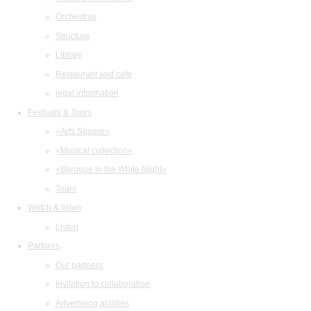
Orchestras
Structure
Library
Restaurant and cafe
legal information
Festivals & Tours
«Arts Square»
«Musical collection»
«Baroque in the White Night»
Tours
Watch & listen
Listen
Partners
Our partners
Invitation to collaboration
Advertising abilities