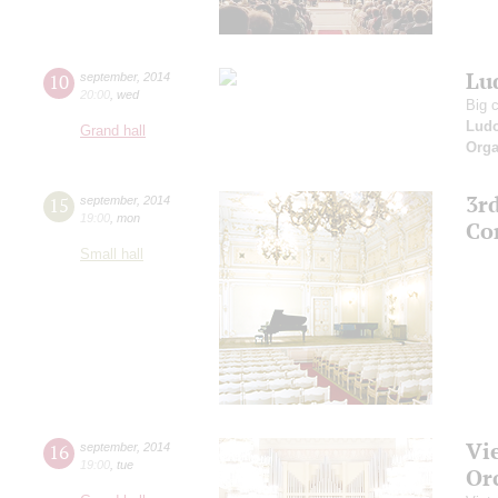
Lud
10
september
,
2014
20:00
,
wed
Big 
Ludo
Grand hall
Orga
3r
15
september
,
2014
19:00
,
mon
Co
Small hall
Vi
16
september
,
2014
19:00
,
tue
Or