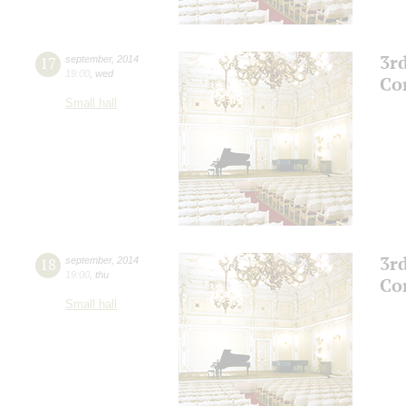
3r
17
september
,
2014
19:00
,
wed
Co
Small hall
3r
18
september
,
2014
19:00
,
thu
Co
Small hall