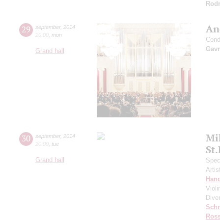
Rodr
An
29
september
,
2014
20:00
,
mon
Cond
Gavr
Grand hall
Mi
30
september
,
2014
20:00
,
tue
St
Grand hall
Speci
Artis
Hand
Viol
Dive
Schn
Ross