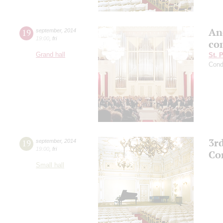
An
19
september
,
2014
19:00
,
fri
co
Grand hall
St. 
Cond
3r
19
september
,
2014
19:00
,
fri
Co
Small hall