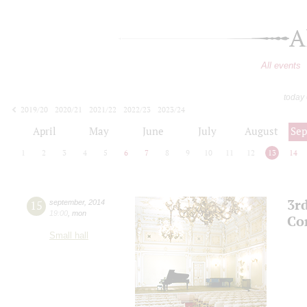
A
All events
today
2019/20
2020/21
2021/22
2022/23
2023/24
2024/25
2025/26
2026/27
April
May
June
July
August
Se
1
2
3
4
5
6
7
8
9
10
11
12
13
14
3r
15
september
,
2014
19:00
,
mon
Co
Small hall