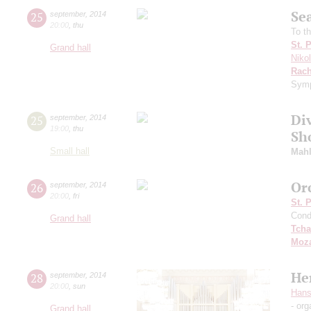
Se
25
september
,
2014
20:00
,
thu
To t
St. 
Grand hall
Niko
Rach
Symp
Di
25
september
,
2014
19:00
,
thu
Sh
Small hall
Mahl
Or
26
september
,
2014
20:00
,
fri
St. 
Cond
Grand hall
Tcha
Moza
He
28
september
,
2014
20:00
,
sun
Hans
- org
Grand hall