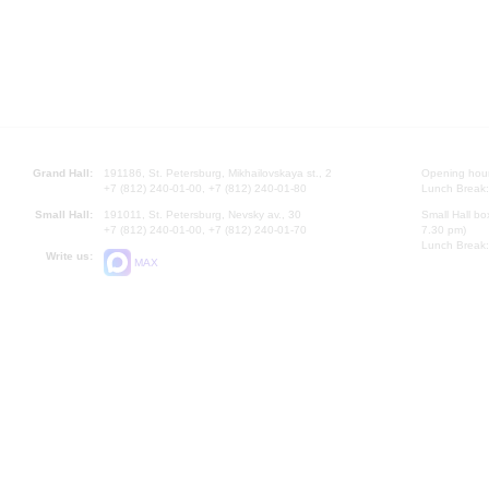
Grand Hall:
191186, St. Petersburg, Mikhailovskaya st., 2
Opening hours
+7 (812) 240-01-00, +7 (812) 240-01-80
Lunch Break:
Small Hall:
191011, St. Petersburg, Nevsky av., 30
Small Hall bo
+7 (812) 240-01-00, +7 (812) 240-01-70
7.30 pm)
Lunch Break:
Write us:
MAX