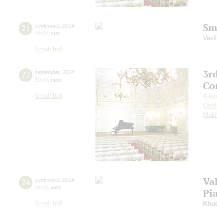
Sm
21
september
,
2014
19:00
,
sun
Vasil
Small hall
3r
22
september
,
2014
19:00
,
mon
Co
Small hall
Alex
Oset
Makh
Va
24
september
,
2014
19:00
,
wed
Pi
Small hall
Khu