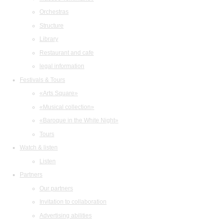
Orchestras
Structure
Library
Restaurant and cafe
legal information
Festivals & Tours
«Arts Square»
«Musical collection»
«Baroque in the White Night»
Tours
Watch & listen
Listen
Partners
Our partners
Invitation to collaboration
Advertising abilities