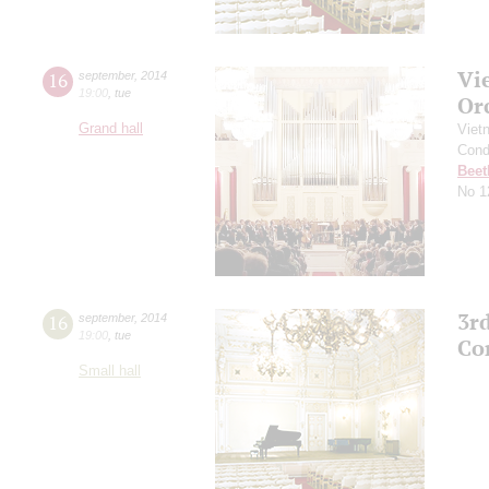
Vi
16
september
,
2014
19:00
,
tue
Or
Grand hall
Viet
Cond
Beet
No 1
3r
16
september
,
2014
19:00
,
tue
Co
Small hall