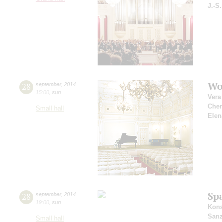
J.-S
Wo
28
september
,
2014
15:00
,
sun
Vera
Che
Small hall
Elen
Sp
28
september
,
2014
19:00
,
sun
Kons
San
Small hall