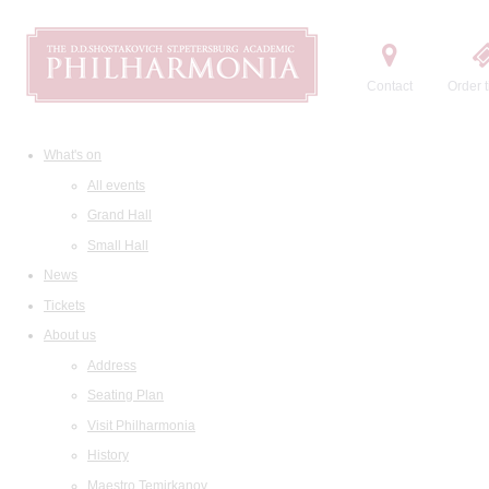
Contact
Order t
What's on
All events
Grand Hall
Small Hall
News
Tickets
About us
Address
Seating Plan
Visit Philharmonia
History
Maestro Temirkanov