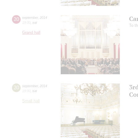
Ca
20
september
,
2014
19:00
,
sat
To t
Grand hall
3r
20
september
,
2014
19:00
,
sat
Co
Small hall