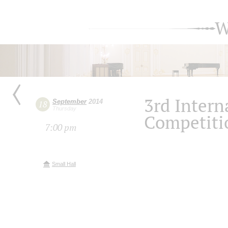
W
3rd Intern
September
2014
18
Thursday
Competiti
7:00 pm
Small Hall