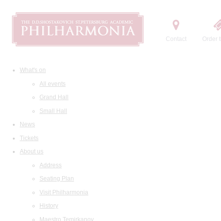
Contact
Order t
What's on
All events
Grand Hall
Small Hall
News
Tickets
About us
Address
Seating Plan
Visit Philharmonia
History
Maestro Temirkanov