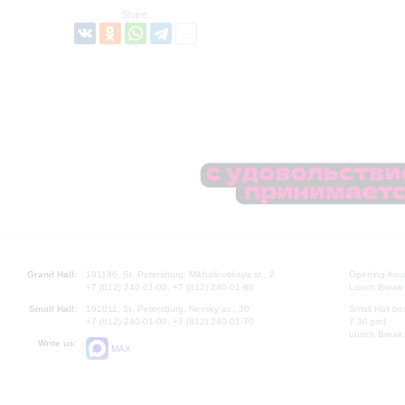
Share:
Grand Hall:
191186, St. Petersburg, Mikhailovskaya st., 2
Opening hours
+7 (812) 240-01-00, +7 (812) 240-01-80
Lunch Break:
Small Hall:
191011, St. Petersburg, Nevsky av., 30
Small Hall bo
+7 (812) 240-01-00, +7 (812) 240-01-70
7.30 pm)
Lunch Break:
Write us:
MAX