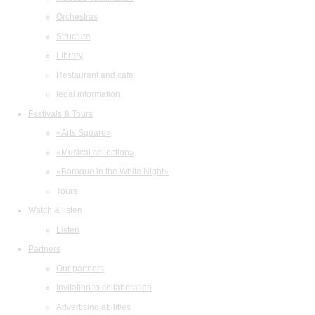
Orchestras
Structure
Library
Restaurant and cafe
legal information
Festivals & Tours
«Arts Square»
«Musical collection»
«Baroque in the White Night»
Tours
Watch & listen
Listen
Partners
Our partners
Invitation to collaboration
Advertising abilities