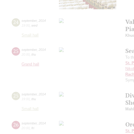
Va
24
september
,
2014
19:00
,
wed
Pi
Small hall
Khu
Se
25
september
,
2014
20:00
,
thu
To t
St. 
Grand hall
Niko
Rach
Symp
Di
25
september
,
2014
19:00
,
thu
Sh
Small hall
Mahl
Or
26
september
,
2014
20:00
,
fri
St. 