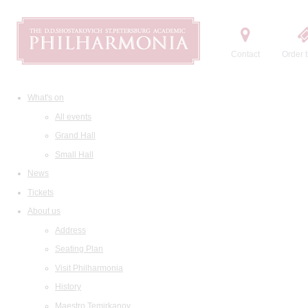
Contact
Order t
What's on
All events
Grand Hall
Small Hall
News
Tickets
About us
Address
Seating Plan
Visit Philharmonia
History
Maestro Temirkanov