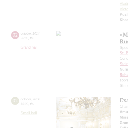
Vlad
Vict
Pus
Khac
«M
02
october
,
2014
20:00
,
thu
Ru
Grand hall
Speci
St. 
Cond
Stein
Nur
Schu
sopr
Stri
Exa
02
october
,
2014
19:00
,
thu
Cham
Amul
Small hall
Mois
Gra