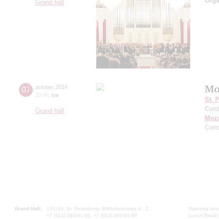
Orga
Grand hall
Mo
07
october
,
2014
20:00
,
tue
St. 
Cond
Grand hall
Moza
Conc
Grand Hall:
191186, St. Petersburg, Mikhailovskaya st., 2
Opening hours
+7 (812) 240-01-00, +7 (812) 240-01-80
Lunch Break: