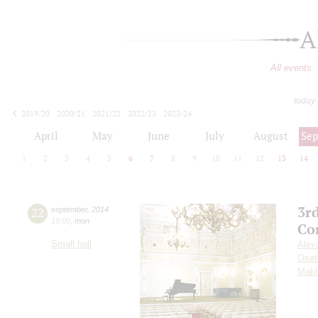
A
All events
today
2019/20
2020/21
2021/22
2022/23
2023/24
2024/25
2025/26
2026/27
April
May
June
July
August
Se
1
2
3
4
5
6
7
8
9
10
11
12
13
14
3r
22
september
,
2014
19:00
,
mon
Co
Small hall
Alex
Oset
Makh