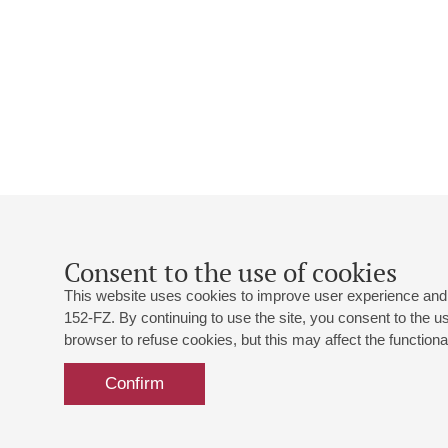
Consent to the use of cookies
This website uses cookies to improve user experience and 
152-FZ. By continuing to use the site, you consent to the 
browser to refuse cookies, but this may affect the functional
Confirm