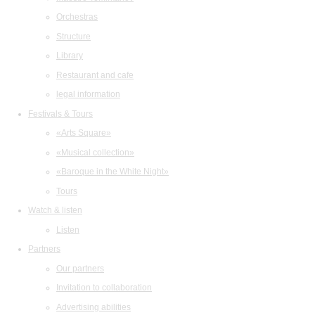
Orchestras
Structure
Library
Restaurant and cafe
legal information
Festivals & Tours
«Arts Square»
«Musical collection»
«Baroque in the White Night»
Tours
Watch & listen
Listen
Partners
Our partners
Invitation to collaboration
Advertising abilities