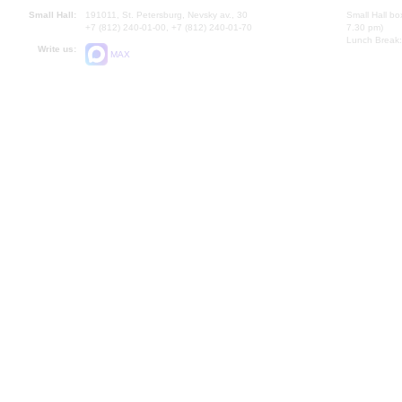
Small Hall:
191011, St. Petersburg, Nevsky av., 30
Small Hall bo
+7 (812) 240-01-00, +7 (812) 240-01-70
7.30 pm)
Lunch Break:
Write us:
MAX