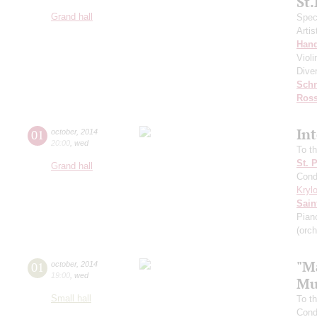
St
Grand hall
Speci
Artis
Hand
Viol
Dive
Schn
Ross
In
01
october
,
2014
20:00
,
wed
To t
St. 
Grand hall
Cond
Kryl
Sain
Pian
(orch
"M
01
october
,
2014
19:00
,
wed
Mu
Small hall
To t
Cond