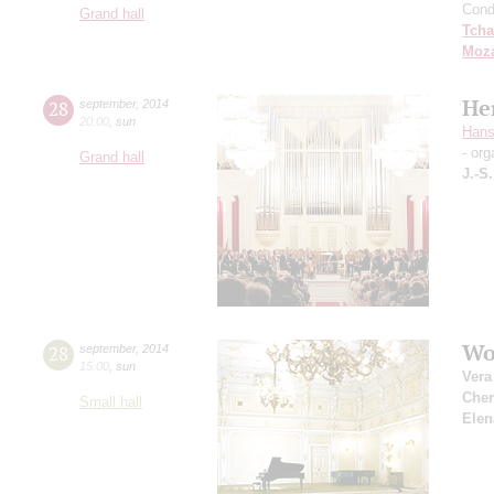
Cond
Grand hall
Tcha
Moza
He
28
september
,
2014
20:00
,
sun
Hans
- org
Grand hall
J.-S
Wo
28
september
,
2014
15:00
,
sun
Vera
Che
Small hall
Elen