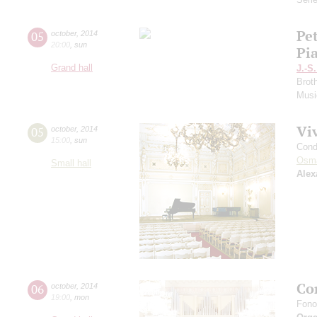
Pe
05
october
,
2014
20:00
,
sun
Pi
Grand hall
J.-S
Brot
Musi
Vi
05
october
,
2014
15:00
,
sun
Cond
Osm
Small hall
Alex
Con
06
october
,
2014
19:00
,
mon
Fono