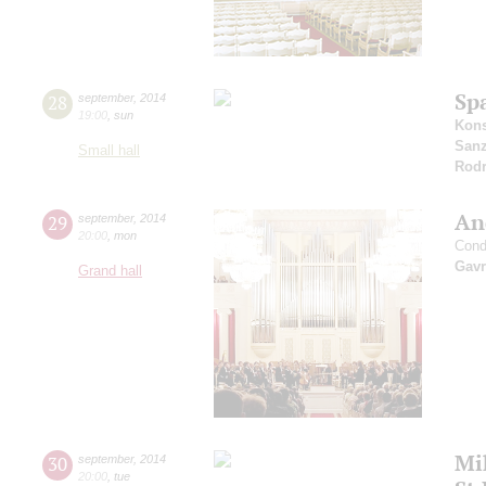
Sp
28
september
,
2014
19:00
,
sun
Kons
San
Small hall
Rodr
An
29
september
,
2014
20:00
,
mon
Cond
Gavr
Grand hall
Mi
30
september
,
2014
20:00
,
tue