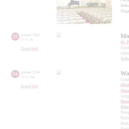
Fall
Deb
Orga
Ma
03
october
,
2014
20:00
,
fri
St. 
Cond
Grand hall
sopr
Schu
Wa
04
october
,
2014
20:00
,
sat
Cond
Glin
Grand hall
Stra
song
Wald
Sibe
Slee
illu
Walt
Seri