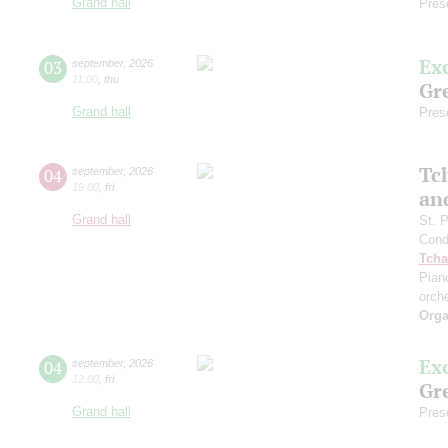
Grand hall
Pres
Ex
03
september
,
2026
11:00
,
thu
Gre
Grand hall
Pres
Tc
04
september
,
2026
19:00
,
fri
an
Grand hall
St. 
Cond
Tcha
Pian
orch
Orga
Ex
04
september
,
2026
12:00
,
fri
Gre
Grand hall
Pres