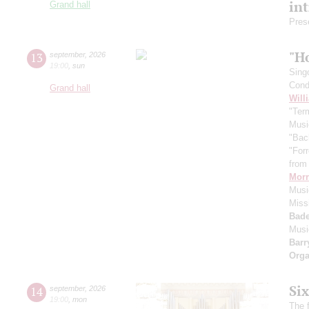
in
Grand hall
Pres
"H
13
september
,
2026
19:00
,
sun
Sing
Cond
Grand hall
Will
"Term
Musi
"Bac
"For
from 
Morr
Music
Miss
Bade
Musi
Barr
Orga
Si
14
september
,
2026
19:00
,
mon
The f