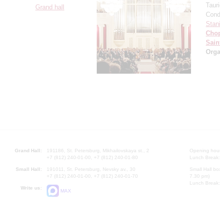
Taur
Grand hall
Cond
Stan
Cho
Sain
Orga
Grand Hall:
191186, St. Petersburg, Mikhailovskaya st., 2
Opening hours
+7 (812) 240-01-00, +7 (812) 240-01-80
Lunch Break:
Small Hall:
191011, St. Petersburg, Nevsky av., 30
Small Hall bo
+7 (812) 240-01-00, +7 (812) 240-01-70
7.30 pm)
Lunch Break:
Write us:
MAX