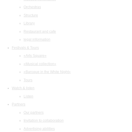
Orchestras
Structure
Library
Restaurant and cafe
legal information
Festivals & Tours
«Arts Square»
«Musical collection»
«Baroque in the White Night»
Tours
Watch & listen
Listen
Partners
Our partners
Invitation to collaboration
Advertising abilities