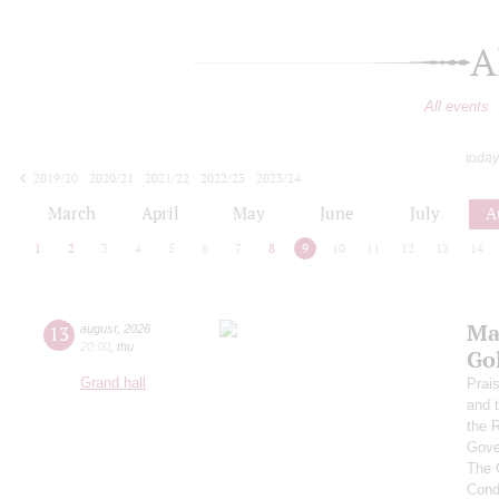
A
All events
today
2019/20
2020/21
2021/22
2022/23
2023/24
2024/25
2025/26
2026/27
March
April
May
June
July
A
1
2
3
4
5
6
7
8
9
10
11
12
13
14
Ma
13
august
,
2026
20:00
,
thu
Go
Grand hall
Prai
and 
the 
Gove
The 
Cond