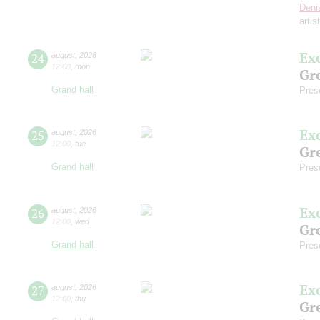
Deni
artis
Ex
24
august
,
2026
12:00
,
mon
Gre
Grand hall
Pres
Ex
25
august
,
2026
12:00
,
tue
Gre
Grand hall
Pres
Ex
26
august
,
2026
12:00
,
wed
Gre
Grand hall
Pres
Ex
27
august
,
2026
12:00
,
thu
Gre