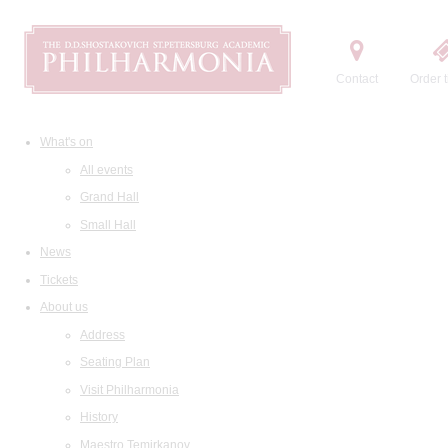
Contact
Order t
What's on
All events
Grand Hall
Small Hall
News
Tickets
About us
Address
Seating Plan
Visit Philharmonia
History
Maestro Temirkanov