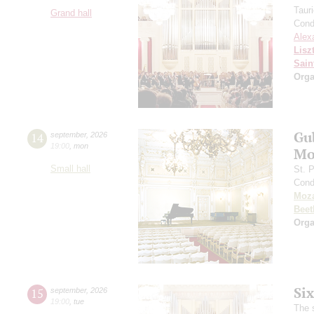
Taur
Grand hall
Cond
Alex
Lisz
Sain
Orga
Gu
14
september
,
2026
19:00
,
mon
Mo
Small hall
St. 
Cond
Moza
Beet
Orga
Si
15
september
,
2026
19:00
,
tue
The 