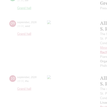
11:30
,
tue
Gre
Grand hall
Pres
Al
09
september
,
2026
19:00
,
wed
S.
Grand hall
The f
St. 
Cond
Miro
Rach
Pian
Orga
Phil
Al
10
september
,
2026
19:00
,
thu
S.
Grand hall
The 
St. 
Cond
Lisa