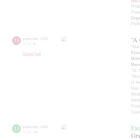
Rach
Rhap
Pian
Orga
Phil
"A
11
september
,
2026
16:00
,
fri
"Mar
Elen
Grand hall
Mikh
Manc
"Dr.
"Mis
of t
Man,
Medl
Medl
Prof
Soun
Ex
12
september
,
2026
12:00
,
sat
Gre