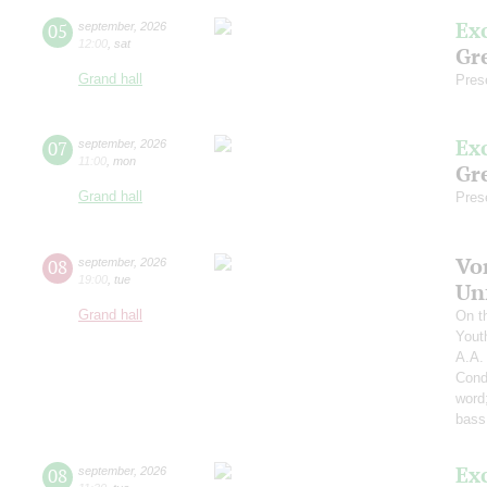
Ex
05
september
,
2026
12:00
,
sat
Gre
Grand hall
Pres
Ex
07
september
,
2026
11:00
,
mon
Gre
Grand hall
Pres
Vo
08
september
,
2026
19:00
,
tue
Un
Grand hall
On t
Yout
A.A.
Cond
word
bass
Ex
08
september
,
2026