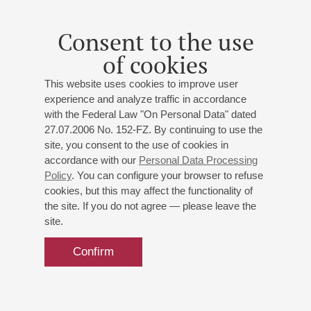
Soloist – Philipp Kopachevsky
St. Petersburg Symphony Orchestra
Consent to the use
Conductor -
Vladimir Altschuler
;
Philipp Kopachevsky
-
of cookies
piano
Mendelssohn
: Overture to "Ruy Blas";
Chopin
: Piano
This website uses cookies to improve user
Concerto No 2;
Zemlinsky
: Die Seejungfrau, Fantasie
experience and analyze traffic in accordance
for Orchestra
with the Federal Law "On Personal Data" dated
27.07.2006 No. 152-FZ. By continuing to use the
site, you consent to the use of cookies in
Buy tickets
600 — 1500 RUB
accordance with our
Personal Data Processing
Policy
. You can configure your browser to refuse
cookies, but this may affect the functionality of
the site. If you do not agree — please leave the
site.
Confirm