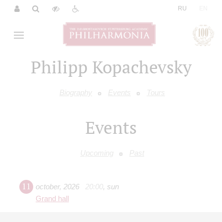
|
RU
EN
Philipp Kopachevsky
Biography
Events
Tours
Events
Upcoming
Past
11
october
,
2026
20:00
,
sun
Grand hall
Chopin. Piano Concerto No. 2