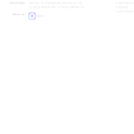
Small Hall:
191011, St. Petersburg, Nevsky av., 30
Small Hall bo
+7 (812) 240-01-00, +7 (812) 240-01-70
7.30 pm)
Lunch Break:
Write us:
MAX