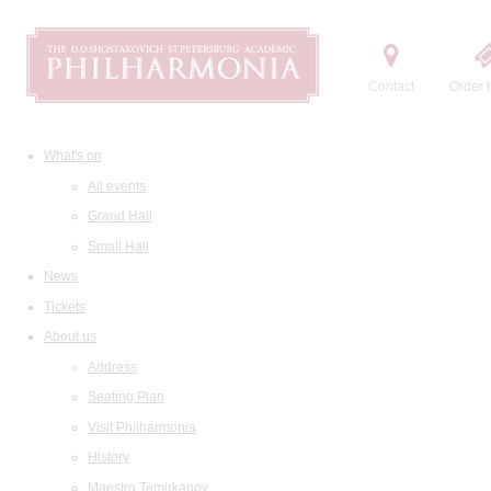
Contact
Order t
What's on
All events
Grand Hall
Small Hall
News
Tickets
About us
Address
Seating Plan
Visit Philharmonia
History
Maestro Temirkanov