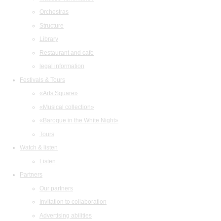
Orchestras
Structure
Library
Restaurant and cafe
legal information
Festivals & Tours
«Arts Square»
«Musical collection»
«Baroque in the White Night»
Tours
Watch & listen
Listen
Partners
Our partners
Invitation to collaboration
Advertising abilities