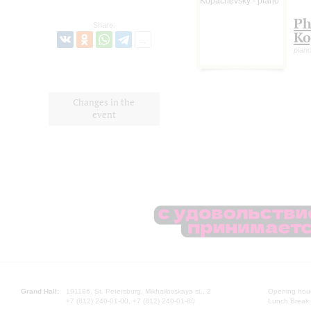
Ph
Share:
Ko
pian
Changes in the
event
Grand Hall:
191186, St. Petersburg, Mikhailovskaya st., 2
Opening hours
+7 (812) 240-01-00, +7 (812) 240-01-80
Lunch Break: