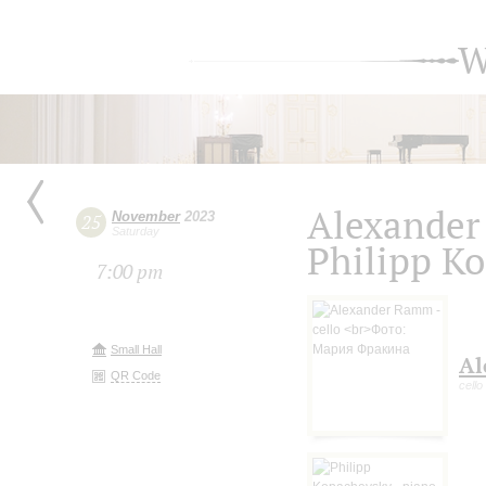
W
Alexander
November
2023
25
Saturday
Philipp K
7:00 pm
Small Hall
Al
QR Code
cello