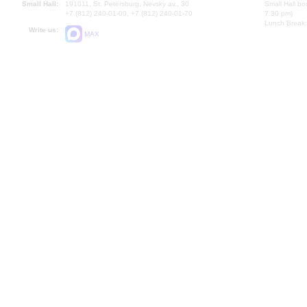
Small Hall:
191011, St. Petersburg, Nevsky av., 30
Small Hall bo
+7 (812) 240-01-00, +7 (812) 240-01-70
7.30 pm)
Lunch Break:
Write us:
MAX