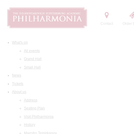
Contact
Order t
What's on
All events
Grand Hall
Small Hall
News
Tickets
About us
Address
Seating Plan
Visit Philharmonia
History
Maestro Temirkanov