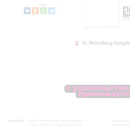
Share:
Ph
Ko
pian
St. Petersburg Symph
Grand Hall:
191186, St. Petersburg, Mikhailovskaya st., 2
Opening hours
+7 (812) 240-01-00, +7 (812) 240-01-80
Lunch Break: