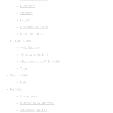
Orchestras
Structure
Library
Restaurant and cafe
legal information
Festivals & Tours
«Arts Square»
«Musical collection»
«Baroque in the White Night»
Tours
Watch & listen
Listen
Partners
Our partners
Invitation to collaboration
Advertising abilities