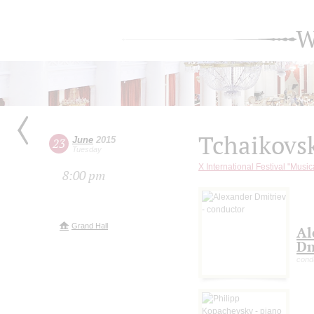
W
Tchaikovs
June
2015
23
Tuesday
X International Festival "Music
8:00 pm
Grand Hall
Al
Dm
cond