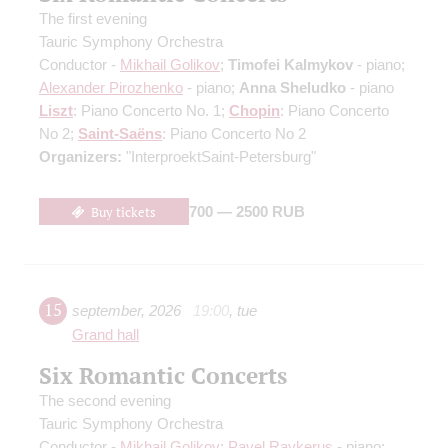
The first evening
Tauric Symphony Orchestra
Conductor -
Mikhail Golikov
;
Timofei Kalmykov
- piano;
Alexander Pirozhenko
- piano;
Anna Sheludko
- piano
Liszt
: Piano Concerto No. 1;
Chopin
: Piano Concerto
No 2;
Saint-Saёns
: Piano Concerto No 2
Organizers:
"InterproektSaint-Petersburg"
Buy tickets
700 — 2500 RUB
15
september
,
2026
19:00
,
tue
Grand hall
Six Romantic Concerts
The second evening
Tauric Symphony Orchestra
Conductor -
Mikhail Golikov
;
Pavel Raykerus
- piano;