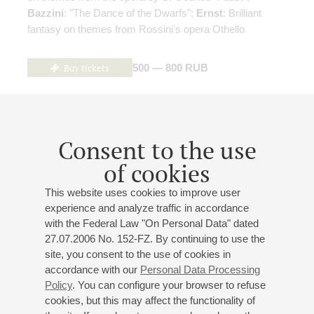
Bazzini
: "The Dance of the Dwarfs";
Ernst
: Brilliant
fantasy on themes from Rossini's opera Othello
Buy tickets
500 — 800 RUB
18
may
,
2027
19:00
,
tue
Consent to the use
Small hall
of cookies
Chamber music evening
This website uses cookies to improve user
Anna Fenster
- violin;
Nikita Liutikov
- clarinet;
Oleg
experience and analyze traffic in accordance
Vainstein
- piano;
Elizaveta Ukrainskaya
- piano
with the Federal Law "On Personal Data" dated
Kreisler
: "The Torments Of Love", "Liebesfreud";
27.07.2006 No. 152-FZ. By continuing to use the
Schubert
-
Liszt
: "Gretchen am Spinnrade";
Liszt
:
site, you consent to the use of cookies in
Mephisto Waltze No 1;
Bartók
: Contrasts for Violin,
accordance with our
Personal Data Processing
Clarinet and Piano;
Debussy
: "En blanc et noir", suite for
Policy
. You can configure your browser to refuse
two pianos;
de Falla
: Danza ritual del fuego;
Ravel
: Jeux
cookies, but this may affect the functionality of
d'eau;
Saint-Saёns
: Danse Macabre, symphonic poem