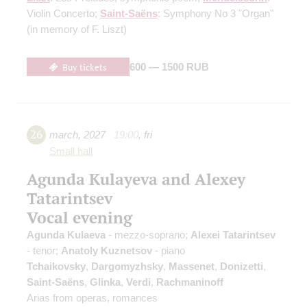
Violin Concerto;
Saint-Saёns
: Symphony No 3 "Organ"
(in memory of F. Liszt)
Buy tickets
600 — 1500 RUB
26
march
,
2027
19:00
,
fri
Small hall
Agunda Kulayeva and Alexey
Tatarintsev
Vocal evening
Agunda Kulaeva
- mezzo-soprano;
Alexei Tatarintsev
- tenor;
Anatoly Kuznetsov
- piano
Tchaikovsky
,
Dargomyzhsky
,
Massenet
,
Donizetti
,
Saint-Saёns
,
Glinka
,
Verdi
,
Rachmaninoff
Arias from operas, romances