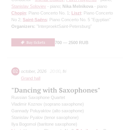
Stanislav Soloviev
- piano;
Nika Melnikova
- piano
Chopin
: Piano Concerto No. 1;
Liszt
: Piano Concerto
No 2;
Saint-Saёns
: Piano Concerto No. 5 "Egyptian"
Organizers:
"InterproektSaint-Petersburg"
Buy tickets
700 — 2500 RUB
02
october
,
2026
20:00
,
fri
Grand hall
"Dancing with Saxophones"
Russian Saxophone Quartet
Vladimir Koznov
(soprano saxophone)
Gannady Poluyaktov
(alto saxophone)
Stanislav Pyalov
(tenor saxophone)
Ilya Bogomol
(baritone saxophone)