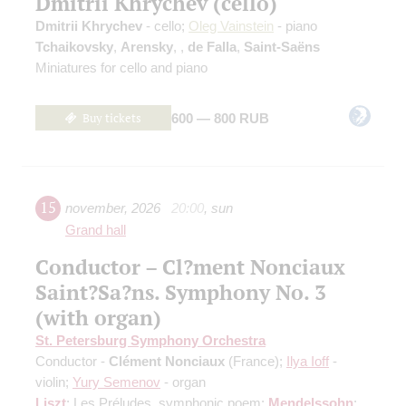
Dmitrii Khrychev (cello)
Dmitrii Khrychev
- cello;
Oleg Vainstein
- piano
Tchaikovsky
,
Arensky
,
,
de Falla
,
Saint-Saёns
Miniatures for cello and piano
Buy tickets
600 — 800 RUB
15
november
,
2026
20:00
,
sun
Grand hall
Conductor – Cl?ment Nonciaux
Saint?Sa?ns. Symphony No. 3
(with organ)
St. Petersburg Symphony Orchestra
Conductor -
Clément Nonciaux
(France);
Ilya Ioff
-
violin;
Yury Semenov
- organ
Liszt
: Les Préludes, symphonic poem;
Mendelssohn
: