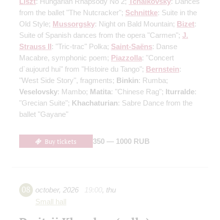
Liszt
: Hungarian Rhapsody No 2;
Tchaikovsky
: Dances
from the ballet "The Nutcracker";
Schnittke
: Suite in the
Old Style;
Mussorgsky
: Night on Bald Mountain;
Bizet
:
Suite of Spanish dances from the opera "Carmen";
J.
Strauss II
: "Tric-trac" Polka;
Saint-Saёns
: Danse
Macabre, symphonic poem;
Piazzolla
: "Concert
d`aujourd hui" from "Histoire du Tango";
Bernstein
:
"West Side Story", fragments;
Binkin
: Rumba;
Veselovsky
: Mambo;
Matita
: "Chinese Rag";
Iturralde
:
"Grecian Suite";
Khachaturian
: Sabre Dance from the
ballet "Gayane"
Buy tickets
350 — 1000 RUB
08
october
,
2026
19:00
,
thu
Small hall