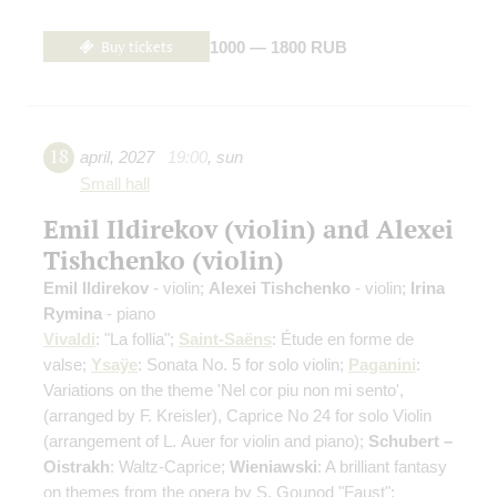
Buy tickets
1000 — 1800 RUB
18
april
,
2027
19:00
,
sun
Small hall
Emil Ildirekov (violin) and Alexei
Tishchenko (violin)
Emil Ildirekov
- violin;
Alexei Tishchenko
- violin;
Irina
Rymina
- piano
Vivaldi
: "La follia";
Saint-Saёns
: Étude en forme de
valse;
Ysaÿe
: Sonata No. 5 for solo violin;
Paganini
:
Variations on the theme 'Nel cor piu non mi sento',
(arranged by F. Kreisler)
, Caprice No 24 for solo Violin
(arrangement of L. Auer for violin and piano)
;
Schubert –
Oistrakh
: Waltz-Caprice;
Wieniawski
: A brilliant fantasy
on themes from the opera by S. Gounod "Faust";