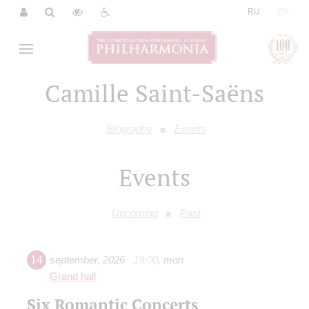
|
RU
EN
Camille Saint-Saёns
Biography
Events
Events
Upcoming
Past
14
september
,
2026
19:00
,
mon
Grand hall
Six Romantic Concerts