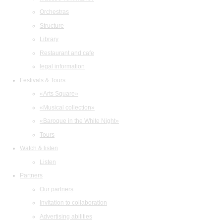
Orchestras
Structure
Library
Restaurant and cafe
legal information
Festivals & Tours
«Arts Square»
«Musical collection»
«Baroque in the White Night»
Tours
Watch & listen
Listen
Partners
Our partners
Invitation to collaboration
Advertising abilities