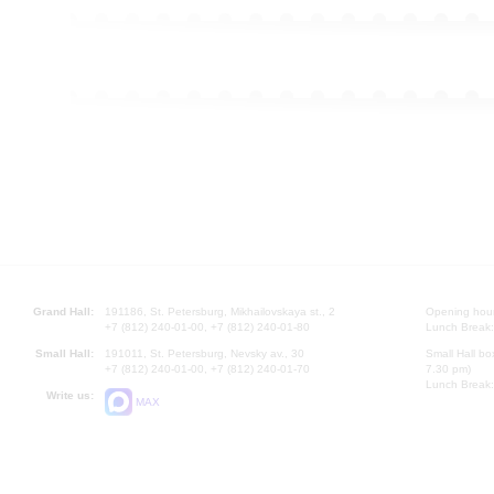
Grand Hall:
191186, St. Petersburg, Mikhailovskaya st., 2
Opening hours
+7 (812) 240-01-00, +7 (812) 240-01-80
Lunch Break:
Small Hall:
191011, St. Petersburg, Nevsky av., 30
Small Hall bo
+7 (812) 240-01-00, +7 (812) 240-01-70
7.30 pm)
Lunch Break:
Write us:
MAX