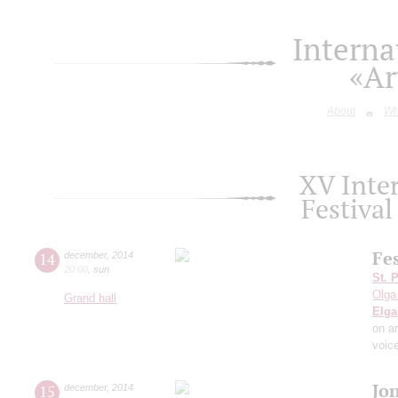
Interna
«Ar
About
Wh
XV Inte
Festiva
Fe
14
december
,
2014
20:00
,
sun
St. 
Olga
Grand hall
Elga
on a
voic
Jo
15
december
,
2014