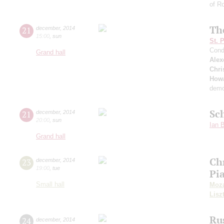
of Ro
Th
21
december
,
2014
15:00
,
sun
St. 
Cond
Grand hall
Alex
Chri
Howa
demo
Sc
21
december
,
2014
20:00
,
sun
Ian 
Grand hall
Ch
23
december
,
2014
19:00
,
tue
Pi
Small hall
Moza
Lisz
Ru
24
december
,
2014