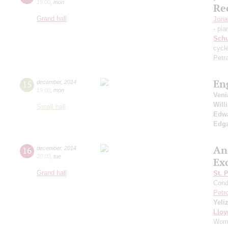
19:00
,
mon
Re
Grand hall
Jona
- pia
Sch
cycl
Petr
En
15
december
,
2014
19:00
,
mon
Ven
Will
Small hall
Edwa
Edga
An
16
december
,
2014
20:00
,
tue
Ex
Grand hall
St. 
Cond
Petr
Yeli
Lloy
Woma