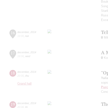
Boul
Song
Star
Russ
Exce
Tc
16
december
,
2014
19:00
,
tue
Mik
A 
17
december
,
2014
19:00
,
wed
Kom
"O
18
december
,
2014
20:00
,
thu
Yuli
sopr
Grand hall
Purc
Conc
Th
19
december
,
2014
20:00
,
fri