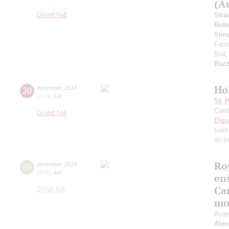
(Au
Grand hall
Stra
Bott
Stin
Fant
Suit
Bazz
Ho
20
december
,
2014
20:00
,
sat
St. 
Cond
Grand hall
Elga
(wit
on t
Roy
20
december
,
2014
19:00
,
sat
en
Ca
Small hall
mu
Avan
Alex