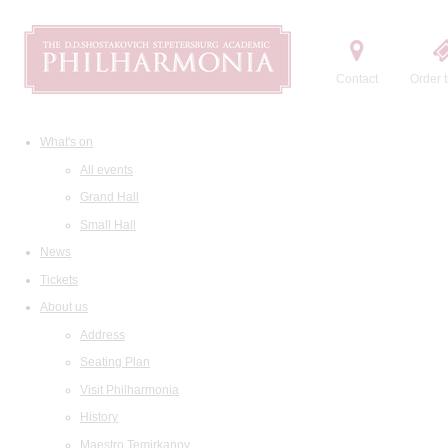
Contact
Order t
What's on
All events
Grand Hall
Small Hall
News
Tickets
About us
Address
Seating Plan
Visit Philharmonia
History
Maestro Temirkanov