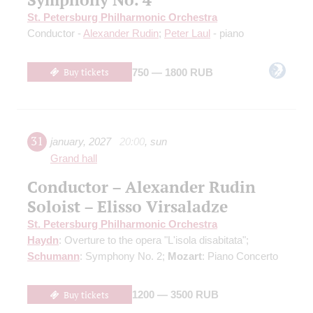
St. Petersburg Philharmonic Orchestra
Conductor -
Alexander Rudin
;
Peter Laul
- piano
Buy tickets
750 — 1800 RUB
31
january
,
2027
20:00
,
sun
Grand hall
Conductor – Alexander Rudin
Soloist – Elisso Virsaladze
St. Petersburg Philharmonic Orchestra
Haydn
: Overture to the opera "L'isola disabitata";
Schumann
: Symphony No. 2;
Mozart
: Piano Concerto
Buy tickets
1200 — 3500 RUB