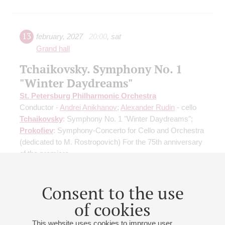
13
february
,
2027
20:00
,
sat
Grand hall
Tchaikovsky. Symphony No. 1
"Winter Daydreams"
St. Petersburg Philharmonic Orchestra
Conductor -
Andrei Anikhanov
;
Alexander Rudin
- cello
Tchaikovsky
: Symphony No. 1 "Winter Daydreams";
Prokofiev
: Symphony-Concerto for Cello and Orchestra
(dedicated to M. Rostropovich) For the 75th anniversary
of the premiere
Buy tickets
600 — 1500 RUB
Consent to the use
of cookies
This website uses cookies to improve user