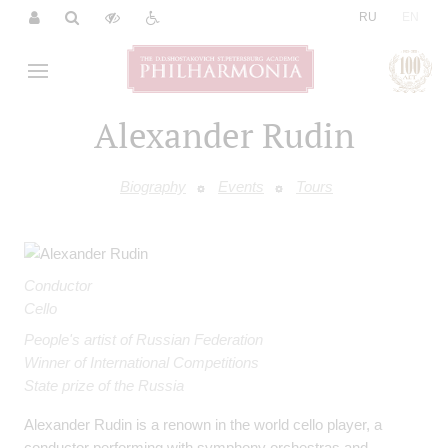
|
RU
EN
Alexander Rudin
Biography
Events
Tours
Conductor
Cello
People's artist of Russian Federation
Winner of International Competitions
State prize of the Russia
Alexander Rudin is a renown in the world cello player, a
conductor performing with symphony orchestras and