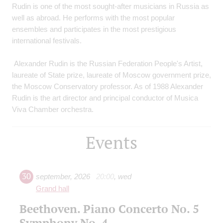
Rudin is one of the most sought-after musicians in Russia as
well as abroad. He performs with the most popular
ensembles and participates in the most prestigious
international festivals.
Alexander Rudin is the Russian Federation People's Artist,
laureate of State prize, laureate of Moscow government prize,
the Moscow Conservatory professor. As of 1988 Alexander
Rudin is the art director and principal conductor of Musica
Viva Chamber orchestra.
Events
30
september
,
2026
20:00
,
wed
Grand hall
Beethoven. Piano Concerto No. 5
Symphony No. 4