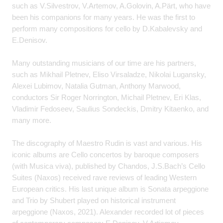
such as V.Silvestrov, V.Artemov, A.Golovin, A.Pärt, who have
been his companions for many years. He was the first to
perform many compositions for cello by D.Kabalevsky and
E.Denisov.
Many outstanding musicians of our time are his partners,
such as Mikhail Pletnev, Eliso Virsaladze, Nikolai Lugansky,
Alexei Lubimov, Natalia Gutman, Anthony Marwood,
conductors Sir Roger Norrington, Michail Pletnev, Eri Klas,
Vladimir Fedoseev, Saulius Sondeckis, Dmitry Kitaenko, and
many more.
The discography of Maestro Rudin is vast and various. His
iconic albums are Cello concertos by baroque composers
(with Musica viva), published by Chandos, J.S.Bach’s Cello
Suites (Naxos) received rave reviews of leading Western
European critics. His last unique album is Sonata arpeggione
and Trio by Shubert played on historical instrument
arpeggione (Naxos, 2021). Alexander recorded lot of pieces