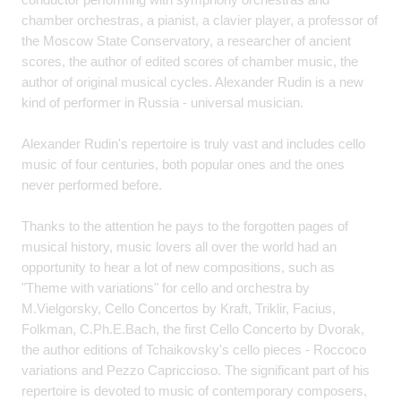
chamber orchestras, a pianist, a clavier player, a professor of
the Moscow State Conservatory, a researcher of ancient
scores, the author of edited scores of chamber music, the
author of original musical cycles. Alexander Rudin is a new
kind of performer in Russia - universal musician.
Alexander Rudin's repertoire is truly vast and includes cello
music of four centuries, both popular ones and the ones
never performed before.
Thanks to the attention he pays to the forgotten pages of
musical history, music lovers all over the world had an
opportunity to hear a lot of new compositions, such as
"Theme with variations" for cello and orchestra by
M.Vielgorsky, Cello Concertos by Kraft, Triklir, Facius,
Folkman, C.Ph.E.Bach, the first Cello Concerto by Dvorak,
the author editions of Tchaikovsky's cello pieces - Roccoco
variations and Pezzo Capriccioso. The significant part of his
repertoire is devoted to music of contemporary composers,