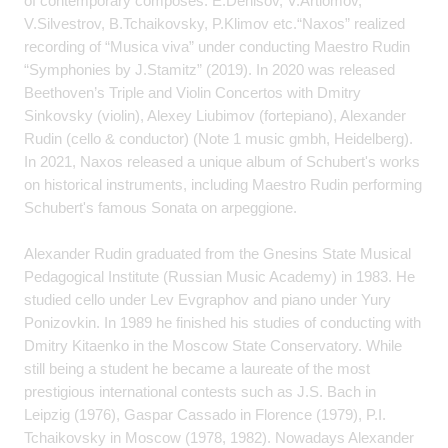
of contemporary composes: E.Denisov, V.Artiomov,
V.Silvestrov, B.Tchaikovsky, P.Klimov etc.“Naxos” realized
recording of “Musica viva” under conducting Maestro Rudin
“Symphonies by J.Stamitz” (2019). In 2020 was released
Beethoven’s Triple and Violin Concertos with Dmitry
Sinkovsky (violin), Alexey Liubimov (fortepiano), Alexander
Rudin (cello & conductor) (Note 1 music gmbh, Heidelberg).
In 2021, Naxos released a unique album of Schubert's works
on historical instruments, including Maestro Rudin performing
Schubert's famous Sonata on arpeggione.
Alexander Rudin graduated from the Gnesins State Musical
Pedagogical Institute (Russian Music Academy) in 1983. He
studied cello under Lev Evgraphov and piano under Yury
Ponizovkin. In 1989 he finished his studies of conducting with
Dmitry Kitaenko in the Moscow State Conservatory. While
still being a student he became a laureate of the most
prestigious international contests such as J.S. Bach in
Leipzig (1976), Gaspar Cassado in Florence (1979), P.I.
Tchaikovsky in Moscow (1978, 1982). Nowadays Alexander