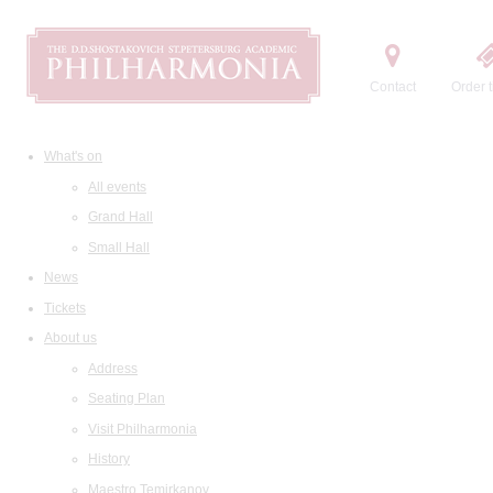
Contact
Order t
What's on
All events
Grand Hall
Small Hall
News
Tickets
About us
Address
Seating Plan
Visit Philharmonia
History
Maestro Temirkanov