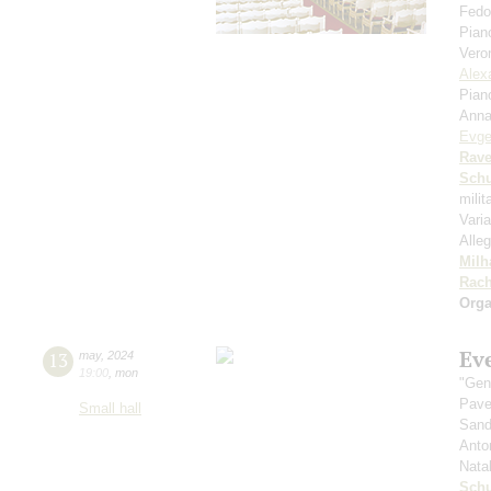
Fedo
Pian
Vero
Alex
Pian
Anna
Evge
Rave
Schu
mili
Vari
Alleg
Milh
Rach
Orga
Ev
13
may
,
2024
19:00
,
mon
"Gen
Pave
Small hall
Sand
Anto
Nata
Sch