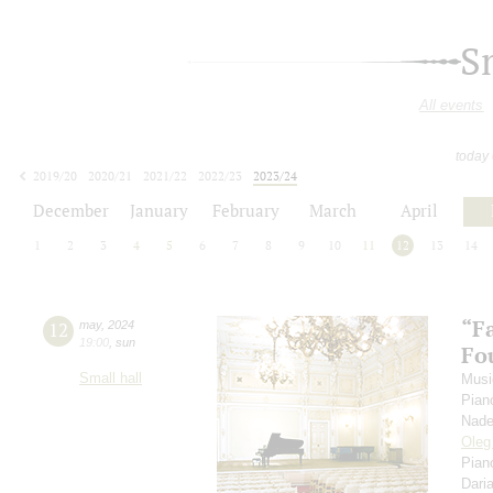
S
All events
today
2019/20
2020/21
2021/22
2022/23
2023/24
2024/25
2025/26
2026/27
December
January
February
March
April
1
2
3
4
5
6
7
8
9
10
11
12
13
14
“F
12
may
,
2024
19:00
,
sun
Fou
Small hall
Musi
Pian
Nade
Oleg
Pian
Dari