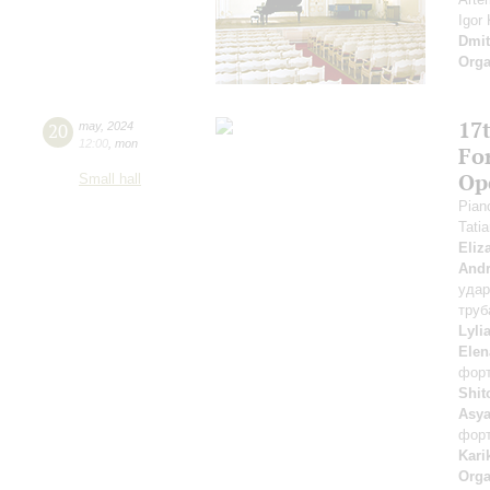
Igor
Dmit
Orga
17t
20
may
,
2024
12:00
,
mon
Fo
Op
Small hall
Pian
Tati
Eliz
Andr
уда
труб
Lyli
Elen
фор
Shit
Asya
фор
Kari
Orga