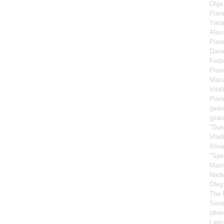
Olga
Pian
Yana
Alex
Pian
Dari
Fedo
Pian
Mari
Vita
Pian
(pian
(pian
"Duo
Vlad
Alin
"Spe
Mari
Nad
Oleg
The 
Sera
(dire
Lari