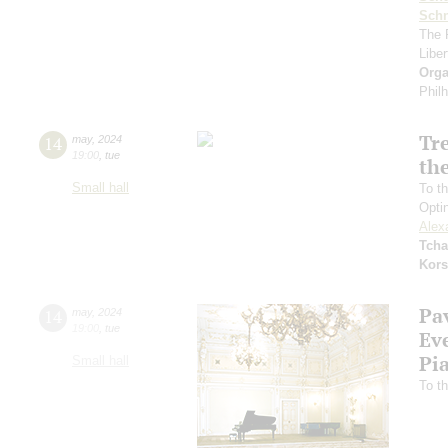
Schn
The 
Libe
Orga
Phil
Tr
14
may
,
2024
19:00
,
tue
the
Small hall
To th
Opti
Alex
Tcha
Kors
Pa
14
may
,
2024
19:00
,
tue
Ev
Pi
Small hall
To th