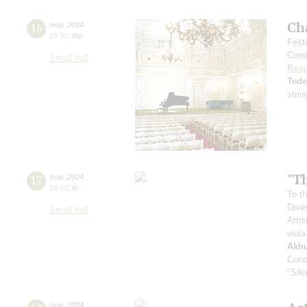
Ch
16
may
,
2024
19:00
,
thu
Fest
Cond
Small hall
Resp
Ted
strin
"Th
17
may
,
2024
19:00
,
fri
To th
Dive
Small hall
Artis
viola
Akh
Conc
"Sil
may
,
2024