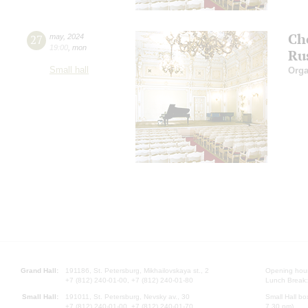
Ch
27
may
,
2024
19:00
,
mon
Ru
Small hall
Orga
Grand Hall:
191186, St. Petersburg, Mikhailovskaya st., 2
Opening hours
+7 (812) 240-01-00, +7 (812) 240-01-80
Lunch Break:
Small Hall:
191011, St. Petersburg, Nevsky av., 30
Small Hall bo
+7 (812) 240-01-00, +7 (812) 240-01-70
7.30 pm)