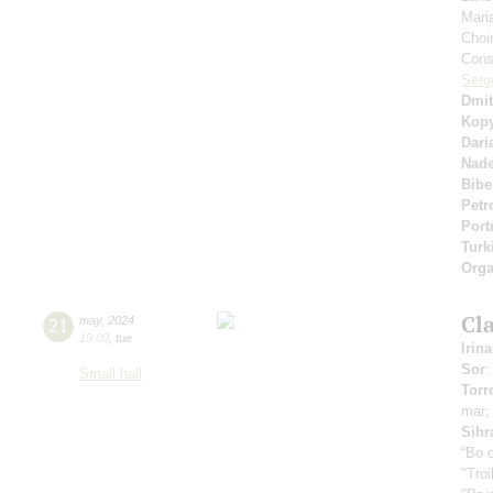
Mari
Choi
Cons
Serg
Dmit
Kop
Dari
Nad
Bibe
Petr
Port
Turk
Orga
Cla
21
may
,
2024
19:00
,
tue
Irin
Sor
:
Small hall
Torr
mar
Sihr
“Во 
"Tro