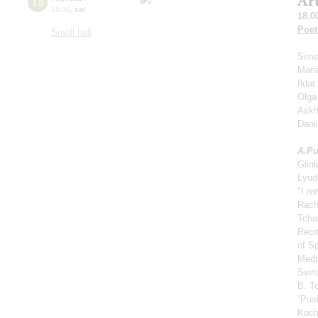
Ar
18
18:00
,
sat
18.0
Poet
Small hall
Sime
Mari
Ilda
Olga
Askh
Dani
A.
Pu
Glin
Lyud
"I r
Rach
Tcha
Reci
of S
Medt
Svir
B. Tc
“Push
Koch