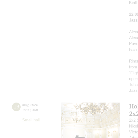
Kiril
22.0
Jazz
Alex
Alex
Pave
Ivan
Rims
from
“Fli
opera
Tcha
Jazz
Ho
19
may
,
2024
19:00
,
sun
2x
Small hall
2x2 
Niko
Vict
Arte