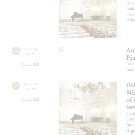
Stra
Suit
Ibert
Orga
An
24
may
,
2024
19:00
,
fri
Pi
Small hall
Beet
Sona
Gal
25
may
,
2024
19:00
,
sat
9t
of 
Small hall
be
Fest
Cond
Anas
Orga