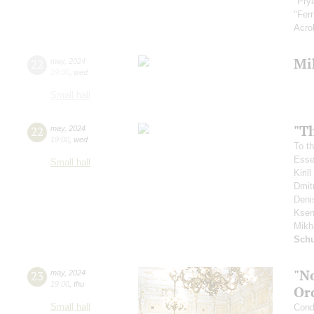
"Pry
"Fer
Acro
Mi
22
may
,
2024
19:00
,
wed
Small hall
"T
22
may
,
2024
19:00
,
wed
To th
Esse
Small hall
Kiri
Dmit
Deni
Ksen
Mikh
Schu
"N
23
may
,
2024
19:00
,
thu
Or
Small hall
Cond