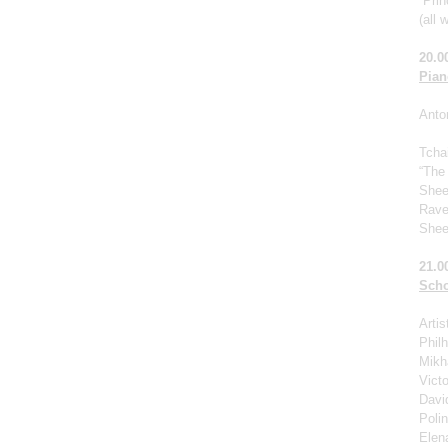
“Prin
(all 
20.0
Pian
Anto
Tcha
“The
Shee
Rave
Shee
21.0
Scho
Arti
Phil
Mikha
Victo
Davi
Poli
Elen