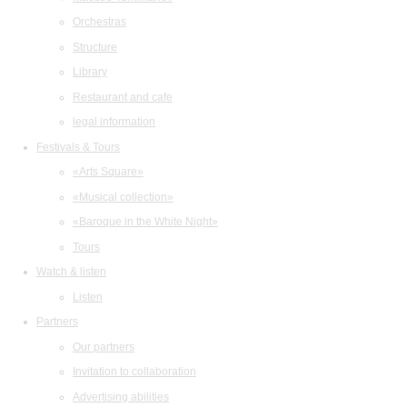
Orchestras
Structure
Library
Restaurant and cafe
legal information
Festivals & Tours
«Arts Square»
«Musical collection»
«Baroque in the White Night»
Tours
Watch & listen
Listen
Partners
Our partners
Invitation to collaboration
Advertising abilities