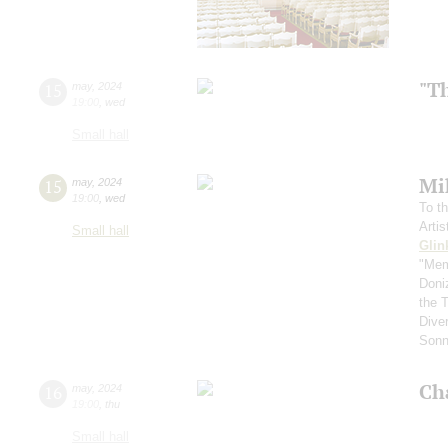
"T
15
may
,
2024
19:00
,
wed
Small hall
Mi
15
may
,
2024
19:00
,
wed
To th
Arti
Small hall
Glin
"Mem
Doni
the 
Diver
Sonn
Ch
16
may
,
2024
19:00
,
thu
Small hall