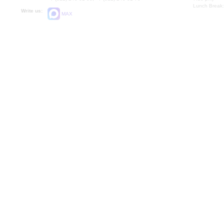
Lunch Break:
Write us:
MAX