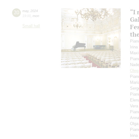
“I
20
may
,
2024
19:00
,
mon
Gal
Fes
Small hall
th
Pian
Irin
Maxi
Pian
Nade
Oleg
Pian
Mari
Serg
Pian
Elen
Ver
Pian
Anna
Olga
Pian
Irina