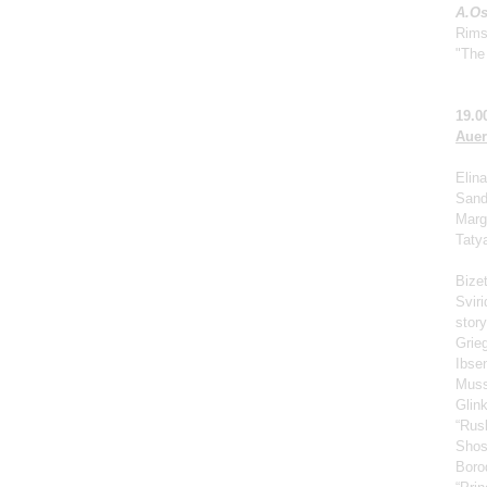
A.Os
Rims
"The 
19.0
Auer
Elina
Sand
Marga
Taty
Bize
Svir
story
Grie
Ibse
Muss
Glin
“Rus
Shos
Borod