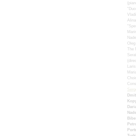
(pian
"Duo
Vlad
Alin
"Spe
Mari
Nad
Oleg
The 
Sera
(dire
Lari
Mari
Choi
Cons
Serg
Dmit
Kop
Dari
Nad
Bibe
Petr
Port
Turk