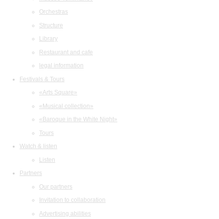
Orchestras
Structure
Library
Restaurant and cafe
legal information
Festivals & Tours
«Arts Square»
«Musical collection»
«Baroque in the White Night»
Tours
Watch & listen
Listen
Partners
Our partners
Invitation to collaboration
Advertising abilities