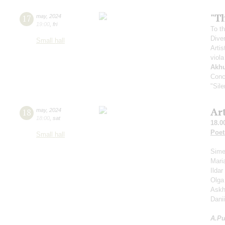
"Th
17
may
,
2024
19:00
,
fri
To th
Dive
Small hall
Artis
viola
Akh
Conc
"Sil
Ar
18
may
,
2024
18:00
,
sat
18.0
Poet
Small hall
Sime
Mari
Ilda
Olga
Askh
Dani
A.
Pu