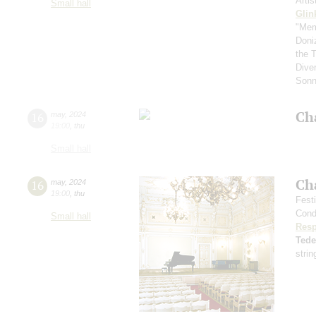
Arti
Small hall
Glin
"Mem
Doni
the 
Diver
Sonn
Ch
16
may
,
2024
19:00
,
thu
Small hall
Ch
16
may
,
2024
19:00
,
thu
Fest
Cond
Small hall
Resp
Ted
strin