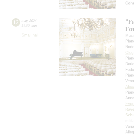
Coh
“F
12
may
,
2024
19:00
,
sun
Fou
Small hall
Musi
Pian
Nade
Oleg
Pian
Dari
Fedo
Pian
Vero
Alex
Pian
Anna
Evge
Rave
Schu
mili
Vari
Alleg