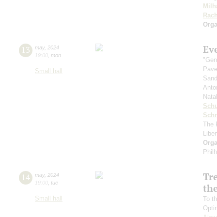
Milh
Rach
Orga
Ev
13
may
,
2024
19:00
,
mon
"Gen
Pave
Small hall
Sand
Anto
Nata
Sch
Schn
The 
Libe
Orga
Phil
Tr
14
may
,
2024
19:00
,
tue
the
Small hall
To th
Opti