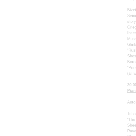
Bize
Svir
story
Grie
Ibse
Muss
Glin
“Rus
Shos
Borod
“Prin
(all 
20.0
Pian
Anto
Tcha
“The
Shee
Rave