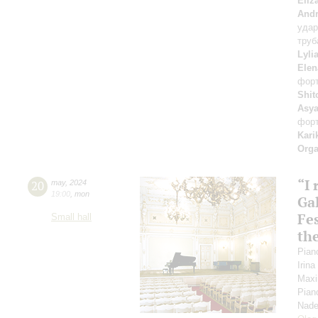
Eliz
Andr
уда
труб
Lyli
Elen
фор
Shit
Asya
фор
Kari
Orga
“I
20
may
,
2024
19:00
,
mon
Gal
Fes
Small hall
th
Pian
Irin
Maxi
Pian
Nade