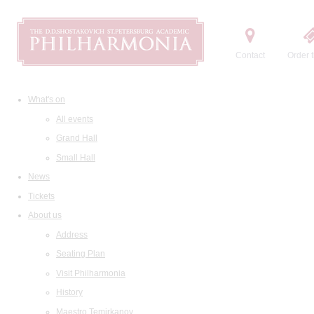
Contact
Order t
What's on
All events
Grand Hall
Small Hall
News
Tickets
About us
Address
Seating Plan
Visit Philharmonia
History
Maestro Temirkanov