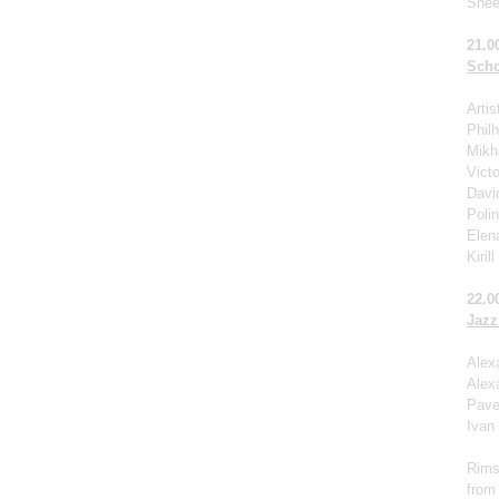
Shee
21.0
Scho
Arti
Phil
Mikha
Victo
Davi
Poli
Elen
Kiril
22.0
Jazz
Alex
Alex
Pave
Ivan
Rims
from