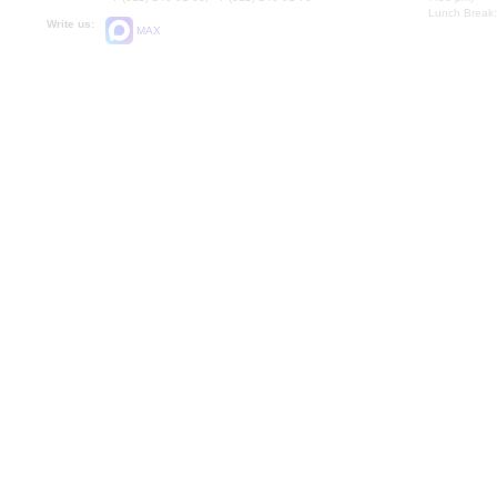
Lunch Break:
Write us:
MAX