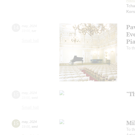
Alex
Tcha
Kors
Pa
14
may
,
2024
19:00
,
tue
Ev
Pi
Small hall
To th
"T
15
may
,
2024
19:00
,
wed
Small hall
Mi
15
may
,
2024
19:00
,
wed
To th