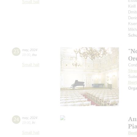
Esse
Small hall
Kiri
Dmit
Deni
Ksen
Mikh
Schu
"N
23
may
,
2024
19:00
,
thu
Or
Small hall
Cond
Stra
Suit
Ibert
Orga
An
24
may
,
2024
19:00
,
fri
Pi
Small hall
Beet