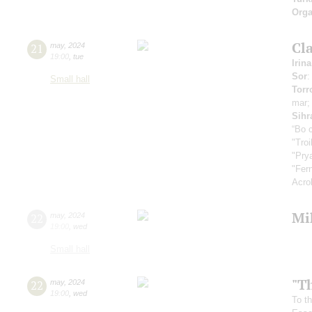
Orga
Cla
21
may
,
2024
19:00
,
tue
Irin
Sor
:
Small hall
Torr
mar
Sihr
“Во 
"Tro
"Pry
"Fer
Acro
Mi
22
may
,
2024
19:00
,
wed
Small hall
"T
22
may
,
2024
19:00
,
wed
To th