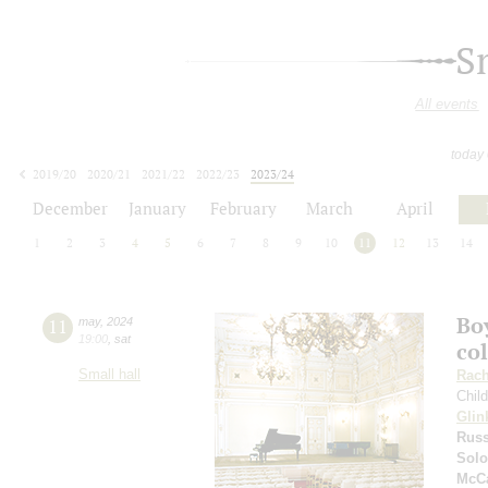
S
All events
today
2019/20
2020/21
2021/22
2022/23
2023/24
2024/25
2025/26
2026/27
December
January
February
March
April
1
2
3
4
5
6
7
8
9
10
11
12
13
14
Boy
11
may
,
2024
19:00
,
sat
co
Small hall
Rach
Chil
Glin
Russ
Solo
McCa