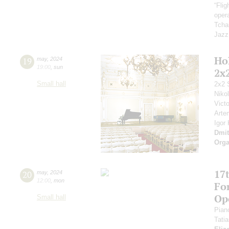
“Fli
opera
Tcha
Jazz
Ho
19
may
,
2024
19:00
,
sun
2x
Small hall
2x2 
Niko
Vict
Arte
Igor
Dmit
Orga
17t
20
may
,
2024
12:00
,
mon
Fo
Op
Small hall
Pian
Tati