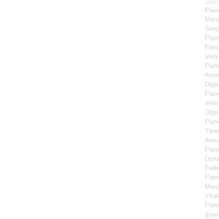
Oleg
Pian
Mari
Serg
Pian
Elen
Ver
Pian
Anna
Olga
Pian
Irina
Olga
Pian
Yana
Alex
Pian
Dari
Fedo
Pian
Mari
Vita
Pian
(pian