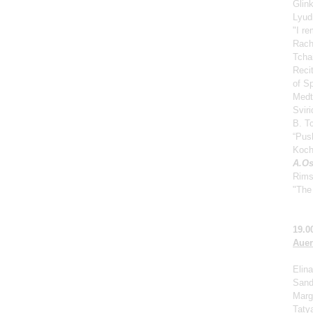
Glin
Lyud
"I r
Rach
Tcha
Reci
of S
Medt
Svir
B. Tc
“Push
Koch
A.Os
Rims
"The 
19.0
Auer
Elina
Sand
Marga
Taty