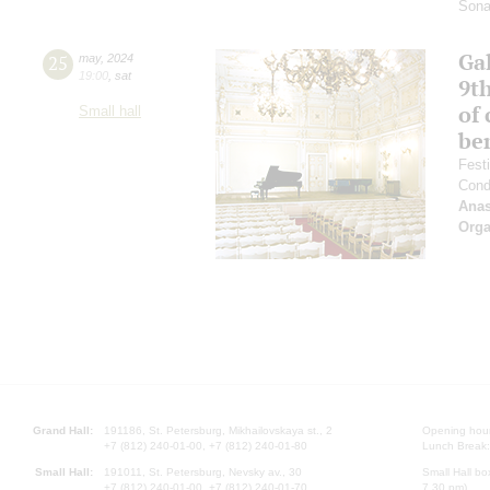
Sona
Gal
25
may
,
2024
19:00
,
sat
9t
of 
Small hall
be
Fest
Cond
Anas
Orga
Grand Hall:
191186, St. Petersburg, Mikhailovskaya st., 2
Opening hours
+7 (812) 240-01-00, +7 (812) 240-01-80
Lunch Break:
Small Hall:
191011, St. Petersburg, Nevsky av., 30
Small Hall bo
+7 (812) 240-01-00, +7 (812) 240-01-70
7.30 pm)