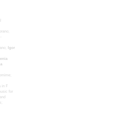
l
prano;
-
iano;
Igor
enia
na
omime;
 in F
usic for
 and
s;