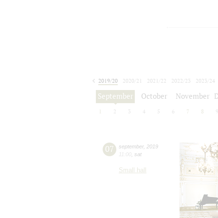
2019/20
2020/21
2021/22
2022/23
2023/24
2024/25
2025/26
2026/27
September
October
November
1
2
3
4
5
6
7
8
07
september
,
2019
11:00
,
sat
Small hall