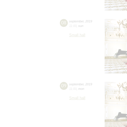
08
september
,
2019
11:00
,
sun
Small hall
09
september
,
2019
11:00
,
mon
Small hall