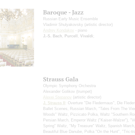
Baroque - Jazz
Russian Early Music Ensemble
Vladimir Shulyakovsky
(artistic director)
Andrey Kondakov
- piano
J.-S. Bach
,
Purcell
,
Vivaldi
;
Strauss Gala
Olympic Symphony Orchestra
Alexander Golikov
(trumpet)
Alexei Stepanov
(artistic director)
J. Strauss II
: Overture "Die Fledermaus", Die Flede
Ballet Scenes, Russian March, "Tales From The Vi
Woods" Waltz, Pizzicato Polka, Waltz "Southern Ro
Persian March, Emperor Waltz ("Kaiser-Walzer"), "V
Spring" Waltz, "My Treasure" Waltz, Spanish March
Beautiful Blue Danube, Polka "On the Hunt", "Tric-tr