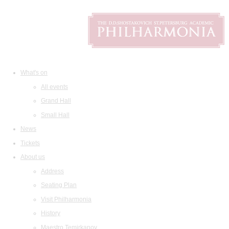
What's on
All events
Grand Hall
Small Hall
News
Tickets
About us
Address
Seating Plan
Visit Philharmonia
History
Maestro Temirkanov