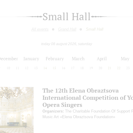
Small Hall
All events
Grand Hall
Small Hall
today 08 august 2026, saturday
December
January
February
March
April
May
9
10
11
12
13
14
15
16
17
18
19
20
21
22
23
The 12th Elena Obraztsova
International Competition of Y
Opera Singers
Organizers:
The Charitable Foundation Of Support 
Music Art «Elena Obraztsova Foundation»