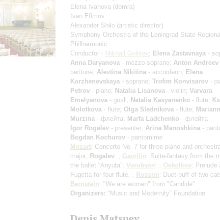
Elena Ivanova
(domra)
Ivan Efimov
Alexander Shilo
(artistic director)
Symphony Orchestra of the Leningrad State Regiona
Philharmonic
Conductor -
Mikhail Golikov
;
Elena Zastavnaya
- so
Anna Daryanova
- mezzo-soprano;
Anton Andreev
baritone;
Alevtina Nikitina
- accordeon;
Elena
Korzhenevskaya
- soprano;
Trofim Konvisarov
- p
Petrov
- piano;
Natalia Lisanova
- violin;
Varvara
Emelyanova
- gusli;
Natalia Kasyanenko
- flute;
Ks
Molotkova
- flute;
Olga Slednikova
- flute;
Marian
Murzina
- флейта;
Marfa Ladchenko
- флейта
Igor Rogalev
- presenter;
Arina Manoshkina
- pant
Bogdan Kochurov
- pantomime
Mozart
: Concerto No. 7 for three piano and orchestra
major;
Rogalev
: ;
Gavrilin
: Suite-fantasy from the m
the ballet “Anyuta”;
Vorobyov
: ;
Oskolkov
: Prelude
Fugetta for four flute, ;
Rossini
: Duet-buff of two cat
Bernstein
: "We are women" from "Candide"
Organizers:
"Music and Modernity" Foundation
Denis Matsuev