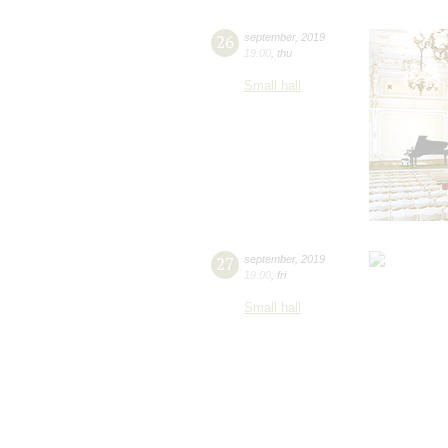
26
september
,
2019
19:00
,
thu
Small hall
27
september
,
2019
19:00
,
fri
Small hall