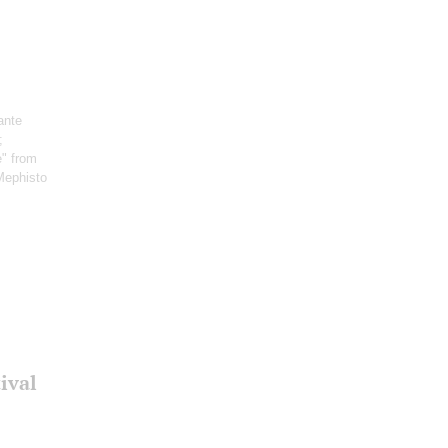
ante
;
e" from
Mephisto
ival