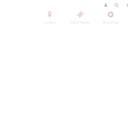
Contact
Order tickets
Broadcast