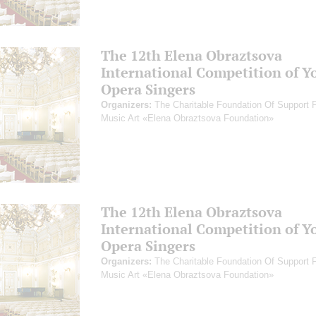
The 12th Elena Obraztsova
International Competition of Y
Opera Singers
Organizers:
The Charitable Foundation Of Support 
Music Art «Elena Obraztsova Foundation»
The 12th Elena Obraztsova
International Competition of Y
Opera Singers
Organizers:
The Charitable Foundation Of Support 
Music Art «Elena Obraztsova Foundation»