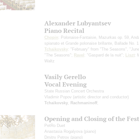
Alexander Lubyantsev
Piano Recital
Chopin
: Polonaise-Fantaisie, Mazurkas op. 59, And
spianato et Grande polonaise brillante, Ballade No. 1
Tchaikovsky
: "February" from "The Seasons", "Jun
"The Seasons";
Ravel
: "Gaspard de la nuit";
Liszt
: 
Waltz
Vasily Gerello
Vocal Evening
State Russian Concert Orchestra
Vladimir Popov
(artistic director and conductor)
Tchaikovsky
,
Rachmaninoff
;
Opening and Closing of the Fest
PetRo Duet
Anastasia Rogalyova
(piano)
Dmitry Petrov
(piano)