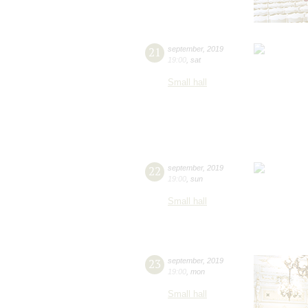
21
september
,
2019
19:00
,
sat
Small hall
22
september
,
2019
19:00
,
sun
Small hall
23
september
,
2019
19:00
,
mon
Small hall