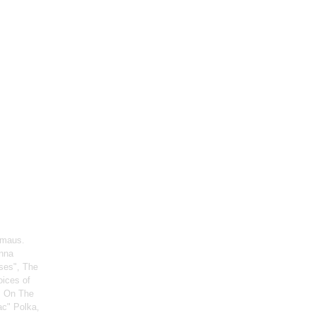
rmaus.
enna
ses", The
oices of
, On The
ac" Polka,