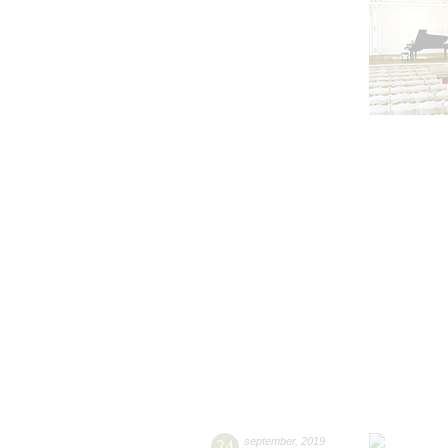
24
september
,
2019