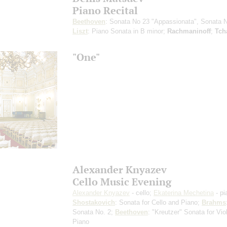
Piano Recital
Beethoven
: Sonata No 23 "Appassionata", Sonata 
Liszt
: Piano Sonata in B minor;
Rachmaninoff
;
Tch
"One"
Alexander Knyazev
Cello Music Evening
Alexander Knyazev
- cello;
Ekaterina Mechetina
- pi
Shostakovich
: Sonata for Cello and Piano;
Brahms
Sonata No. 2;
Beethoven
: "Kreutzer" Sonata for Vio
Piano