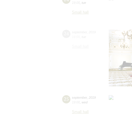
19:00
,
tue
Small hall
24
september
,
2019
19:00
,
tue
Small hall
25
september
,
2019
19:00
,
wed
Small hall