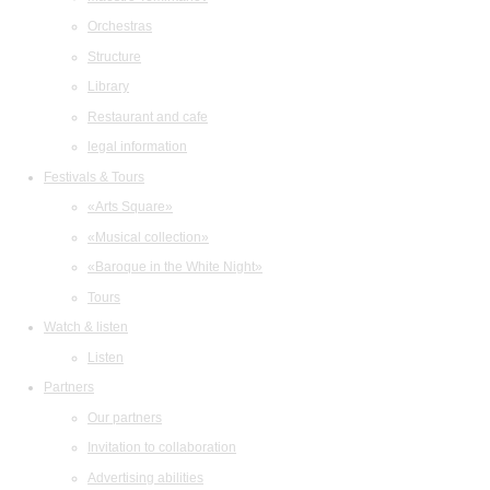
Orchestras
Structure
Library
Restaurant and cafe
legal information
Festivals & Tours
«Arts Square»
«Musical collection»
«Baroque in the White Night»
Tours
Watch & listen
Listen
Partners
Our partners
Invitation to collaboration
Advertising abilities