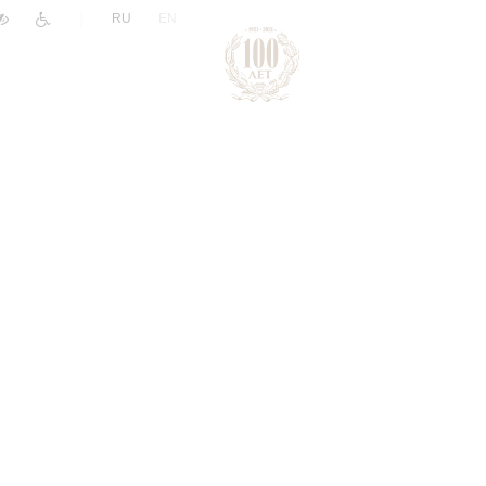
|
RU
EN