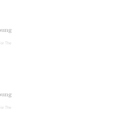
oung
For The
oung
For The