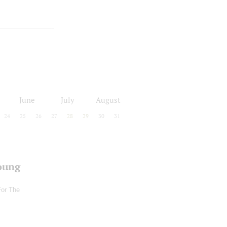
June
July
August
24
25
26
27
28
29
30
31
oung
For The