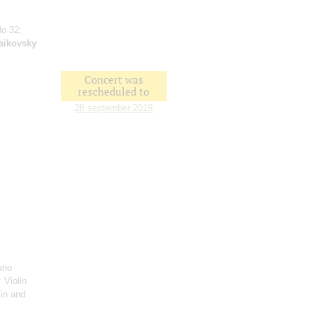
No 32;
aikovsky
Concert was
rescheduled to
28 september 2019
ano
: Violin
lin and