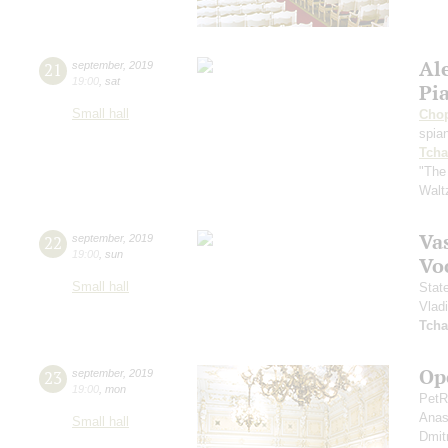
Al
21
september
,
2019
19:00
,
sat
Pi
Small hall
Cho
spian
Tcha
"The
Walt
Vas
22
september
,
2019
19:00
,
sun
Vo
Small hall
Stat
Vlad
Tcha
Op
23
september
,
2019
19:00
,
mon
PetR
Anas
Small hall
Dmit