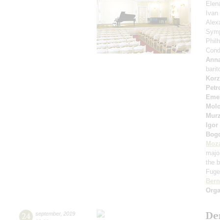
Elen
Ivan
Alex
Symp
Phil
Cond
Anna
bari
Korz
Petr
Eme
Molo
Murz
Igor
Bog
Moza
majo
the b
Fuget
Bern
Orga
De
24
september
,
2019