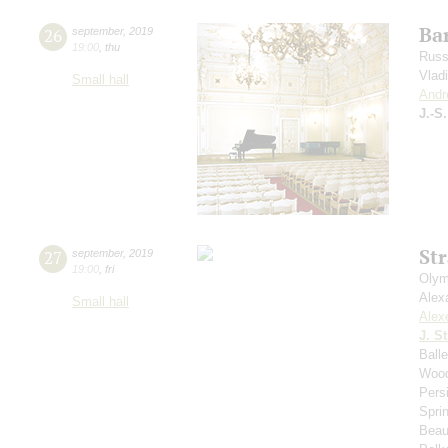
Bar
26
september
,
2019
19:00
,
thu
Russ
Vlad
Small hall
Andr
J.-S
St
27
september
,
2019
19:00
,
fri
Olym
Alex
Small hall
Alex
J. St
Ball
Wood
Pers
Spri
Beau