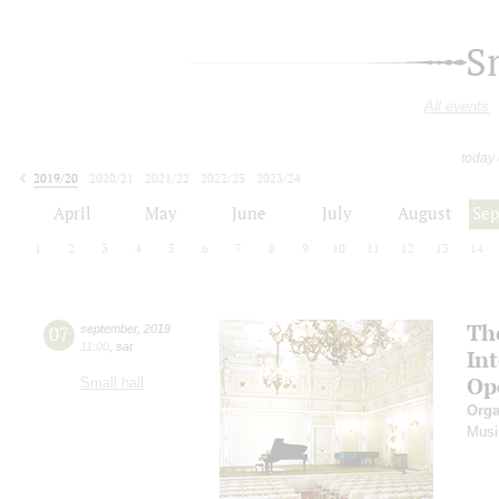
S
All events
today
2019/20
2020/21
2021/22
2022/23
2023/24
2024/25
2025/26
2026/27
April
May
June
July
August
Se
1
2
3
4
5
6
7
8
9
10
11
12
13
14
Th
07
september
,
2019
11:00
,
sat
In
Op
Small hall
Orga
Musi