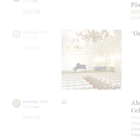
19:00
,
tue
Pi
Small hall
Beet
Lisz
"O
24
september
,
2019
19:00
,
tue
Small hall
Al
25
september
,
2019
19:00
,
wed
Ce
Small hall
Alex
Shos
Sona
Pian