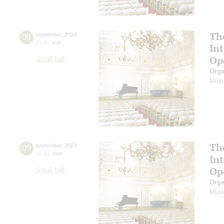
Th
08
september
,
2019
11:00
,
sun
In
Op
Small hall
Orga
Musi
Th
09
september
,
2019
11:00
,
mon
In
Op
Small hall
Orga
Musi