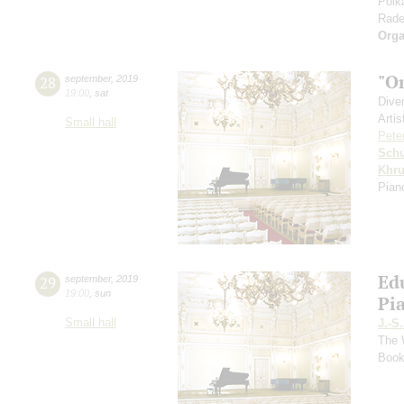
Polk
Rade
Orga
"O
28
september
,
2019
19:00
,
sat
Dive
Artis
Small hall
Pete
Schu
Khr
Pian
Ed
29
september
,
2019
19:00
,
sun
Pi
Small hall
J.-S
The 
Book