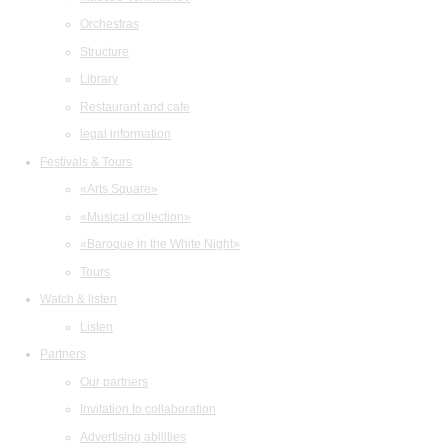
Orchestras
Structure
Library
Restaurant and cafe
legal information
Festivals & Tours
«Arts Square»
«Musical collection»
«Baroque in the White Night»
Tours
Watch & listen
Listen
Partners
Our partners
Invitation to collaboration
Advertising abilities