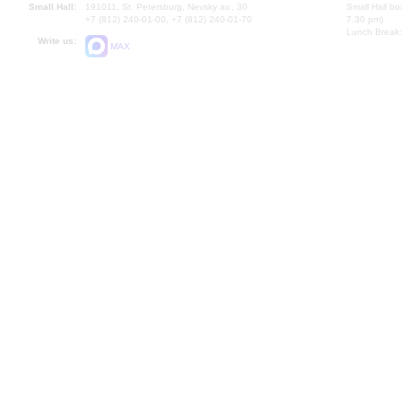
Small Hall:
191011, St. Petersburg, Nevsky av., 30
Small Hall bo
+7 (812) 240-01-00, +7 (812) 240-01-70
7.30 pm)
Lunch Break:
Write us:
MAX