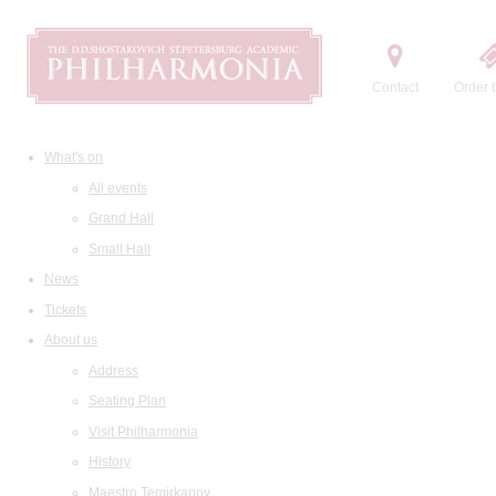
Contact
Order t
What's on
All events
Grand Hall
Small Hall
News
Tickets
About us
Address
Seating Plan
Visit Philharmonia
History
Maestro Temirkanov