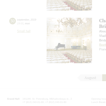
Ch
30
september
,
2019
19:00
,
mon
Br
Small hall
Alex
Vlad
Brid
Beet
Piano
August
Grand Hall:
191186, St. Petersburg, Mikhailovskaya st., 2
Opening hours
+7 (812) 240-01-00, +7 (812) 240-01-80
Lunch Break: