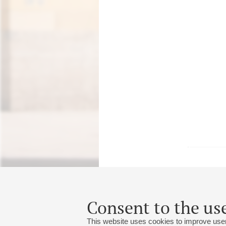
18
may
,
2027
20:00
,
tue
Consent to the use
Grand hall
This website uses cookies to improve user