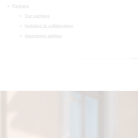
Partners
Our partners
Invitation to collaboration
Advertising abilities