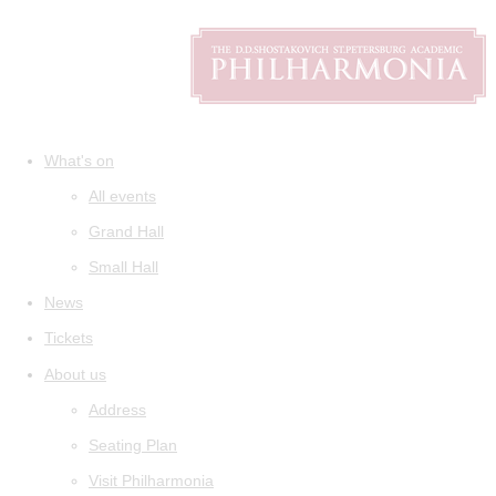
What's on
All events
Grand Hall
Small Hall
News
Tickets
About us
Address
Seating Plan
Visit Philharmonia