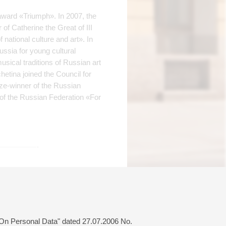
award «Triumph». In 2007, the
of Catherine the Great of III
national culture and art». In
ussia for young cultural
usical traditions of Russian art
etina joined the Council for
ize-winner of the Russian
 of the Russian Federation «For
Buy tickets
700 — 1600 RUB
 "On Personal Data" dated 27.07.2006 No.