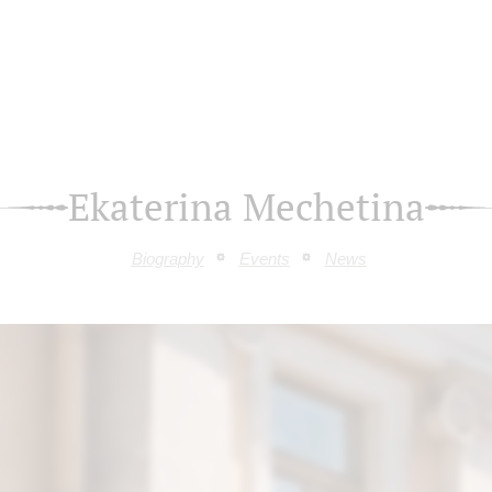
Ekaterina Mechetina
Biography
Events
News