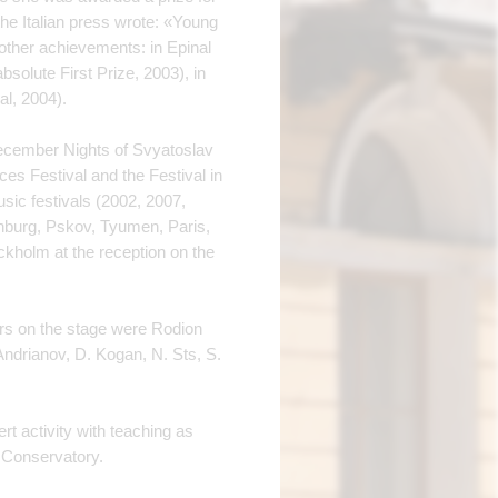
the Italian press wrote: «Young
 other achievements: in Epinal
absolute First Prize, 2003), in
al, 2004).
«December Nights of Svyatoslav
es Festival and the Festival in
sic festivals (2002, 2007,
nburg, Pskov, Tyumen, Paris,
kholm at the reception on the
ers on the stage were Rodion
Andrianov, D. Kogan, N. Sts, S.
t activity with teaching as
 Conservatory.