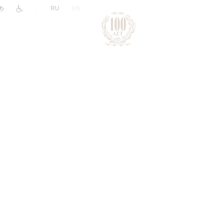
|
RU
EN