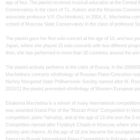
age of four. The pianist received musical education at the Centra
Conservatory in the class of T.L. Koloss and the Moscow Conservat
associate professor V.P. Ovchinnikov). In 2004, E. Mechetina com
school of Moscow State Conservatory in the class of professor S
The pianist gave her first solo concert at the age of 10, and two yea
Japan, where she played 15 solo concerts with two different prog
then, she has performed in more than 30 countries around the wor
The pianist actively performs in the cities of Russia. In the 2008/0
Mechetina's concerts «Anthology of Russian Piano Concerto» was
Nizhny Novgorod State Philharmonic Society named after M. Rost
2010/11 the pianist presented «Anthology of Western European pi
Ekaterina Mechetina is a winner of many international competitions.
was awarded Grand Prix of the “Mozart Prize” Competition in Vero
competition, piano Yamaha), and at the age of 13 she won the 2-nd 
Competition named after Fryderyk Chopin in Moscow, where she r
artistry and charm». At the age of 16 she became the youngest winn
Ferruccio Busoni International Piano Competition in Bolzano, whe