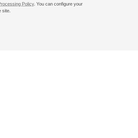
rocessing Policy
. You can configure your
 site.