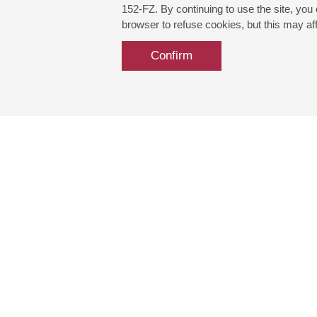
152-FZ. By continuing to use the site, you
browser to refuse cookies, but this may affe
Confirm