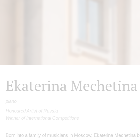
Ekaterina Mechetina
piano
Honoured Artist of Russia
Winner of International Competitions
Born into a family of musicians in Moscow, Ekaterina Mechetina b