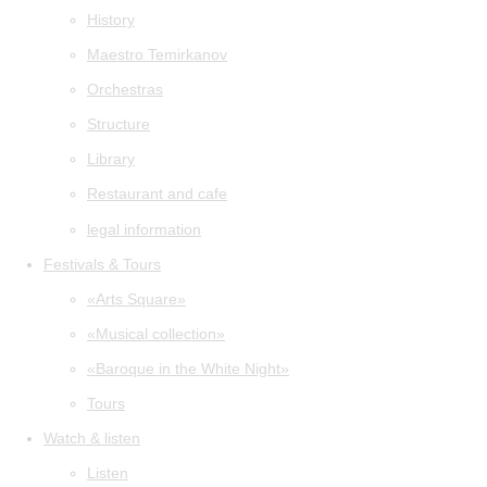
History
Maestro Temirkanov
Orchestras
Structure
Library
Restaurant and cafe
legal information
Festivals & Tours
«Arts Square»
«Musical collection»
«Baroque in the White Night»
Tours
Watch & listen
Listen