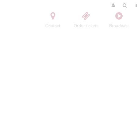
Contact
Order tickets
Broadcast