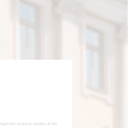
egan her musical studies at the