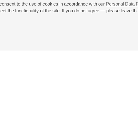
Mechetina
 consent to the use of cookies in accordance with our
Personal Data P
St. Petersburg Symphony Orchestra
ct the functionality of the site. If you do not agree — please leave the
Mozart
: Piano Concerto No. 23;
Schoenberg
: Pelleas und Melisande