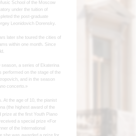
l Music School of the Moscow
ory under the tuition of
pleted the post-graduate
ergey Leonidovich Dorensky.
rs later she toured the cities of
rams within one month. Since
ld.
9 season, a series of Ekaterina
 performed on the stage of the
ropovich, and in the season
ano concerto.»
 At the age of 10, the pianist
na (the highest award of the
prize at the first Youth Piano
eceived a special prize «For
er of the International
re she was awarded a prize for