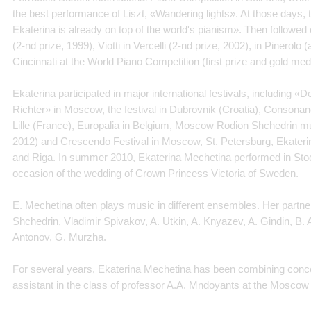
the best performance of Liszt, «Wandering lights». At those days, 
Ekaterina is already on top of the world's pianism». Then followed
(2-nd prize, 1999), Viotti in Vercelli (2-nd prize, 2002), in Pinerolo (
Cincinnati at the World Piano Competition (first prize and gold med
Ekaterina participated in major international festivals, including 
Richter» in Moscow, the festival in Dubrovnik (Croatia), Consonanc
Lille (France), Europalia in Belgium, Moscow Rodion Shchedrin mu
2012) and Crescendo Festival in Moscow, St. Petersburg, Ekateri
and Riga. In summer 2010, Ekaterina Mechetina performed in Stoc
occasion of the wedding of Crown Princess Victoria of Sweden.
E. Mechetina often plays music in different ensembles. Her partn
Shchedrin, Vladimir Spivakov, A. Utkin, A. Knyazev, A. Gindin, B. 
Antonov, G. Murzha.
For several years, Ekaterina Mechetina has been combining concer
assistant in the class of professor A.A. Mndoyants at the Moscow