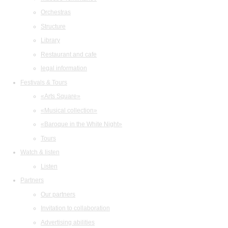
Orchestras
Structure
Library
Restaurant and cafe
legal information
Festivals & Tours
«Arts Square»
«Musical collection»
«Baroque in the White Night»
Tours
Watch & listen
Listen
Partners
Our partners
Invitation to collaboration
Advertising abilities