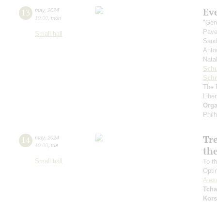
Ev
13
may
,
2024
19:00
,
mon
"Gen
Pave
Small hall
Sand
Anto
Nata
Sch
Schn
The 
Libe
Orga
Phil
Tr
14
may
,
2024
19:00
,
tue
the
Small hall
To th
Opti
Alex
Tcha
Kors