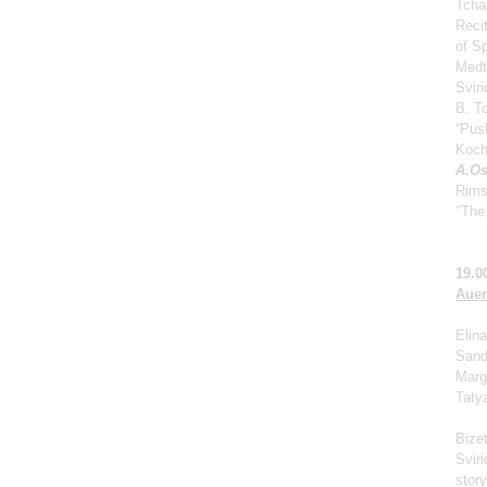
Tcha
Reci
of S
Medt
Svir
B. Tc
“Push
Koch
A.Os
Rims
"The 
19.0
Auer
Elina
Sand
Marga
Taty
Bize
Svir
story