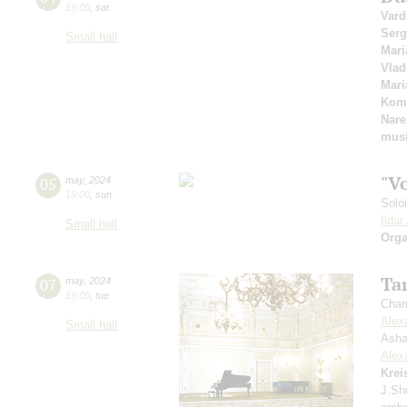
19:00
,
sat
Vard
Serg
Small hall
Mari
Vlad
Mari
Kom
Nare
mus
"V
05
may
,
2024
19:00
,
sun
Solo
Ilda
Small hall
Orga
Ta
07
may
,
2024
19:00
,
tue
Cham
Alex
Small hall
Asha
Alex
Krei
J.Sh