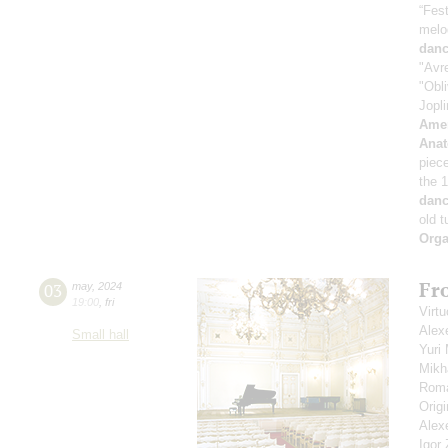
“Fest
melo
danc
"Avr
"Obli
Jopli
Amer
Anat
piec
the 
danc
old 
Orga
Fro
03
may
,
2024
19:00
,
fri
Virtu
Alex
Small hall
Yuri
Mikh
Roma
Orig
Alex
Igor