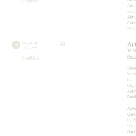
Small hall
Artis
viola
Akh
Conc
"Sil
Ar
18
may
,
2024
18:00
,
sat
18.0
Poet
Small hall
Sime
Mari
Ilda
Olga
Askh
Dani
A.
Pu
Glin
Lyud
"I r
Rach