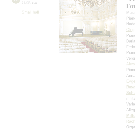
19:00
,
sun
Fou
Small hall
Musi
Pian
Nade
Oleg
Pian
Dari
Fedo
Pian
Vero
Alex
Pian
Anna
Evge
Rave
Schu
mili
Vari
Alleg
Milh
Rach
Orga