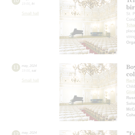
10
19:00
,
fri
bi
Small hall
St. 
Cond
Tcha
plac
strin
Orga
Boy
11
may
,
2024
19:00
,
sat
co
Small hall
Rach
Chil
Glin
Russ
Solo
McCa
Coh
“F
12
may
,
2024