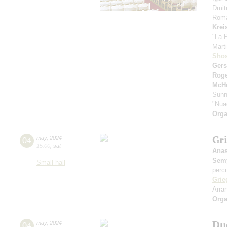
Dmit
Roma
Krei
"La 
Marti
Shos
Ger
Rog
McH
Sunn
"Nua
Orga
Gri
04
may
,
2024
15:00
,
sat
Anas
Sem
Small hall
perc
Grie
Arra
Orga
Du
04
may
,
2024