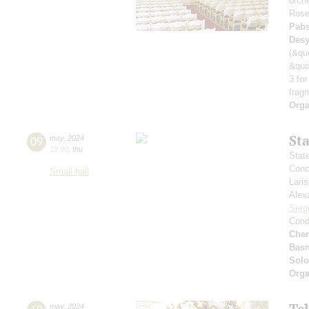
orch
Rose
Pabs
Desy
(&qu
&quo
3 for
frag
Orga
St
09
may
,
2024
19:00
,
thu
Stat
Conce
Small hall
Lari
Alex
Serg
Cond
Che
Basn
Solo
Orga
Tc
may
,
2024