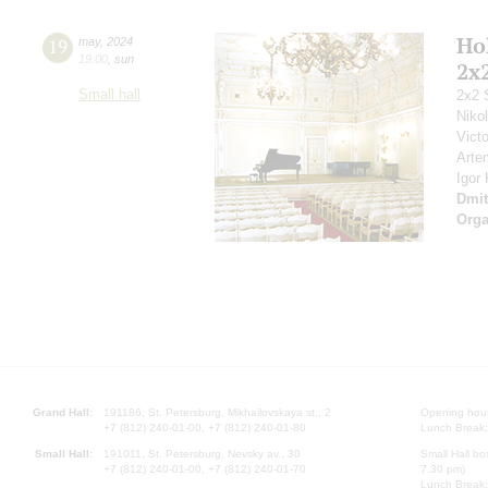
Ho
19
may
,
2024
19:00
,
sun
2x
Small hall
2x2 
Niko
Vict
Arte
Igor
Dmit
Orga
Grand Hall:
191186, St. Petersburg, Mikhailovskaya st., 2
Opening hours
+7 (812) 240-01-00, +7 (812) 240-01-80
Lunch Break:
Small Hall:
191011, St. Petersburg, Nevsky av., 30
Small Hall bo
+7 (812) 240-01-00, +7 (812) 240-01-70
7.30 pm)
Lunch Break: