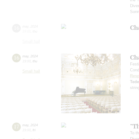
Diver
Sonn
Ch
16
may
,
2024
19:00
,
thu
Small hall
Ch
16
may
,
2024
19:00
,
thu
Fest
Cond
Small hall
Resp
Ted
strin
"Th
17
may
,
2024
19:00
,
fri
To th
Dive