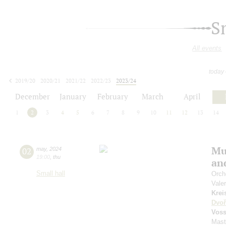
S
All events
today
2019/20
2020/21
2021/22
2022/23
2023/24
2024/25
2025/26
2026/27
December
January
February
March
April
1
2
3
4
5
6
7
8
9
10
11
12
13
14
Mu
02
may
,
2024
19:00
,
thu
an
Small hall
Orch
Vale
Krei
Dvoř
Vos
Mast