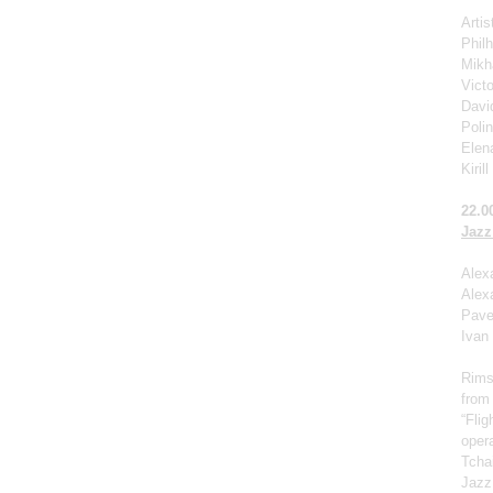
Arti
Phil
Mikha
Victo
Davi
Poli
Elen
Kiril
22.0
Jazz
Alex
Alex
Pave
Ivan
Rims
from
“Fli
opera
Tcha
Jazz