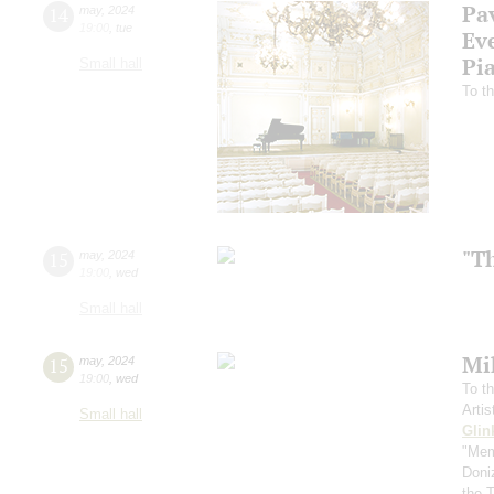
Pa
14
may
,
2024
19:00
,
tue
Ev
Pi
Small hall
To th
"T
15
may
,
2024
19:00
,
wed
Small hall
Mi
15
may
,
2024
19:00
,
wed
To th
Arti
Small hall
Glin
"Mem
Doni
the 