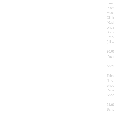
Grie
Ibse
Muss
Glin
“Rus
Shos
Borod
“Prin
(all 
20.0
Pian
Anto
Tcha
“The
Shee
Rave
Shee
21.0
Scho