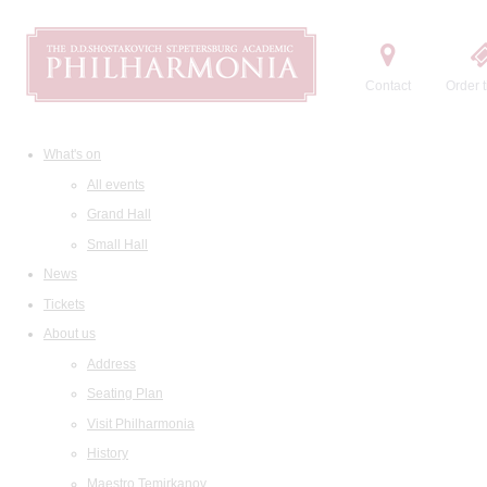
Contact
Order t
What's on
All events
Grand Hall
Small Hall
News
Tickets
About us
Address
Seating Plan
Visit Philharmonia
History
Maestro Temirkanov