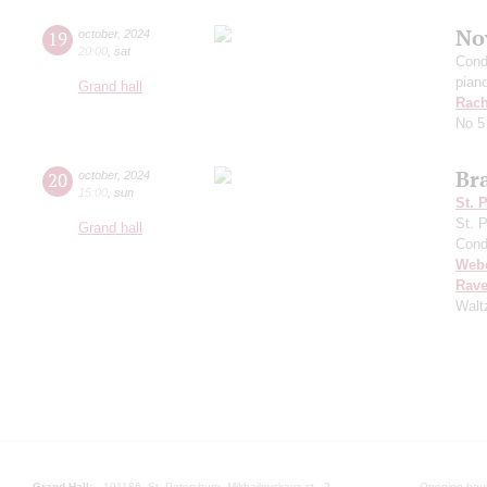
No
19
october
,
2024
20:00
,
sat
Cond
pian
Grand hall
Rach
No 5
Br
20
october
,
2024
15:00
,
sun
St. 
St. 
Grand hall
Cond
Web
Rave
Walt
Grand Hall:
191186, St. Petersburg, Mikhailovskaya st., 2
Opening hours