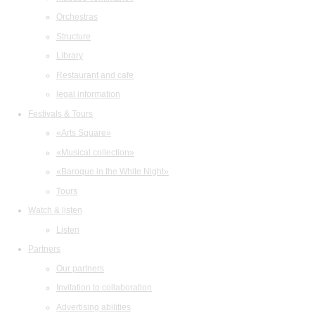
Orchestras
Structure
Library
Restaurant and cafe
legal information
Festivals & Tours
«Arts Square»
«Musical collection»
«Baroque in the White Night»
Tours
Watch & listen
Listen
Partners
Our partners
Invitation to collaboration
Advertising abilities