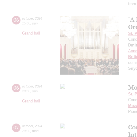
from
"A
06
october
,
2024
15:00
,
sun
Or
Grand hall
St. 
Cond
Dmit
Anna
Brit
comm
Sny
Mo
06
october
,
2024
20:00
,
sun
St. 
Cond
Grand hall
Moza
Pian
Con
07
october
,
2024
20:00
,
mon
In