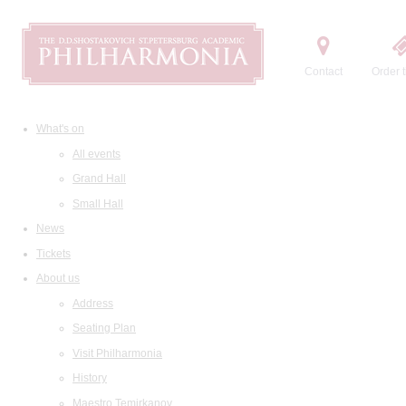
Contact
Order t
What's on
All events
Grand Hall
Small Hall
News
Tickets
About us
Address
Seating Plan
Visit Philharmonia
History
Maestro Temirkanov