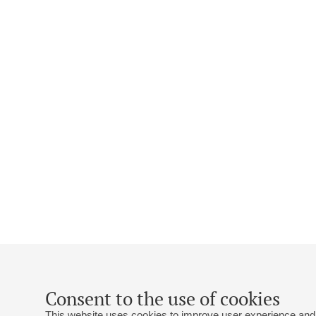
Consent to the use of cookies
This website uses cookies to improve user experience and 