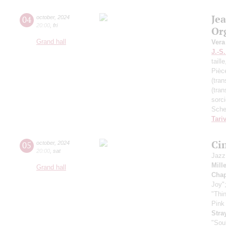
Je
04
october
,
2024
20:00
,
fri
Or
Grand hall
Vera
J.-S
taill
Pièc
(tran
(tran
sorc
Sche
Tari
Ci
05
october
,
2024
20:00
,
sat
Jazz
Mill
Grand hall
Chap
Joy"
"Thi
Pink
Stra
"Sou