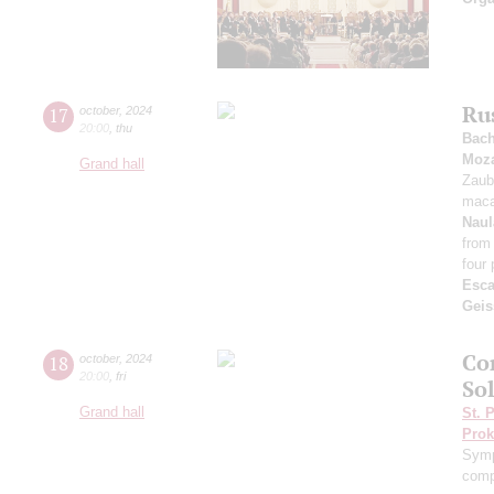
Ru
17
october
,
2024
20:00
,
thu
Bac
Moza
Grand hall
Zaub
maca
Naul
from
four 
Esca
Geis
Co
18
october
,
2024
20:00
,
fri
Sol
Grand hall
St. 
Prok
Symp
comp