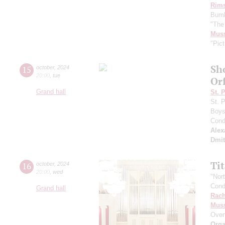
Rims
Bumb
"The
Mus
"Pict
Sh
15
october
,
2024
20:00
,
tue
Or
Grand hall
St. 
St. 
Boys 
Cond
Alex
Dmit
Ti
16
october
,
2024
20:00
,
wed
"Nor
Cond
Grand hall
Rach
Mus
Over
Orga