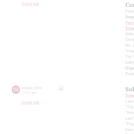
Co
Grand hall
Fest
Ang
Ram
Tcha
Melo
Orch
No. 1
"Imp
Trio
balle
Orga
Proje
So
08
october
,
2024
20:00
,
tue
Tcha
Lake
Grand hall
"The
"Ami
Lark
"Pas
from 