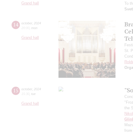
Grand hall
To t
Svet
Br
14
october
,
2024
20:00
,
mon
Ce
Tc
Grand hall
Fest
St. 
Cond
Rold
Orga
"So
15
october
,
2024
15:30
,
tue
Conce
"Fro
Grand hall
the 
Niko
Glin
Mazu
from 