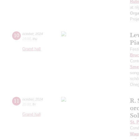
Rubi
at ni
Orga
Proje
Le
10
october
,
2024
20:00
,
thu
Pi
Grand hall
Fest
Bruc
Cont
Sme
song
schö
Oneg
R. 
11
october
,
2024
20:00
,
fri
or
So
Grand hall
St. 
Cond
Wag