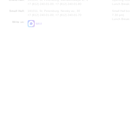
+7 (812) 240-01-00, +7 (812) 240-01-80
Lunch Break:
Small Hall:
191011, St. Petersburg, Nevsky av., 30
Small Hall bo
+7 (812) 240-01-00, +7 (812) 240-01-70
7.30 pm)
Lunch Break:
Write us:
MAX