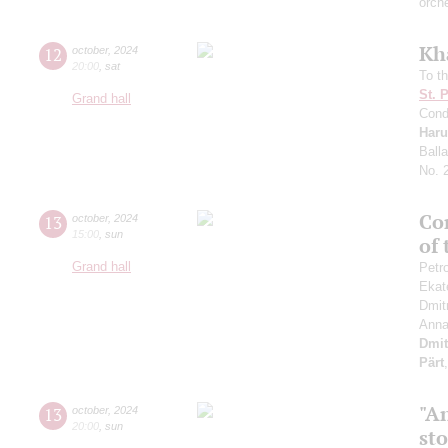
orch
Kh
12
october
,
2024
20:00
,
sat
To th
St. 
Grand hall
Cond
Haru
Ball
No. 
Con
13
october
,
2024
15:00
,
sun
of
Grand hall
Petr
Ekat
Dmit
Anna
Dmit
Pärt
"An
13
october
,
2024
20:00
,
sun
st