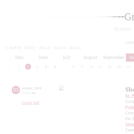
G
All events
today
2019/20
2020/21
2021/22
2022/23
2023/24
2024/25
2025/26
2026/27
May
June
July
August
September
O
1
2
3
4
5
6
7
8
9
10
11
12
13
14
Sh
03
october
,
2024
20:00
,
thu
St. 
Cond
Grand hall
Prok
Conc
the 
Stra
Capr