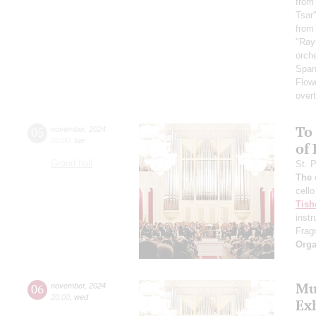
from
Tsar
from
"Ra
orch
Span
Flow
over
To 
05
november
,
2024
20:00
,
tue
of
Grand hall
St. 
The 
cello
Tish
inst
Frag
Orga
Mus
06
november
,
2024
20:00
,
wed
Ex