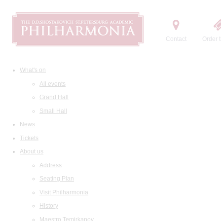
Contact
Order t
What's on
All events
Grand Hall
Small Hall
News
Tickets
About us
Address
Seating Plan
Visit Philharmonia
History
Maestro Temirkanov