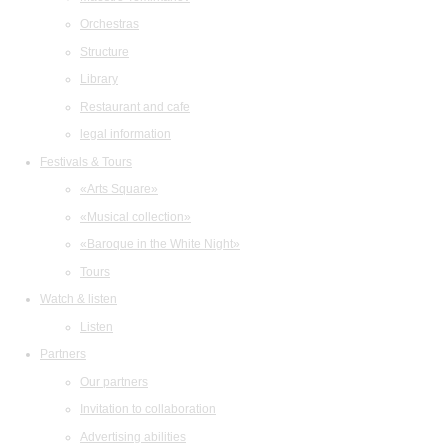
Orchestras
Structure
Library
Restaurant and cafe
legal information
Festivals & Tours
«Arts Square»
«Musical collection»
«Baroque in the White Night»
Tours
Watch & listen
Listen
Partners
Our partners
Invitation to collaboration
Advertising abilities