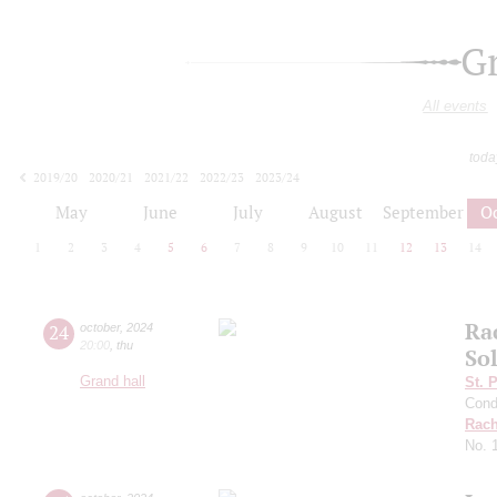
G
All events
toda
2019/20
2020/21
2021/22
2022/23
2023/24
2024/25
2025/26
2026/27
May
June
July
August
September
O
1
2
3
4
5
6
7
8
9
10
11
12
13
14
Ra
24
october
,
2024
20:00
,
thu
Sol
Grand hall
St. 
Cond
Rach
No. 