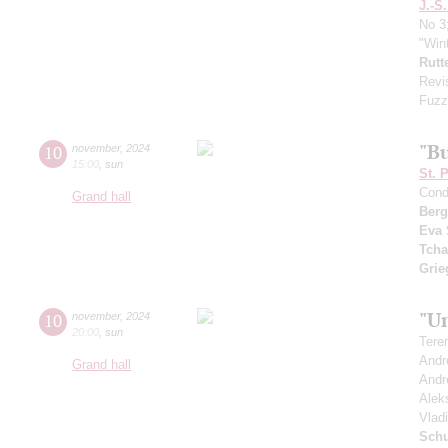
J.-S
No 3
"Win
Rutt
Revi
Fuzz
"Bu
10
november
,
2024
15:00
,
sun
St. 
Cond
Grand hall
Berg
Eva 
Tcha
Grie
"Un
10
november
,
2024
20:00
,
sun
Tere
Andr
Grand hall
Andr
Alek
Vlad
Schu