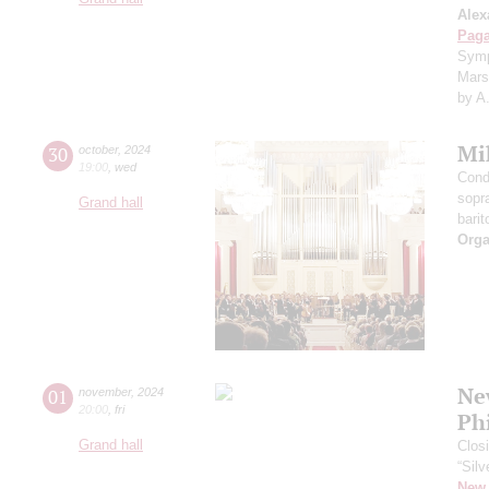
Alex
Paga
Symp
Mars
by A
Mi
30
october
,
2024
19:00
,
wed
Cond
sopr
Grand hall
barit
Orga
Ne
01
november
,
2024
20:00
,
fri
Ph
Grand hall
Clos
“Silv
New 