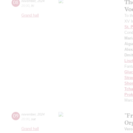
Th
08
november
,
2024
20:00
,
fri
Vo
Grand hall
To th
XV In
St. 
Cond
Mari
Aigu
Alex
Dmit
Lisz
Fant
Gluc
Stra
Shos
Tcha
Prok
Marc
"F
09
november
,
2024
20:00
,
sat
Or
Grand hall
Vero