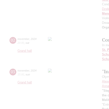
Cond
Dzek
Men
Viol
Dre
Orga
Co
02
november
,
2024
20:00
,
sat
In m
St. 
Grand hall
Schu
Sch
"In
03
november
,
2024
15:00
,
sun
Olym
Alex
Grand hall
Anna
"Ste
the 
Meli
"Entr