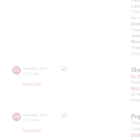
Park
Lari
"The
the 
Min
"Imp
Jon
Manc
“Ang
Zorro
Sh
03
november
,
2024
20:00
,
sun
St. 
Cond
Grand hall
Moza
10
W
Pete
Pop
04
november
,
2024
20:00
,
mon
"Kla
Cond
Grand hall
Glin