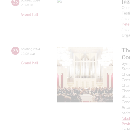
Jaz
25
october
,
2024
20:00
,
fri
Open
Festi
Grand hall
Jazz
Pete
Jazz
Orga
Th
26
october
,
2024
19:00
,
sat
Co
Grand hall
Symp
Stat
Choi
Cons
Cham
Cham
Stat
Cond
Anas
barit
Niko
Prok
for N