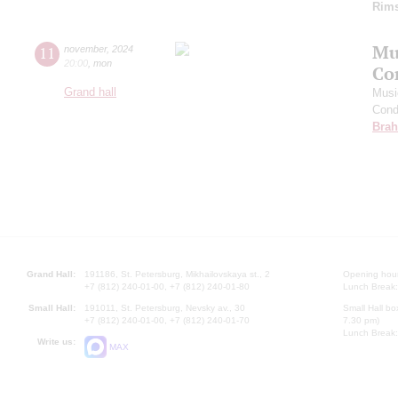
Rims
Mu
11
november
,
2024
20:00
,
mon
Co
Grand hall
Musi
Cond
Bra
Grand Hall:
191186, St. Petersburg, Mikhailovskaya st., 2
Opening hours
+7 (812) 240-01-00, +7 (812) 240-01-80
Lunch Break:
Small Hall:
191011, St. Petersburg, Nevsky av., 30
Small Hall bo
+7 (812) 240-01-00, +7 (812) 240-01-70
7.30 pm)
Lunch Break:
Write us:
MAX