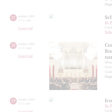
Orga
Sc
27
october
,
2024
20:00
,
sun
St. 
Cond
Grand hall
Schu
Con
28
october
,
2024
19:00
,
mon
Ru
na
Grand hall
Wood
Orch
Cond
Orga
Ic
29
october
,
2024
20:00
,
tue
St. 
Cond
Grand hall