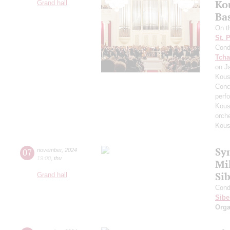
Ko
Grand hall
Ba
On t
St. 
Cond
Tcha
on J
Kous
Conc
perf
Kous
orch
Kous
Sy
07
november
,
2024
19:00
,
thu
Mi
Sib
Grand hall
Cond
Sibe
Orga