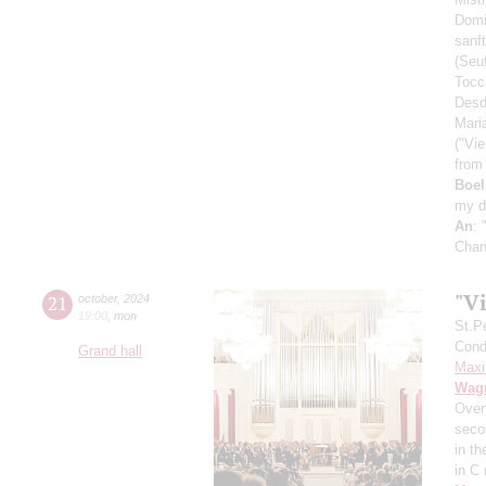
Dom
sanft
(Seu
Tocc
Desd
Mari
("Vie
from
Boe
my d
An
: 
Chan
"Vi
21
october
,
2024
19:00
,
mon
St.P
Condu
Grand hall
Maxi
Wag
Over
secon
in t
in C