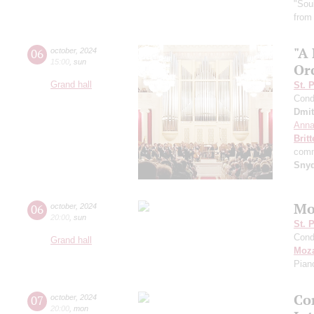
"Sou
from
"A
06
october
,
2024
15:00
,
sun
Or
Grand hall
St. 
Cond
Dmit
Anna
Brit
comm
Sny
Mo
06
october
,
2024
20:00
,
sun
St. 
Cond
Grand hall
Moza
Pian
Con
07
october
,
2024
20:00
,
mon