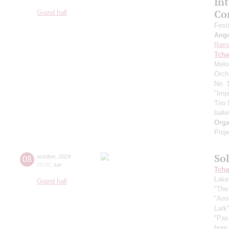
In
Co
Grand hall
Fest
Ang
Ram
Tcha
Melo
Orch
No. 1
"Imp
Trio
balle
Orga
Proje
So
08
october
,
2024
20:00
,
tue
Tcha
Lake
Grand hall
"The
"Ami
Lark
"Pas
from 