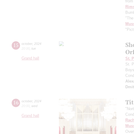
from 
Rims
Bumb
"The
Mus
"Pict
Sh
15
october
,
2024
20:00
,
tue
Or
Grand hall
St. 
St. 
Boys 
Cond
Alex
Dmit
Ti
16
october
,
2024
20:00
,
wed
"Nor
Cond
Grand hall
Rach
Mus
Over