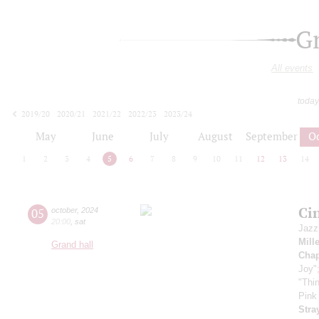
G
All events
today
2019/20
2020/21
2021/22
2022/23
2023/24
2024/25
2025/26
2026/27
May
June
July
August
September
O
1
2
3
4
5
6
7
8
9
10
11
12
13
14
Ci
05
october
,
2024
20:00
,
sat
Jazz
Mill
Grand hall
Chap
Joy"
"Thi
Pink
Stra