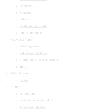
Orchestras
Structure
Library
Restaurant and cafe
legal information
Festivals & Tours
«Arts Square»
«Musical collection»
«Baroque in the White Night»
Tours
Watch & listen
Listen
Partners
Our partners
Invitation to collaboration
Advertising abilities