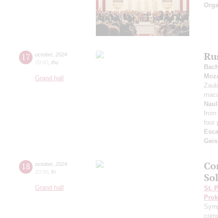
Orga
Ru
17
october
,
2024
20:00
,
thu
Bac
Moza
Grand hall
Zaub
maca
Naul
from
four 
Esca
Geis
Co
18
october
,
2024
20:00
,
fri
Sol
Grand hall
St. 
Prok
Symp
comp