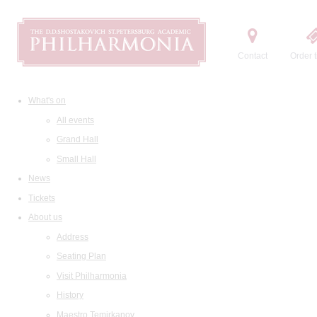
Contact
Order t
What's on
All events
Grand Hall
Small Hall
News
Tickets
About us
Address
Seating Plan
Visit Philharmonia
History
Maestro Temirkanov