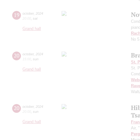
No
19
october
,
2024
20:00
,
sat
Cond
pian
Grand hall
Rach
No 5
Br
20
october
,
2024
15:00
,
sun
St. 
St. 
Grand hall
Cond
Web
Rave
Walt
Hi
20
october
,
2024
20:00
,
sun
Ts
Grand hall
Fran
Air,
Perg
Mist