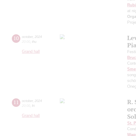
Rubi
at ni
Orga
Proje
Le
10
october
,
2024
20:00
,
thu
Pi
Grand hall
Fest
Bruc
Cont
Sme
song
schö
Oneg
R. 
11
october
,
2024
20:00
,
fri
or
So
Grand hall
St. 
Cond
Wag