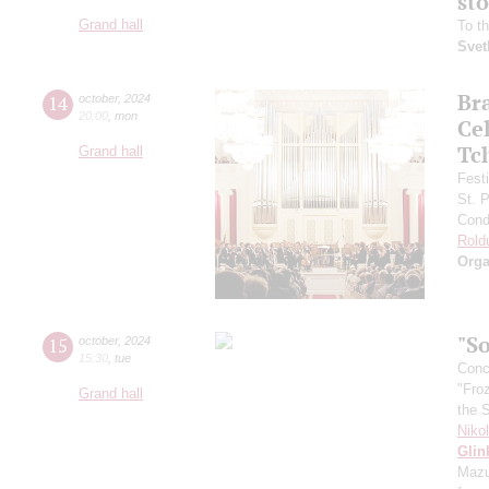
st
Grand hall
To t
Svet
Br
14
october
,
2024
20:00
,
mon
Ce
Tc
Grand hall
Fest
St. 
Cond
Rold
Orga
"So
15
october
,
2024
15:30
,
tue
Conce
"Fro
Grand hall
the 
Niko
Glin
Mazu