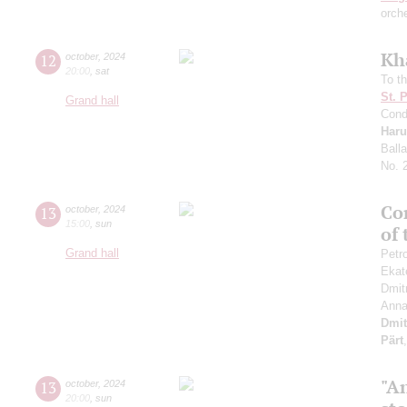
orch
Kh
12
october
,
2024
20:00
,
sat
To th
St. 
Grand hall
Cond
Haru
Ball
No. 
Con
13
october
,
2024
15:00
,
sun
of
Grand hall
Petr
Ekat
Dmit
Anna
Dmit
Pärt
"An
13
october
,
2024
20:00
,
sun