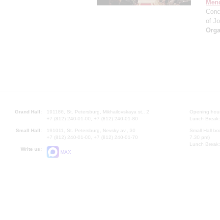
Men
Conc
of J
Orga
Grand Hall:
191186, St. Petersburg, Mikhailovskaya st., 2
Opening hours
+7 (812) 240-01-00, +7 (812) 240-01-80
Lunch Break:
Small Hall:
191011, St. Petersburg, Nevsky av., 30
Small Hall bo
+7 (812) 240-01-00, +7 (812) 240-01-70
7.30 pm)
Lunch Break:
Write us:
MAX