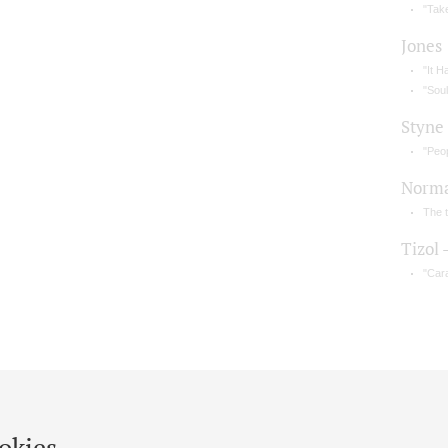
"Take
Jones
"It H
"Sou
Styne
"Peo
Norm
The 
Tizol 
"Car
okies