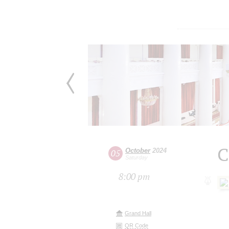
C
October
2024
05
Saturday
8:00 pm
Grand Hall
QR Code