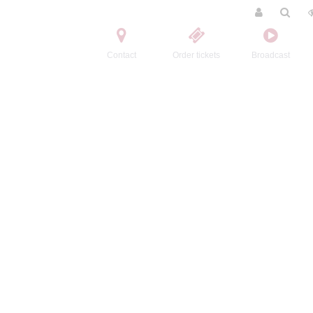
Contact
Order tickets
Broadcast