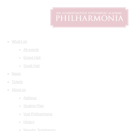
What's on
All events
Grand Hall
Small Hall
News
Tickets
About us
Address
Seating Plan
Visit Philharmonia
History
Maestro Temirkanov