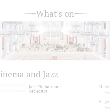
What's on
inema and Jazz
Jazz Philharmonic
Miller
Orchestra
"Moo
Hage
"Har