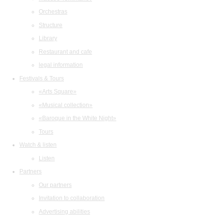
Orchestras
Structure
Library
Restaurant and cafe
legal information
Festivals & Tours
«Arts Square»
«Musical collection»
«Baroque in the White Night»
Tours
Watch & listen
Listen
Partners
Our partners
Invitation to collaboration
Advertising abilities