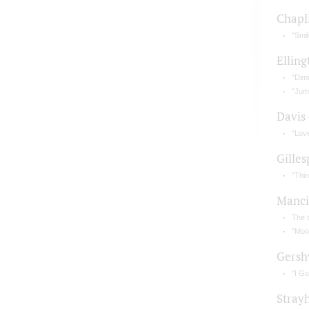
Chapl
"Smil
Elling
"Dimi
"Jum
Davis
"Lov
Gilles
"Thi
Manci
The 
"Moo
Gersh
"I G
Stray