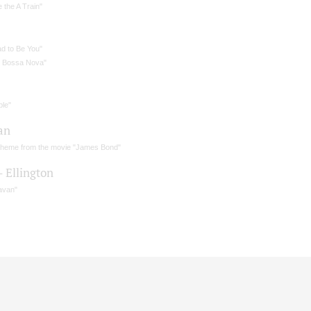
 the A Train"
ad to Be You"
l Bossa Nova"
ple"
an
theme from the movie "James Bond"
– Ellington
avan"