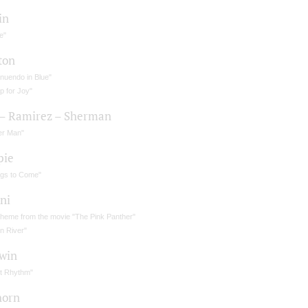
in
e"
ton
nuendo in Blue"
p for Joy"
 – Ramirez – Sherman
er Man"
pie
ngs to Come"
ni
theme from the movie "The Pink Panther"
n River"
win
ot Rhythm"
horn