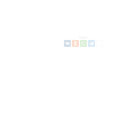
Share: