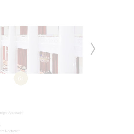
6+
nlight Serenade"
n
lem Nocturne"