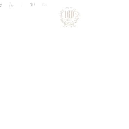
|
RU
EN