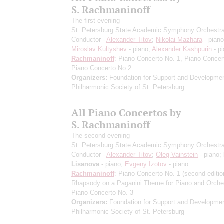
S. Rachmaninoff
The first evening
St. Petersburg State Academic Symphony Orchestr
Conductor -
Alexander Titov
;
Nikolai Mazhara
- piano
Miroslav Kultyshev
- piano;
Alexander Kashpurin
- p
Rachmaninoff
: Piano Concerto No. 1, Piano Concer
Piano Concerto No 2
Organizers:
Foundation for Support and Developmen
Philharmonic Society of St. Petersburg
All Piano Concertos by
S. Rachmaninoff
The second evening
St. Petersburg State Academic Symphony Orchestr
Conductor -
Alexander Titov
;
Oleg Vainstein
- piano;
Lisanova
- piano;
Evgeny Izotov
- piano
Rachmaninoff
: Piano Concerto No. 1
(second editio
Rhapsody on a Paganini Theme for Piano and Orche
Piano Concerto No. 3
Organizers:
Foundation for Support and Developmen
Philharmonic Society of St. Petersburg