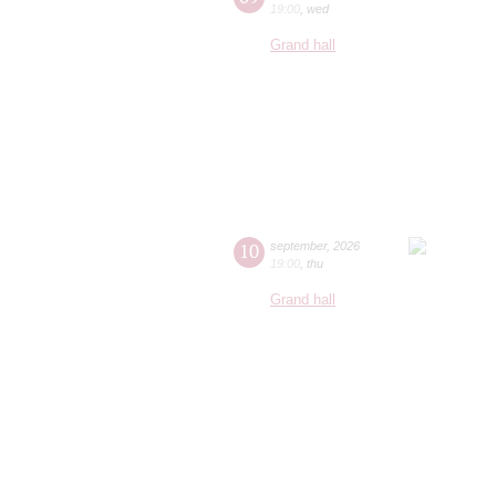
19:00
,
wed
Grand hall
10
september
,
2026
19:00
,
thu
Grand hall