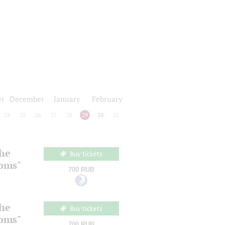
r
December
January
February
24
25
26
27
28
29
30
31
the
Buy tickets
ooms"
700 RUB
the
Buy tickets
ooms"
700 RUB