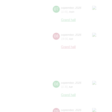
07
september
,
2026
11:00
,
mon
Grand hall
08
september
,
2026
19:00
,
tue
Grand hall
08
september
,
2026
11:30
,
tue
Grand hall
09
september
,
2026