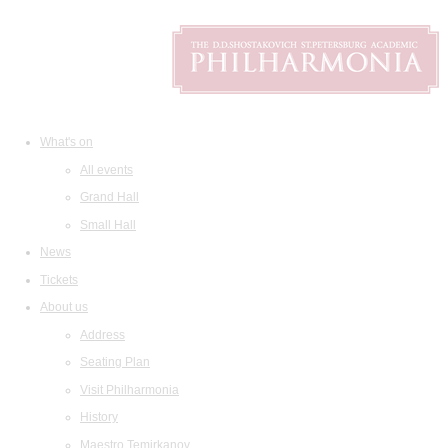
What's on
All events
Grand Hall
Small Hall
News
Tickets
About us
Address
Seating Plan
Visit Philharmonia
History
Maestro Temirkanov