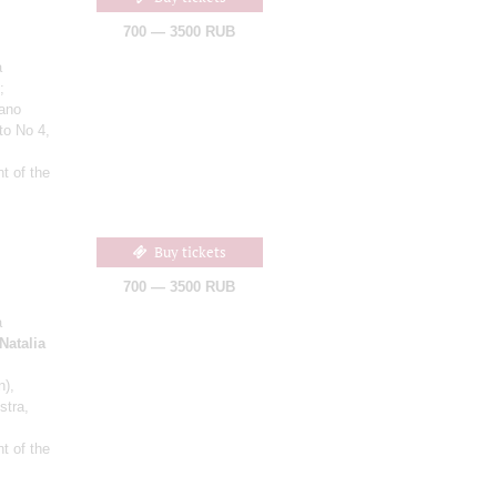
700 — 3500 RUB
a
;
iano
to No 4,
t of the
Buy tickets
700 — 3500 RUB
a
Natalia
n)
,
stra,
t of the