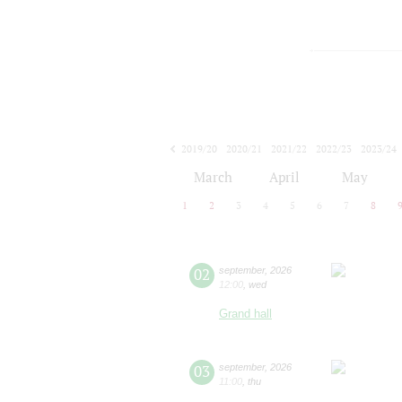
2019/20
2020/21
2021/22
2022/23
2023/24
2024/25
2025/26
2026/27
March
April
May
1
2
3
4
5
6
7
8
02
september
,
2026
12:00
,
wed
Grand hall
03
september
,
2026
11:00
,
thu