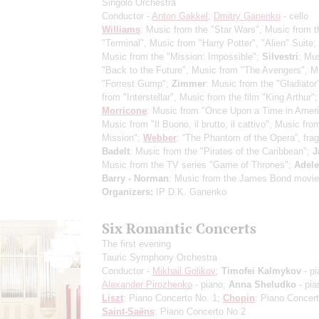
Singolo Orchestra
Conductor -
Anton Gakkel
;
Dmitry Ganenko
- cello
Williams
: Music from the "Star Wars", Music from t
"Terminal", Music from "Harry Potter", "Alien" Suite;
Music from the "Mission: Impossible";
Silvestri
: Mu
"Back to the Future", Music from "The Avengers", M
"Forrest Gump";
Zimmer
: Music from the "Gladiator
from "Interstellar", Music from the film "King Arthur";
Morricone
: Music from "Once Upon a Time in Ameri
Music from "Il Buono, il brutto, il cattivo", Music fr
Mission";
Webber
: “The Phantom of the Opera”, fra
Badelt
: Music from the "Pirates of the Caribbean";
J
Music from the TV series "Game of Thrones";
Adele
Barry - Norman
: Music from the James Bond movie
Organizers:
IP D.K. Ganenko
Six Romantic Concerts
The first evening
Tauric Symphony Orchestra
Conductor -
Mikhail Golikov
;
Timofei Kalmykov
- pi
Alexander Pirozhenko
- piano;
Anna Sheludko
- pia
Liszt
: Piano Concerto No. 1;
Chopin
: Piano Concer
Saint-Saёns
: Piano Concerto No 2