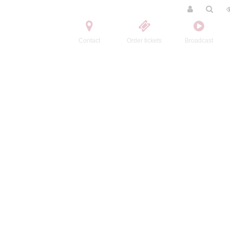
Contact
Order tickets
Broadcast