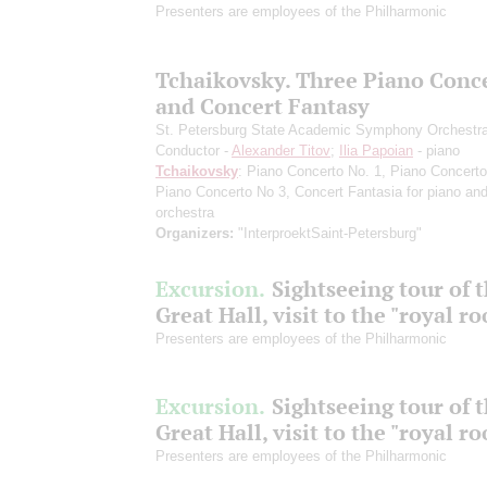
Presenters are employees of the Philharmonic
Tchaikovsky. Three Piano Conc
and Concert Fantasy
St. Petersburg State Academic Symphony Orchestr
Conductor -
Alexander Titov
;
Ilia Papoian
- piano
Tchaikovsky
: Piano Concerto No. 1, Piano Concerto
Piano Concerto No 3, Concert Fantasia for piano an
orchestra
Organizers:
"InterproektSaint-Petersburg"
Excursion.
Sightseeing tour of 
Great Hall, visit to the "royal r
Presenters are employees of the Philharmonic
Excursion.
Sightseeing tour of 
Great Hall, visit to the "royal r
Presenters are employees of the Philharmonic