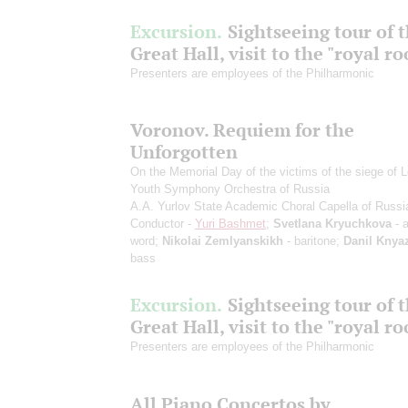
Excursion.
Sightseeing tour of 
Great Hall, visit to the "royal r
Presenters are employees of the Philharmonic
Voronov. Requiem for the
Unforgotten
On the Memorial Day of the victims of the siege of 
Youth Symphony Orchestra of Russia
A.A. Yurlov State Academic Choral Capella of Russi
Conductor -
Yuri Bashmet
;
Svetlana Kryuchkova
- a
word;
Nikolai Zemlyanskikh
- baritone;
Danil Knya
bass
Excursion.
Sightseeing tour of 
Great Hall, visit to the "royal r
Presenters are employees of the Philharmonic
All Piano Concertos by