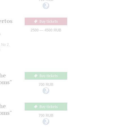
ertos
Buy tickets
2500 — 4500 RUB
a
 No 2,
d
the
Buy tickets
ooms"
700 RUB
the
Buy tickets
ooms"
700 RUB