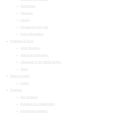
Orchestras
Structure
Library
Restaurant and cafe
legal information
Festivals & Tours
«Arts Square»
«Musical collection»
«Baroque in the White Night»
Tours
Watch & listen
Listen
Partners
Our partners
Invitation to collaboration
Advertising abilities