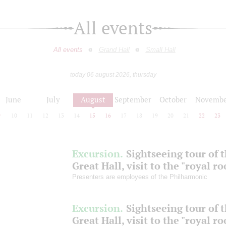
All events
All events
Grand Hall
Small Hall
today 06 august 2026, thursday
June
July
August
September
October
Novembe
9
10
11
12
13
14
15
16
17
18
19
20
21
22
23
Excursion.
Sightseeing tour of 
Great Hall, visit to the "royal r
Presenters are employees of the Philharmonic
Excursion.
Sightseeing tour of 
Great Hall, visit to the "royal r