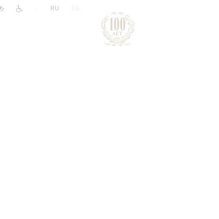
|
RU
EN