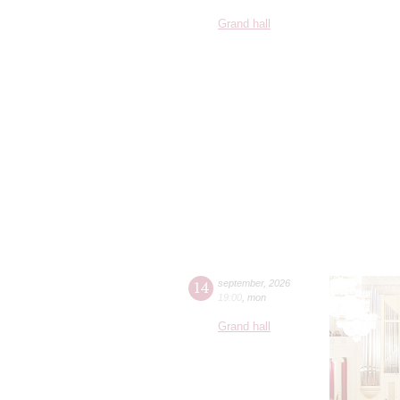
Grand hall
14
september
,
2026
19:00
,
mon
Grand hall