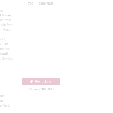
700 — 2500 RUB
he
Elfman
:
sic from
usic from
", Music
ca",
om "The
gments;
avadi
:
: Skyfall;
Buy tickets
700 — 2500 RUB
ano;
no
to No 2;