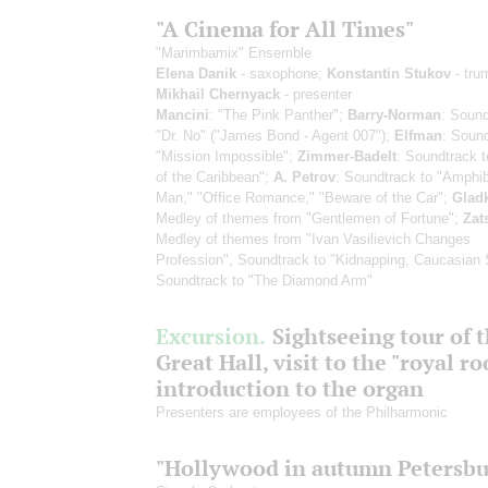
"A Cinema for All Times"
"Marimbamix" Ensemble
Elena Danik
- saxophone;
Konstantin Stukov
- tru
Mikhail Chernyack
- presenter
Mancini
: "The Pink Panther";
Barry-Norman
: Sound
"Dr. No" ("James Bond - Agent 007");
Elfman
: Sound
"Mission Impossible";
Zimmer-Badelt
: Soundtrack t
of the Caribbean";
A. Petrov
: Soundtrack to "Amphi
Man," "Office Romance," "Beware of the Car";
Glad
Medley of themes from "Gentlemen of Fortune";
Zat
Medley of themes from "Ivan Vasilievich Changes
Profession", Soundtrack to "Kidnapping, Caucasian 
Soundtrack to "The Diamond Arm"
Excursion.
Sightseeing tour of 
Great Hall, visit to the "royal r
introduction to the organ
Presenters are employees of the Philharmonic
"Hollywood in autumn Petersbu