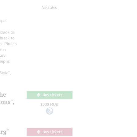
No sales
mpet
track to
track to
o "Pirates
bian
kov
:
sepin
:
Style",
the
Buy tickets
ooms",
1000 RUB
rg"
Buy tickets