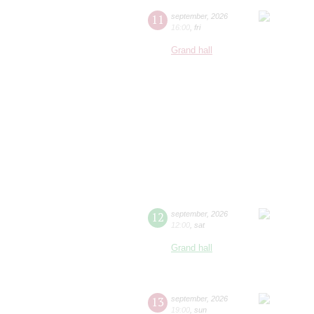
11
september
,
2026
16:00
,
fri
Grand hall
12
september
,
2026
12:00
,
sat
Grand hall
13
september
,
2026
19:00
,
sun