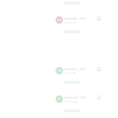
Grand hall
04
september
,
2026
19:00
,
fri
Grand hall
04
september
,
2026
12:00
,
fri
Grand hall
05
september
,
2026
12:00
,
sat
Grand hall