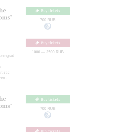
the
Buy tickets
ooms"
700 RUB
Buy tickets
1000 — 2500 RUB
Leningrad
a
rtistic
zev
-
the
Buy tickets
ooms"
700 RUB
Buy tickets