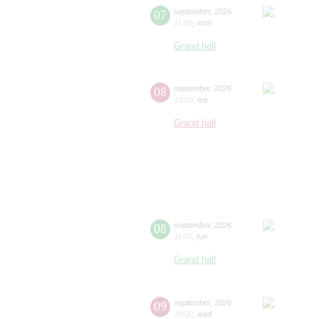
07
september
,
2026
11:00
,
mon
Grand hall
08
september
,
2026
19:00
,
tue
Grand hall
08
september
,
2026
11:30
,
tue
Grand hall
09
september
,
2026
19:00
,
wed