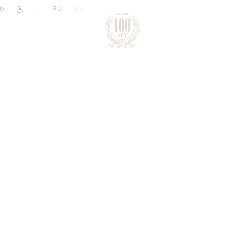
|
RU
EN