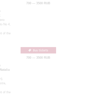
700 — 3500 RUB
a
;
iano
to No 4,
t of the
Buy tickets
700 — 3500 RUB
a
Natalia
n)
,
stra,
t of the