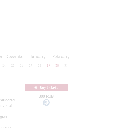
r
December
January
February
24
25
26
27
28
29
30
31
Buy tickets
300 RUB
Petrograd,
rtyrs of
gion
oprano;