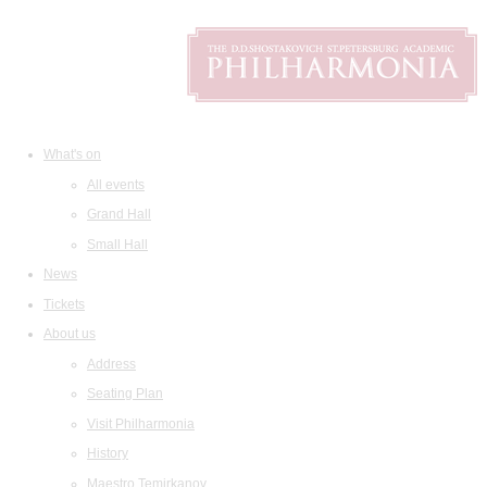
What's on
All events
Grand Hall
Small Hall
News
Tickets
About us
Address
Seating Plan
Visit Philharmonia
History
Maestro Temirkanov