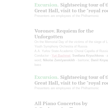
Excursion.
Sightseeing tour of 
Great Hall, visit to the "royal r
Presenters are employees of the Philharmonic
Voronov. Requiem for the
Unforgotten
On the Memorial Day of the victims of the siege of 
Youth Symphony Orchestra of Russia
A.A. Yurlov State Academic Choral Capella of Russi
Conductor -
Yuri Bashmet
;
Svetlana Kryuchkova
- a
word;
Nikolai Zemlyanskikh
- baritone;
Danil Knya
bass
Excursion.
Sightseeing tour of 
Great Hall, visit to the "royal r
Presenters are employees of the Philharmonic
All Piano Concertos by