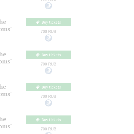
the
Buy tickets
ooms"
700 RUB
the
Buy tickets
ooms"
700 RUB
the
Buy tickets
ooms"
700 RUB
the
Buy tickets
ooms"
700 RUB