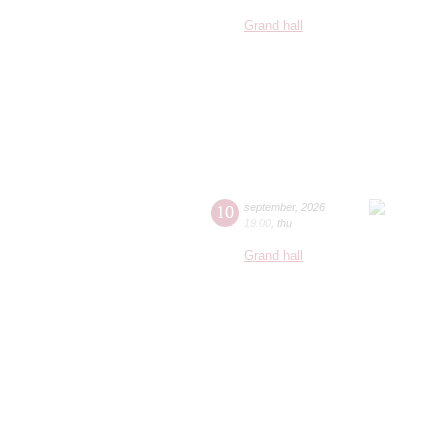
Grand hall
10
september
,
2026
19:00
,
thu
Grand hall