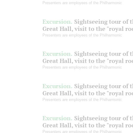
Presenters are employees of the Philharmonic
Excursion.
Sightseeing tour of 
Great Hall, visit to the "royal r
Presenters are employees of the Philharmonic
Excursion.
Sightseeing tour of 
Great Hall, visit to the "royal r
Presenters are employees of the Philharmonic
Excursion.
Sightseeing tour of 
Great Hall, visit to the "royal r
Presenters are employees of the Philharmonic
Excursion.
Sightseeing tour of 
Great Hall, visit to the "royal r
Presenters are employees of the Philharmonic