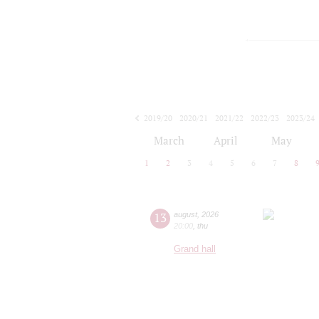
2019/20
2020/21
2021/22
2022/23
2023/24
2024/25
2025/26
2026/27
March
April
May
1
2
3
4
5
6
7
8
13
august
,
2026
20:00
,
thu
Grand hall