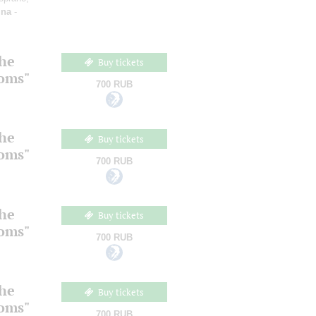
ina
-
the
Buy tickets
ooms"
700 RUB
the
Buy tickets
ooms"
700 RUB
the
Buy tickets
ooms"
700 RUB
the
Buy tickets
ooms"
700 RUB