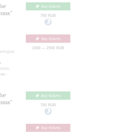
the
Buy tickets
ooms"
700 RUB
Buy tickets
1000 — 2500 RUB
Leningrad
a
rtistic
zev
-
the
Buy tickets
ooms"
700 RUB
Buy tickets