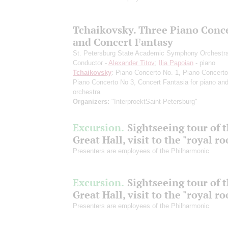
Tchaikovsky. Three Piano Conc
and Concert Fantasy
St. Petersburg State Academic Symphony Orchestr
Conductor -
Alexander Titov
;
Ilia Papoian
- piano
Tchaikovsky
: Piano Concerto No. 1, Piano Concerto
Piano Concerto No 3, Concert Fantasia for piano an
orchestra
Organizers:
"InterproektSaint-Petersburg"
Excursion.
Sightseeing tour of 
Great Hall, visit to the "royal r
Presenters are employees of the Philharmonic
Excursion.
Sightseeing tour of 
Great Hall, visit to the "royal r
Presenters are employees of the Philharmonic