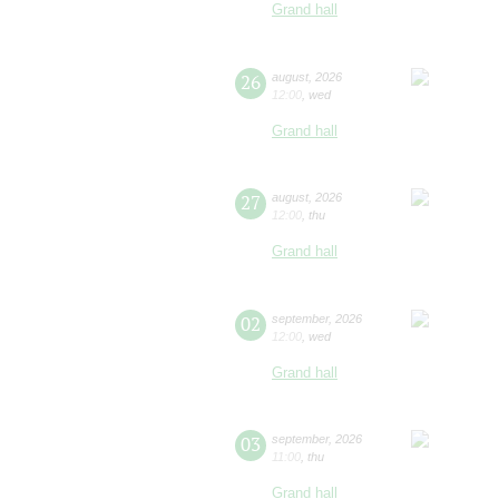
Grand hall
26
august
,
2026
12:00
,
wed
Grand hall
27
august
,
2026
12:00
,
thu
Grand hall
02
september
,
2026
12:00
,
wed
Grand hall
03
september
,
2026
11:00
,
thu
Grand hall