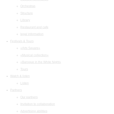
Orchestras
Structure
Library
Restaurant and cafe
legal information
Festivals & Tours
«Arts Square»
«Musical collection»
«Baroque in the White Night»
Tours
Watch & listen
Listen
Partners
Our partners
Invitation to collaboration
Advertising abilities