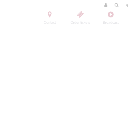
Contact
Order tickets
Broadcast