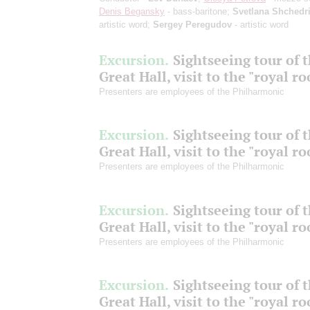
Denis Begansky
- bass-baritone;
Svetlana Shchedr
artistic word;
Sergey Peregudov
- artistic word
Excursion.
Sightseeing tour of 
Great Hall, visit to the "royal r
Presenters are employees of the Philharmonic
Excursion.
Sightseeing tour of 
Great Hall, visit to the "royal r
Presenters are employees of the Philharmonic
Excursion.
Sightseeing tour of 
Great Hall, visit to the "royal r
Presenters are employees of the Philharmonic
Excursion.
Sightseeing tour of 
Great Hall, visit to the "royal r