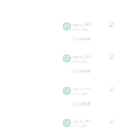
19
august
,
2026
12:00
,
wed
Grand hall
22
august
,
2026
12:00
,
sat
Grand hall
24
august
,
2026
12:00
,
mon
Grand hall
25
august
,
2026
12:00
,
tue