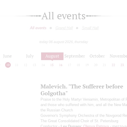
All events
All events
Grand Hall
Small Hall
today 06 august 2026, thursday
June
July
August
September
October
Novembe
9
10
11
12
13
14
15
16
17
18
19
20
21
22
23
Malevich. "The Sufferer before
Golgotha"
Praise to the Holy Martyr Veniamin, Metropolitan of 
and those who suffered with him, and all the New Ma
the Russian Church
Governor's Symphony Orchestra of the Novgorod Re
The Great Consolidated Choir of St. Petersburg
Conductor -
Lev Dunaev
;
Olesya Petrova
- mezzo-s