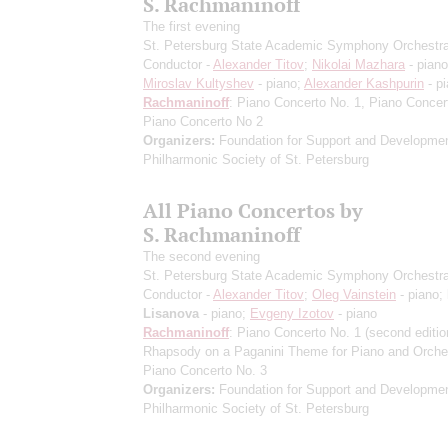
S. Rachmaninoff
The first evening
St. Petersburg State Academic Symphony Orchestr
Conductor -
Alexander Titov
;
Nikolai Mazhara
- piano
Miroslav Kultyshev
- piano;
Alexander Kashpurin
- p
Rachmaninoff
: Piano Concerto No. 1, Piano Concer
Piano Concerto No 2
Organizers:
Foundation for Support and Developmen
Philharmonic Society of St. Petersburg
All Piano Concertos by
S. Rachmaninoff
The second evening
St. Petersburg State Academic Symphony Orchestr
Conductor -
Alexander Titov
;
Oleg Vainstein
- piano;
Lisanova
- piano;
Evgeny Izotov
- piano
Rachmaninoff
: Piano Concerto No. 1
(second editio
Rhapsody on a Paganini Theme for Piano and Orche
Piano Concerto No. 3
Organizers:
Foundation for Support and Developmen
Philharmonic Society of St. Petersburg