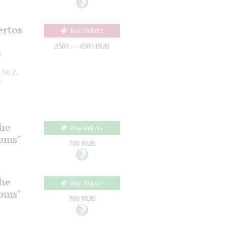
ertos
Buy tickets
2500 — 4500 RUB
a
 No 2,
d
the
Buy tickets
ooms"
700 RUB
the
Buy tickets
ooms"
700 RUB