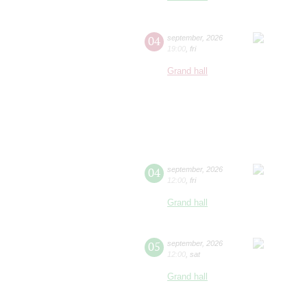
04
september
,
2026
19:00
,
fri
Grand hall
04
september
,
2026
12:00
,
fri
Grand hall
05
september
,
2026
12:00
,
sat
Grand hall