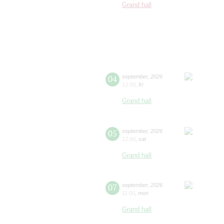
Grand hall
04
september
,
2026
12:00
,
fri
Grand hall
05
september
,
2026
12:00
,
sat
Grand hall
07
september
,
2026
11:00
,
mon
Grand hall