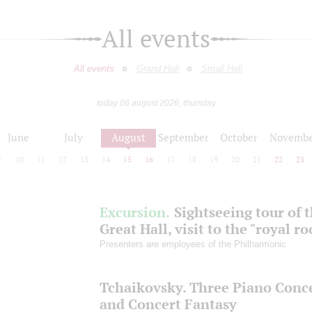
All events
All events
Grand Hall
Small Hall
today 06 august 2026, thursday
June
July
August
September
October
Novembe
9
10
11
12
13
14
15
16
17
18
19
20
21
22
23
Excursion.
Sightseeing tour of 
Great Hall, visit to the "royal r
Presenters are employees of the Philharmonic
Tchaikovsky. Three Piano Conc
and Concert Fantasy