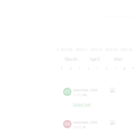
2019/20
2020/21
2021/22
2022/23
2023/24
2024/25
2025/26
2026/27
March
April
May
1
2
3
4
5
6
7
8
03
september
,
2026
11:00
,
thu
Grand hall
04
september
,
2026
19:00
,
fri