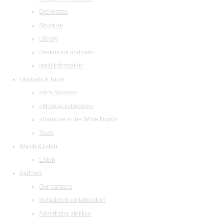
Orchestras
Structure
Library
Restaurant and cafe
legal information
Festivals & Tours
«Arts Square»
«Musical collection»
«Baroque in the White Night»
Tours
Watch & listen
Listen
Partners
Our partners
Invitation to collaboration
Advertising abilities