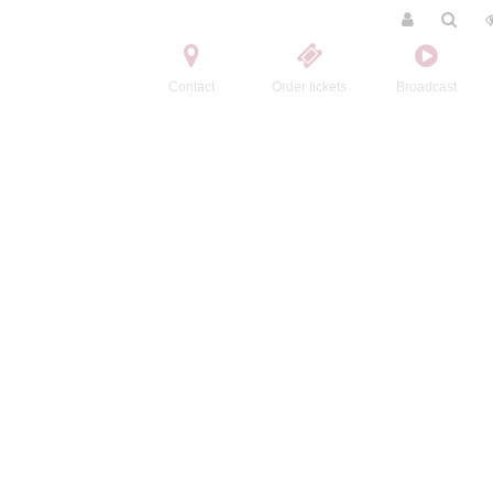
Contact
Order tickets
Broadcast