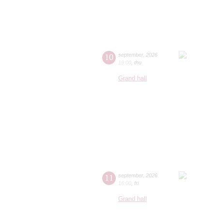
10
september
,
2026
19:00
,
thu
Grand hall
11
september
,
2026
16:00
,
fri
Grand hall