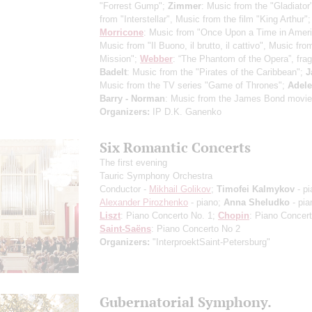
"Forrest Gump";
Zimmer
: Music from the "Gladiator
from "Interstellar", Music from the film "King Arthur";
Morricone
: Music from "Once Upon a Time in Ameri
Music from "Il Buono, il brutto, il cattivo", Music fr
Mission";
Webber
: “The Phantom of the Opera”, fra
Badelt
: Music from the "Pirates of the Caribbean";
J
Music from the TV series "Game of Thrones";
Adele
Barry - Norman
: Music from the James Bond movie
Organizers:
IP D.K. Ganenko
Six Romantic Concerts
The first evening
Tauric Symphony Orchestra
Conductor -
Mikhail Golikov
;
Timofei Kalmykov
- pi
Alexander Pirozhenko
- piano;
Anna Sheludko
- pia
Liszt
: Piano Concerto No. 1;
Chopin
: Piano Concer
Saint-Saёns
: Piano Concerto No 2
Organizers:
"InterproektSaint-Petersburg"
Gubernatorial Symphony.