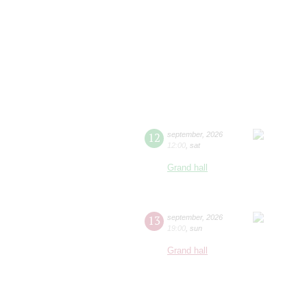
12
september
,
2026
12:00
,
sat
Grand hall
13
september
,
2026
19:00
,
sun
Grand hall