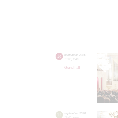
14
september
,
2026
19:00
,
mon
Grand hall
14
september
,
2026
19:00
,
mon