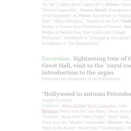
"Dr. No" ("James Bond - Agent 007");
Elfman
: Sound
"Mission Impossible";
Zimmer-Badelt
: Soundtrack t
of the Caribbean";
A. Petrov
: Soundtrack to "Amphi
Man," "Office Romance," "Beware of the Car";
Glad
Medley of themes from "Gentlemen of Fortune";
Zat
Medley of themes from "Ivan Vasilievich Changes
Profession", Soundtrack to "Kidnapping, Caucasian 
Soundtrack to "The Diamond Arm"
Excursion.
Sightseeing tour of 
Great Hall, visit to the "royal r
introduction to the organ
Presenters are employees of the Philharmonic
"Hollywood in autumn Petersbu
Singolo Orchestra
Conductor -
Anton Gakkel
;
Dmitry Ganenko
- cello
Williams
: Music from the "Star Wars", Music from t
"Terminal", Music from "Harry Potter", "Alien" Suite;
Music from the "Mission: Impossible";
Silvestri
: Mu
"Back to the Future", Music from "The Avengers", M