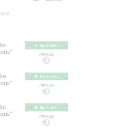
a
 No 2,
d
the
Buy tickets
ooms"
700 RUB
the
Buy tickets
ooms"
700 RUB
the
Buy tickets
ooms"
700 RUB