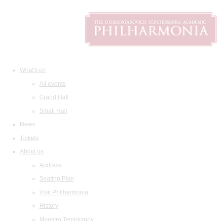
What's on
All events
Grand Hall
Small Hall
News
Tickets
About us
Address
Seating Plan
Visit Philharmonia
History
Maestro Temirkanov