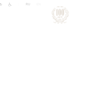
|
RU
EN