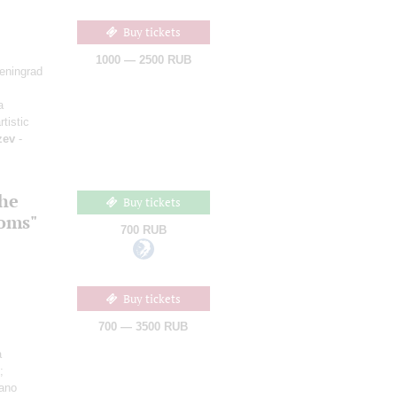
Buy tickets
1000 — 2500 RUB
Leningrad
a
rtistic
zev
-
the
Buy tickets
ooms"
700 RUB
Buy tickets
700 — 3500 RUB
a
;
iano