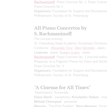
Rachmaninoff
: Piano Concerto No. 1, Piano Concer
Piano Concerto No 2
Organizers:
Foundation for Support and Developmen
Philharmonic Society of St. Petersburg
All Piano Concertos by
S. Rachmaninoff
The second evening
St. Petersburg State Academic Symphony Orchestr
Conductor -
Alexander Titov
;
Oleg Vainstein
- piano;
Lisanova
- piano;
Evgeny Izotov
- piano
Rachmaninoff
: Piano Concerto No. 1
(second editio
Rhapsody on a Paganini Theme for Piano and Orche
Piano Concerto No. 3
Organizers:
Foundation for Support and Developmen
Philharmonic Society of St. Petersburg
"A Cinema for All Times"
"Marimbamix" Ensemble
Elena Danik
- saxophone;
Konstantin Stukov
- tru
Mikhail Chernyack
- presenter
Mancini
: "The Pink Panther";
Barry-Norman
: Sound