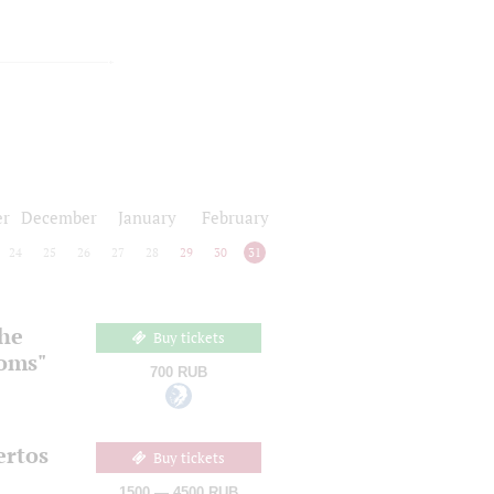
r
December
January
February
24
25
26
27
28
29
30
31
the
Buy tickets
ooms"
700 RUB
ertos
Buy tickets
1500 — 4500 RUB