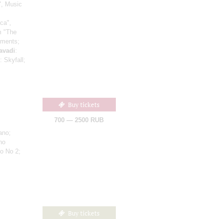
", Music
ca",
om "The
gments;
avadi
:
: Skyfall;
Buy tickets
700 — 2500 RUB
ano;
no
to No 2;
Buy tickets