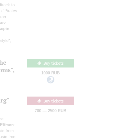
track to
o "Pirates
bian
kov
:
sepin
:
Style",
the
Buy tickets
ooms",
1000 RUB
rg"
Buy tickets
700 — 2500 RUB
he
Elfman
:
sic from
usic from