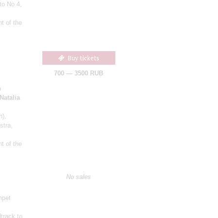
to No 4,
t of the
Buy tickets
700 — 3500 RUB
a
Natalia
n)
,
stra,
t of the
No sales
mpet
track to