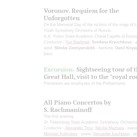
Voronov. Requiem for the
Unforgotten
On the Memorial Day of the victims of the siege of 
Youth Symphony Orchestra of Russia
A.A. Yurlov State Academic Choral Capella of Russi
Conductor -
Yuri Bashmet
;
Svetlana Kryuchkova
- a
word;
Nikolai Zemlyanskikh
- baritone;
Danil Knya
bass
Excursion.
Sightseeing tour of 
Great Hall, visit to the "royal r
Presenters are employees of the Philharmonic
All Piano Concertos by
S. Rachmaninoff
The first evening
St. Petersburg State Academic Symphony Orchestr
Conductor -
Alexander Titov
;
Nikolai Mazhara
- piano
Miroslav Kultyshev
- piano;
Alexander Kashpurin
- p