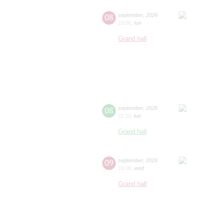
08
september
,
2026
19:00
,
tue
Grand hall
08
september
,
2026
11:30
,
tue
Grand hall
09
september
,
2026
19:00
,
wed
Grand hall