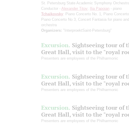
St. Petersburg State Academic Symphony Orchestr
Conductor -
Alexander Titov
;
Ilia Papoian
- piano
Tchaikovsky
: Piano Concerto No. 1, Piano Concerto
Piano Concerto No 3, Concert Fantasia for piano an
orchestra
Organizers:
"InterproektSaint-Petersburg"
Excursion.
Sightseeing tour of 
Great Hall, visit to the "royal r
Presenters are employees of the Philharmonic
Excursion.
Sightseeing tour of 
Great Hall, visit to the "royal r
Presenters are employees of the Philharmonic
Excursion.
Sightseeing tour of 
Great Hall, visit to the "royal r
Presenters are employees of the Philharmonic