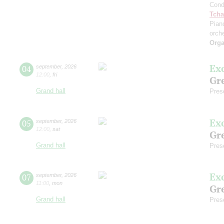
Cond
Tcha
Pian
orch
Orga
Ex
04
september
,
2026
12:00
,
fri
Gre
Grand hall
Pres
Ex
05
september
,
2026
12:00
,
sat
Gre
Grand hall
Pres
Ex
07
september
,
2026
11:00
,
mon
Gre
Grand hall
Pres