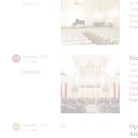
Small hall
St. 
Cond
Moza
Beet
Orga
Si
15
september
,
2026
19:00
,
tue
The 
Taur
Grand hall
Cond
Stan
Cho
Sain
Orga
Op
15
september
,
2026
19:00
,
tue
An