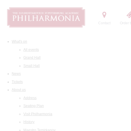
Contact
Order t
What's on
All events
Grand Hall
Small Hall
News
Tickets
About us
Address
Seating Plan
Visit Philharmonia
History
Maestro Temirkanov