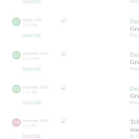
Grand hall
Pres
Ex
27
august
,
2026
12:00
,
thu
Gre
Grand hall
Pres
Ex
02
september
,
2026
12:00
,
wed
Gre
Grand hall
Pres
Ex
03
september
,
2026
11:00
,
thu
Gre
Grand hall
Pres
Tc
04
september
,
2026
19:00
,
fri
an
Grand hall
St. 