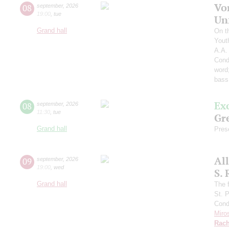
Vo
08
september
,
2026
19:00
,
tue
Un
Grand hall
On t
Yout
A.A.
Cond
word
bass
Ex
08
september
,
2026
11:30
,
tue
Gre
Grand hall
Pres
Al
09
september
,
2026
19:00
,
wed
S.
Grand hall
The f
St. 
Cond
Miro
Rach