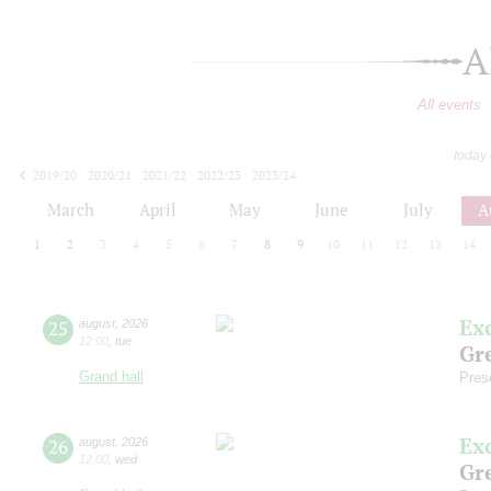
A
All events
today
2019/20
2020/21
2021/22
2022/23
2023/24
2024/25
2025/26
2026/27
March
April
May
June
July
A
1
2
3
4
5
6
7
8
9
10
11
12
13
14
Ex
25
august
,
2026
12:00
,
tue
Gre
Grand hall
Pres
Ex
26
august
,
2026
12:00
,
wed
Gre