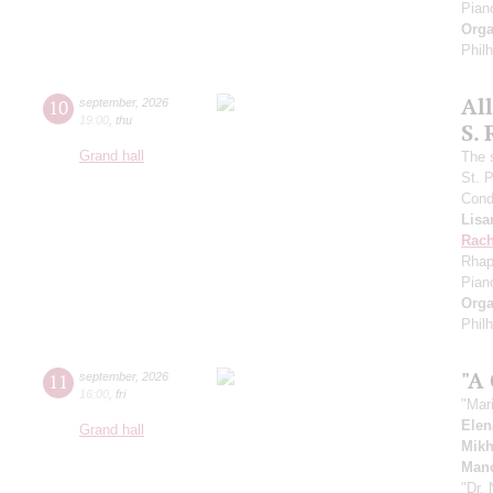
Pian
Orga
Phil
Al
10
september
,
2026
19:00
,
thu
S.
Grand hall
The 
St. 
Cond
Lisa
Rach
Rhap
Pian
Orga
Phil
"A
11
september
,
2026
16:00
,
fri
"Mar
Elen
Grand hall
Mikh
Manc
"Dr.