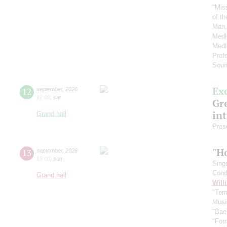
"Mis
of t
Man,
Medl
Medl
Prof
Soun
Ex
12
september
,
2026
12:00
,
sat
Gre
in
Grand hall
Pres
"H
13
september
,
2026
19:00
,
sun
Sing
Cond
Grand hall
Will
"Term
Musi
"Bac
"For