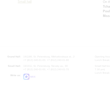
Small hall
On th
Tcha
Pou
Moza
Grand Hall:
191186, St. Petersburg, Mikhailovskaya st., 2
Opening hours
+7 (812) 240-01-00, +7 (812) 240-01-80
Lunch Break:
Small Hall:
191011, St. Petersburg, Nevsky av., 30
Small Hall bo
+7 (812) 240-01-00, +7 (812) 240-01-70
7.30 pm)
Lunch Break:
Write us:
MAX