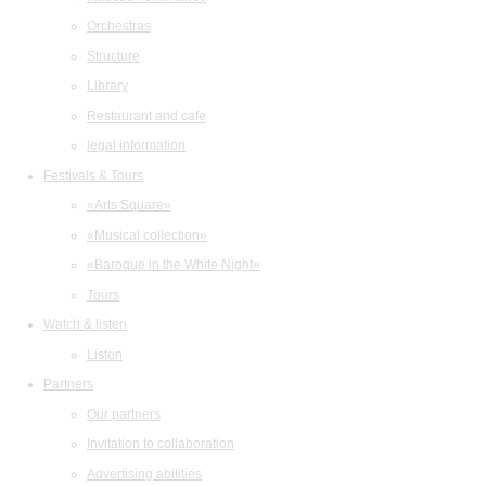
Orchestras
Structure
Library
Restaurant and cafe
legal information
Festivals & Tours
«Arts Square»
«Musical collection»
«Baroque in the White Night»
Tours
Watch & listen
Listen
Partners
Our partners
Invitation to collaboration
Advertising abilities