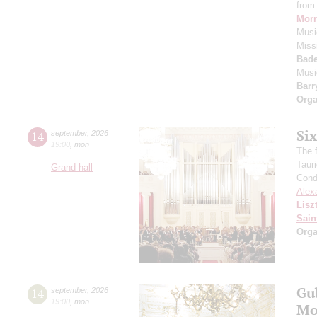
from 
Morr
Music
Miss
Bade
Musi
Barr
Orga
Si
14
september
,
2026
19:00
,
mon
The f
Taur
Grand hall
Cond
Alex
Lisz
Sain
Orga
Gu
14
september
,
2026
19:00
,
mon
Mo