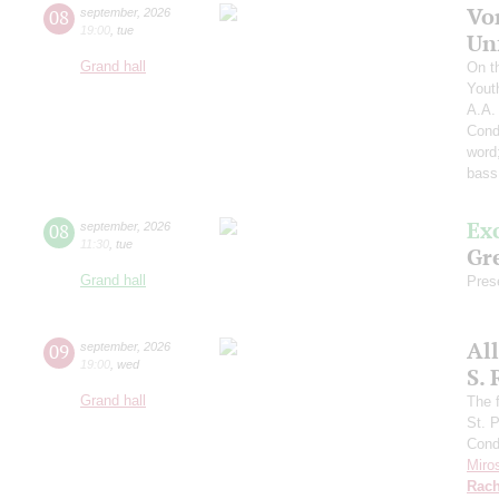
Vo
08
september
,
2026
19:00
,
tue
Un
Grand hall
On t
Yout
A.A.
Cond
word
bass
Ex
08
september
,
2026
11:30
,
tue
Gre
Grand hall
Pres
Al
09
september
,
2026
19:00
,
wed
S.
Grand hall
The f
St. 
Cond
Miro
Rach