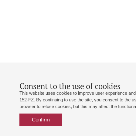
Consent to the use of cookies
This website uses cookies to improve user experience and 
152-FZ. By continuing to use the site, you consent to the 
browser to refuse cookies, but this may affect the functional
Confirm