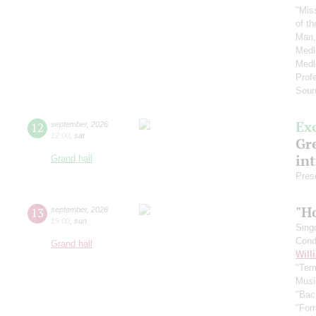
"Mis
of t
Man,
Medl
Medl
Prof
Soun
Ex
12
september
,
2026
12:00
,
sat
Gre
in
Grand hall
Pres
"H
13
september
,
2026
19:00
,
sun
Sing
Cond
Grand hall
Will
"Term
Musi
"Bac
"For