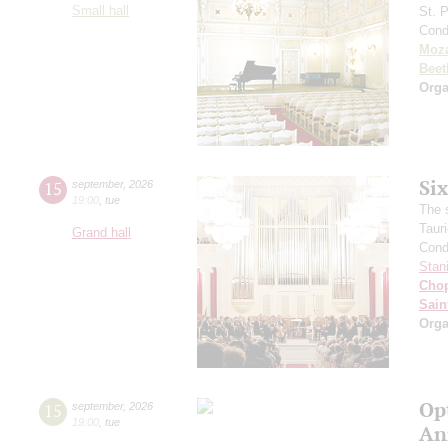
Small hall
St. 
Cond
Moza
Beet
Orga
Si
15
september
,
2026
19:00
,
tue
The 
Taur
Grand hall
Cond
Stan
Cho
Sain
Orga
Op
15
september
,
2026
19:00
,
tue
An