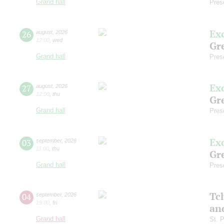
Grand hall
Pres
Ex
26
august
,
2026
12:00
,
wed
Gre
Grand hall
Pres
Ex
27
august
,
2026
12:00
,
thu
Gre
Grand hall
Pres
Ex
03
september
,
2026
11:00
,
thu
Gre
Grand hall
Pres
Tc
04
september
,
2026
19:00
,
fri
an
Grand hall
St. 