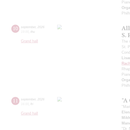
Pian
Orga
Phil
Al
10
september
,
2026
19:00
,
thu
S.
Grand hall
The 
St. 
Cond
Lisa
Rach
Rhap
Pian
Orga
Phil
"A
11
september
,
2026
16:00
,
fri
"Mar
Elen
Grand hall
Mikh
Manc
"Dr.