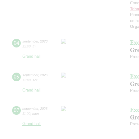
Cond
Tcha
Pian
orch
Orga
Ex
04
september
,
2026
12:00
,
fri
Gre
Grand hall
Pres
Ex
05
september
,
2026
12:00
,
sat
Gre
Grand hall
Pres
Ex
07
september
,
2026
11:00
,
mon
Gre
Grand hall
Pres