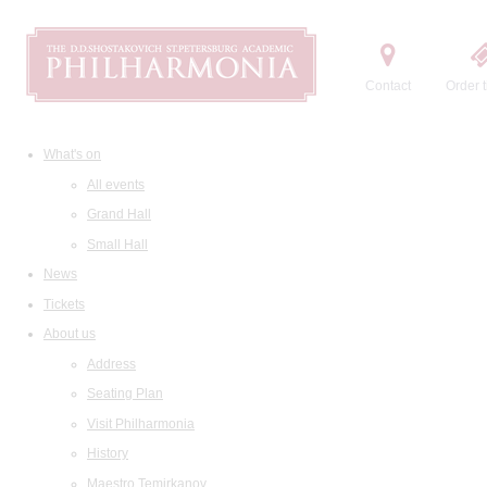
Contact
Order t
What's on
All events
Grand Hall
Small Hall
News
Tickets
About us
Address
Seating Plan
Visit Philharmonia
History
Maestro Temirkanov