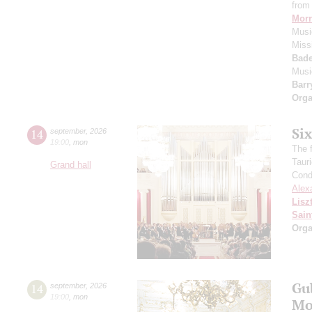
from 
Morr
Music
Miss
Bade
Musi
Barr
Orga
Si
14
september
,
2026
19:00
,
mon
The f
Taur
Grand hall
Cond
Alex
Lisz
Sain
Orga
Gu
14
september
,
2026
19:00
,
mon
Mo