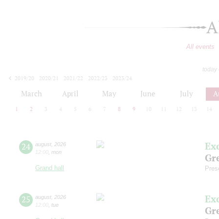
A
All events
today
2019/20
2020/21
2021/22
2022/23
2023/24
2024/25
2025/26
2026/27
March
April
May
June
July
A
1
2
3
4
5
6
7
8
9
10
11
12
13
14
Ex
24
august
,
2026
12:00
,
mon
Gre
Grand hall
Pres
Ex
25
august
,
2026
12:00
,
tue
Gre