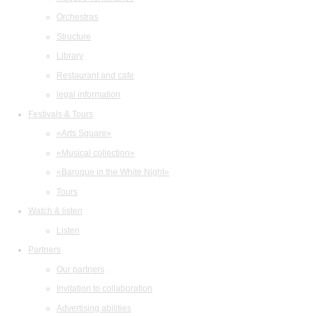
Orchestras
Structure
Library
Restaurant and cafe
legal information
Festivals & Tours
«Arts Square»
«Musical collection»
«Baroque in the White Night»
Tours
Watch & listen
Listen
Partners
Our partners
Invitation to collaboration
Advertising abilities