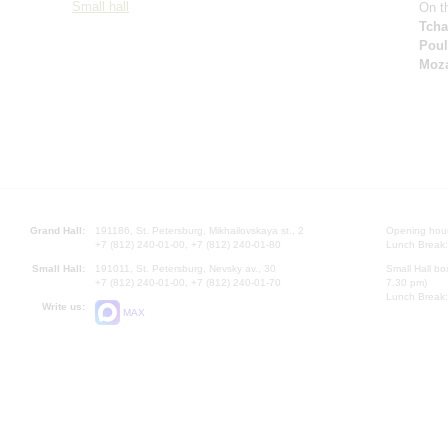
Small hall
On th
Tcha
Pou
Moza
Grand Hall:
191186, St. Petersburg, Mikhailovskaya st., 2
Opening hours
+7 (812) 240-01-00, +7 (812) 240-01-80
Lunch Break:
Small Hall:
191011, St. Petersburg, Nevsky av., 30
Small Hall bo
+7 (812) 240-01-00, +7 (812) 240-01-70
7.30 pm)
Lunch Break:
Write us:
MAX