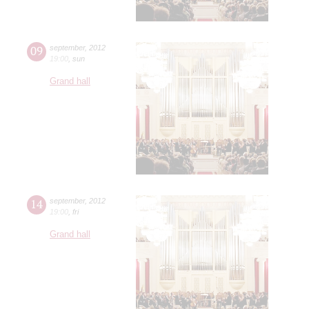
09
september
,
2012
19:00
,
sun
Grand hall
14
september
,
2012
19:00
,
fri
Grand hall