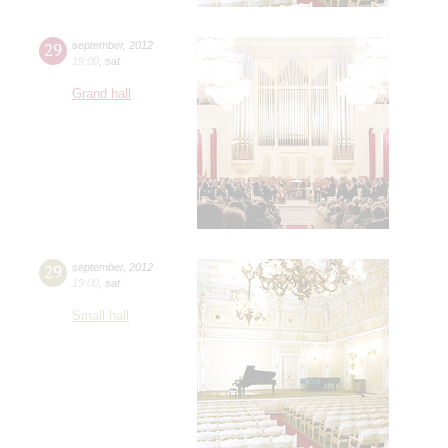
29
september
,
2012
19:00
,
sat
Grand hall
29
september
,
2012
19:00
,
sat
Small hall