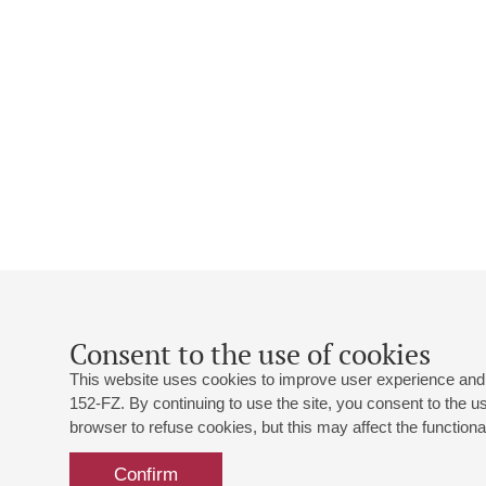
Consent to the use of cookies
This website uses cookies to improve user experience and 
152-FZ. By continuing to use the site, you consent to the 
browser to refuse cookies, but this may affect the functional
Confirm