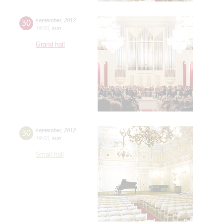
30
september
,
2012
19:00
,
sun
Grand hall
30
september
,
2012
19:00
,
sun
Small hall