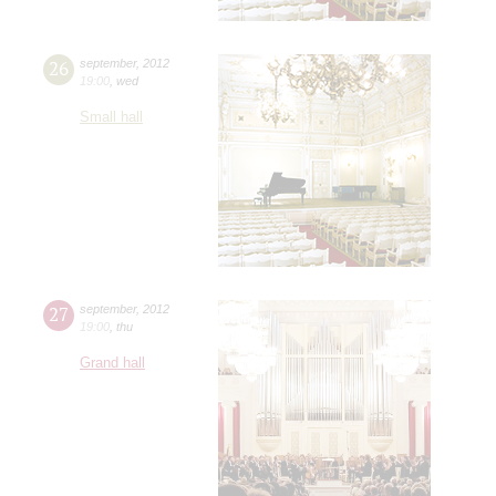
26
september
,
2012
19:00
,
wed
Small hall
27
september
,
2012
19:00
,
thu
Grand hall