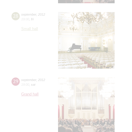
28
september
,
2012
19:00
,
fri
Small hall
29
september
,
2012
19:00
,
sat
Grand hall