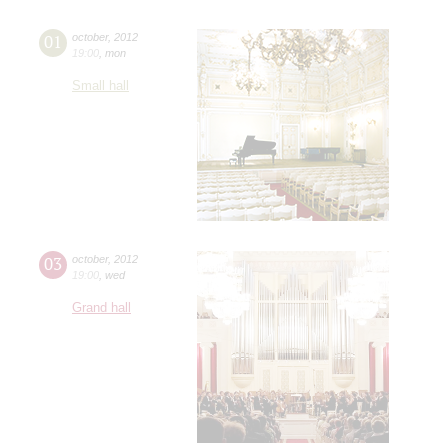
01
october
,
2012
19:00
,
mon
Small hall
03
october
,
2012
19:00
,
wed
Grand hall