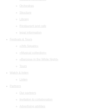
Orchestras
Structure
Library
Restaurant and cafe
legal information
Festivals & Tours
«Arts Square»
«Musical collection»
«Baroque in the White Night»
Tours
Watch & listen
Listen
Partners
Our partners
Invitation to collaboration
Advertising abilities