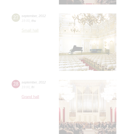
27
september
,
2012
19:00
,
thu
Small hall
28
september
,
2012
19:00
,
fri
Grand hall