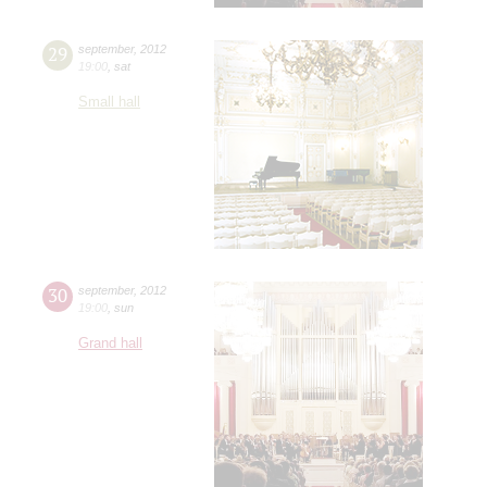
29
september
,
2012
19:00
,
sat
Small hall
30
september
,
2012
19:00
,
sun
Grand hall