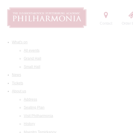
Contact
Order t
What's on
All events
Grand Hall
Small Hall
News
Tickets
About us
Address
Seating Plan
Visit Philharmonia
History
Maestro Temirkanov