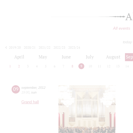
A
All events
today
2019/20
2020/21
2021/22
2022/23
2023/24
2024/25
2025/26
2026/27
April
May
June
July
August
Se
1
2
3
4
5
6
7
8
9
10
11
12
13
14
09
september
,
2012
19:00
,
sun
Grand hall