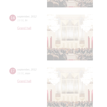
14
september
,
2012
19:00
,
fri
Grand hall
17
september
,
2012
19:00
,
mon
Grand hall