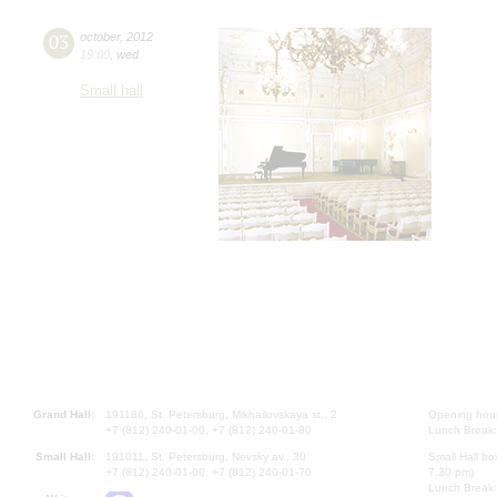
03
october
,
2012
19:00
,
wed
Small hall
Grand Hall:
191186, St. Petersburg, Mikhailovskaya st., 2
Opening hours
+7 (812) 240-01-00, +7 (812) 240-01-80
Lunch Break:
Small Hall:
191011, St. Petersburg, Nevsky av., 30
Small Hall bo
+7 (812) 240-01-00, +7 (812) 240-01-70
7.30 pm)
Lunch Break: