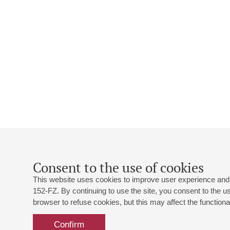
Consent to the use of cookies
This website uses cookies to improve user experience and 
152-FZ. By continuing to use the site, you consent to the 
browser to refuse cookies, but this may affect the functional
Confirm