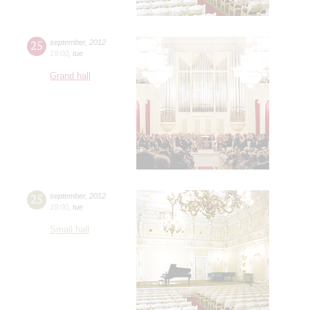
25
september
,
2012
19:00
,
tue
Grand hall
25
september
,
2012
19:00
,
tue
Small hall