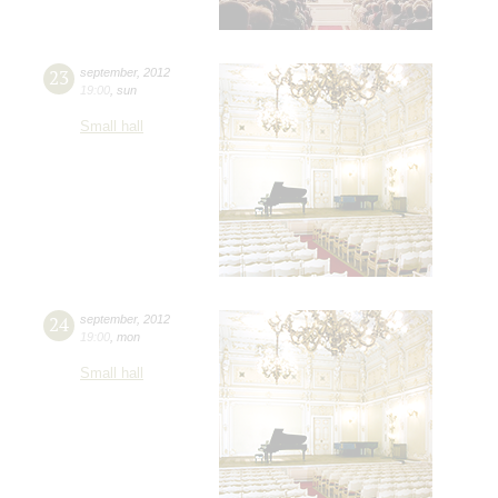
23
september
,
2012
19:00
,
sun
Small hall
24
september
,
2012
19:00
,
mon
Small hall