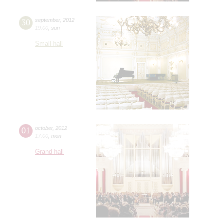
30
september
,
2012
19:00
,
sun
Small hall
01
october
,
2012
17:00
,
mon
Grand hall