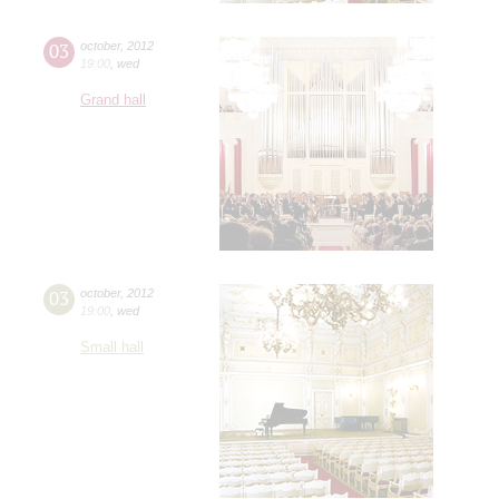
03
october
,
2012
19:00
,
wed
Grand hall
03
october
,
2012
19:00
,
wed
Small hall