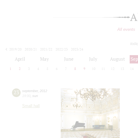
A
All events
toda
2019/20
2020/21
2021/22
2022/23
2023/24
2024/25
2025/26
2026/27
April
May
June
July
August
Se
1
2
3
4
5
6
7
8
9
10
11
12
13
14
23
september
,
2012
19:00
,
sun
Small hall