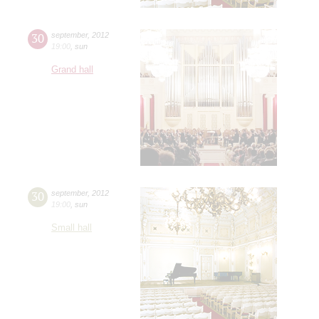
30
september
,
2012
19:00
,
sun
Grand hall
30
september
,
2012
19:00
,
sun
Small hall