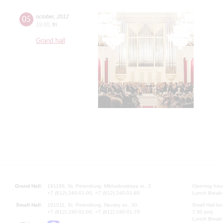
05
october
,
2012
19:00
,
fri
Grand hall
Grand Hall:
191186, St. Petersburg, Mikhailovskaya st., 2
Opening hours
+7 (812) 240-01-00, +7 (812) 240-01-80
Lunch Break:
Small Hall:
191011, St. Petersburg, Nevsky av., 30
Small Hall bo
+7 (812) 240-01-00, +7 (812) 240-01-70
7.30 pm)
Lunch Break: