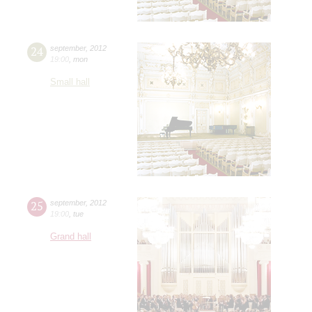
24
september
,
2012
19:00
,
mon
Small hall
25
september
,
2012
19:00
,
tue
Grand hall