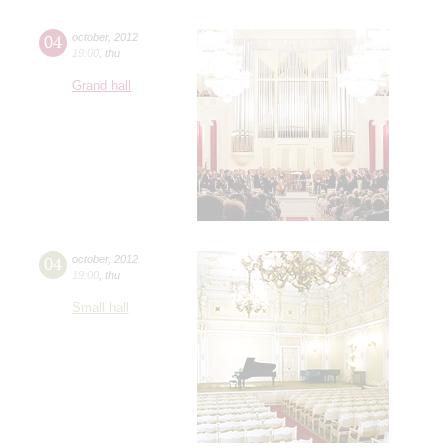
04
october
,
2012
19:00
,
thu
Grand hall
04
october
,
2012
19:00
,
thu
Small hall