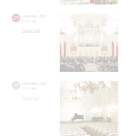
29
september
,
2012
19:00
,
sat
Grand hall
29
september
,
2012
19:00
,
sat
Small hall