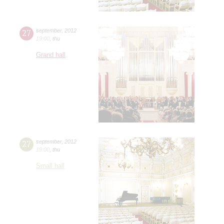
27
september
,
2012
19:00
,
thu
Grand hall
27
september
,
2012
19:00
,
thu
Small hall