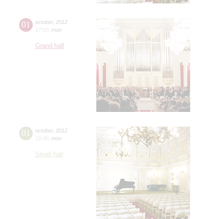
01
october
,
2012
17:00
,
mon
Grand hall
01
october
,
2012
19:00
,
mon
Small hall