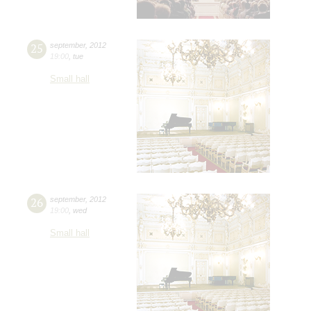
25
september
,
2012
19:00
,
tue
Small hall
26
september
,
2012
19:00
,
wed
Small hall