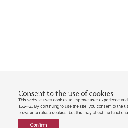
Consent to the use of cookies
This website uses cookies to improve user experience and 
152-FZ. By continuing to use the site, you consent to the 
browser to refuse cookies, but this may affect the functional
Confirm