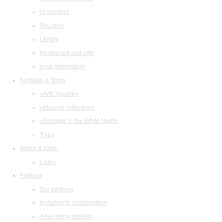
Orchestras
Structure
Library
Restaurant and cafe
legal information
Festivals & Tours
«Arts Square»
«Musical collection»
«Baroque in the White Night»
Tours
Watch & listen
Listen
Partners
Our partners
Invitation to collaboration
Advertising abilities