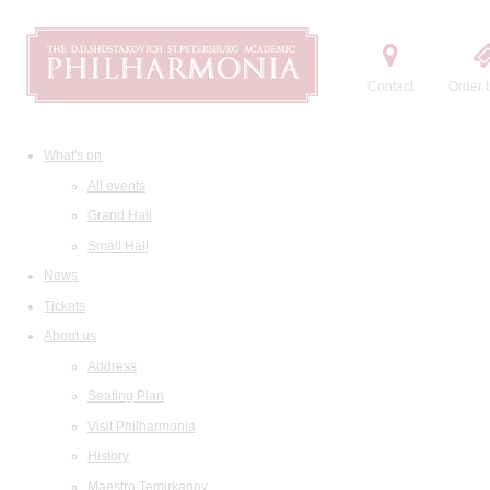
Contact
Order t
What's on
All events
Grand Hall
Small Hall
News
Tickets
About us
Address
Seating Plan
Visit Philharmonia
History
Maestro Temirkanov