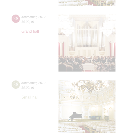
28
september
,
2012
19:00
,
fri
Grand hall
28
september
,
2012
19:00
,
fri
Small hall