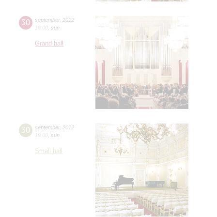
30
september
,
2012
19:00
,
sun
Grand hall
30
september
,
2012
19:00
,
sun
Small hall