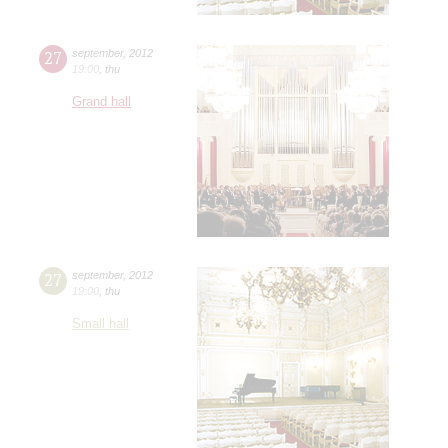
27
september
,
2012
19:00
,
thu
Grand hall
27
september
,
2012
19:00
,
thu
Small hall