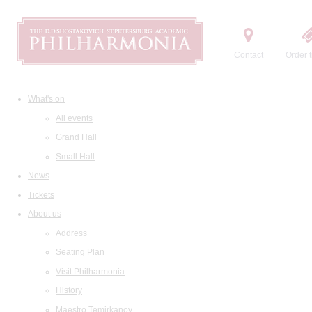
Contact
Order t
What's on
All events
Grand Hall
Small Hall
News
Tickets
About us
Address
Seating Plan
Visit Philharmonia
History
Maestro Temirkanov