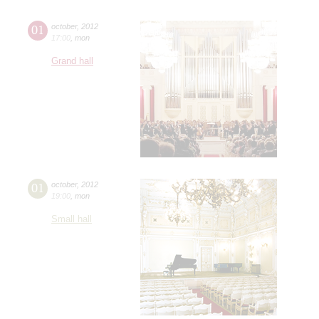
01
october
,
2012
17:00
,
mon
Grand hall
01
october
,
2012
19:00
,
mon
Small hall