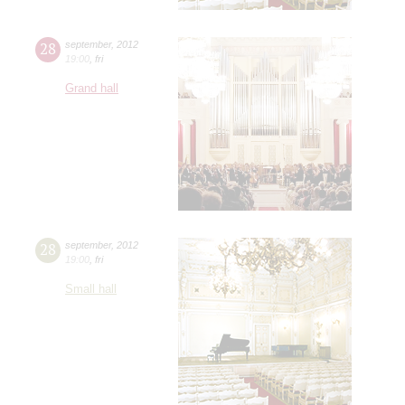
28
september
,
2012
19:00
,
fri
Grand hall
28
september
,
2012
19:00
,
fri
Small hall