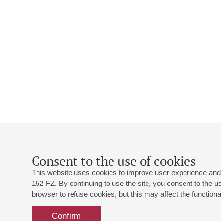
Consent to the use of cookies
This website uses cookies to improve user experience and 
152-FZ. By continuing to use the site, you consent to the 
browser to refuse cookies, but this may affect the functional
Confirm