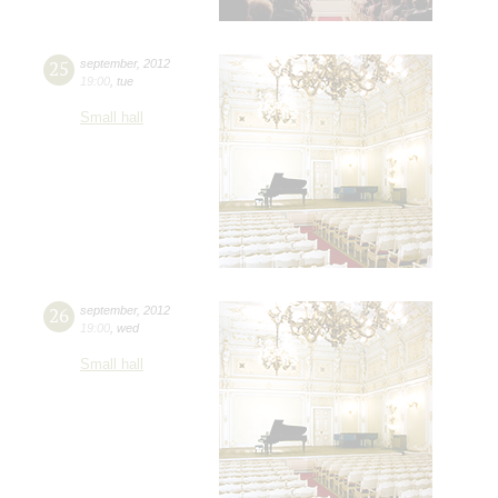
25
september
,
2012
19:00
,
tue
Small hall
26
september
,
2012
19:00
,
wed
Small hall