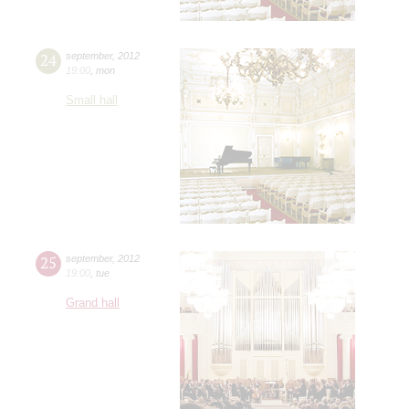
24
september
,
2012
19:00
,
mon
Small hall
25
september
,
2012
19:00
,
tue
Grand hall