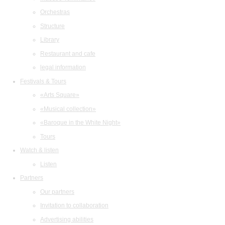
Orchestras
Structure
Library
Restaurant and cafe
legal information
Festivals & Tours
«Arts Square»
«Musical collection»
«Baroque in the White Night»
Tours
Watch & listen
Listen
Partners
Our partners
Invitation to collaboration
Advertising abilities