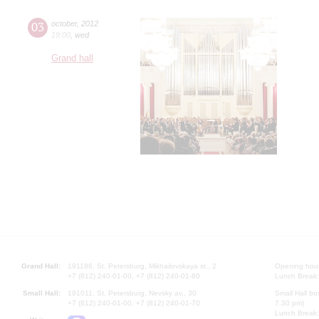
03
october
,
2012
19:00
,
wed
Grand hall
Grand Hall:
191186, St. Petersburg, Mikhailovskaya st., 2
Opening hours
+7 (812) 240-01-00, +7 (812) 240-01-80
Lunch Break:
Small Hall:
191011, St. Petersburg, Nevsky av., 30
Small Hall bo
+7 (812) 240-01-00, +7 (812) 240-01-70
7.30 pm)
Lunch Break: