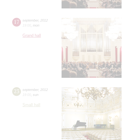
17
september
,
2012
19:00
,
mon
Grand hall
23
september
,
2012
19:00
,
sun
Small hall