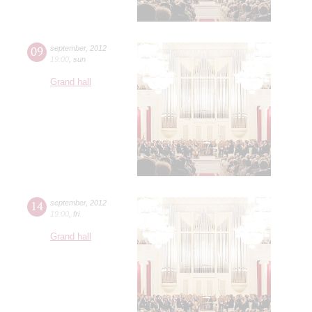
09
september
,
2012
19:00
,
sun
Grand hall
14
september
,
2012
19:00
,
fri
Grand hall