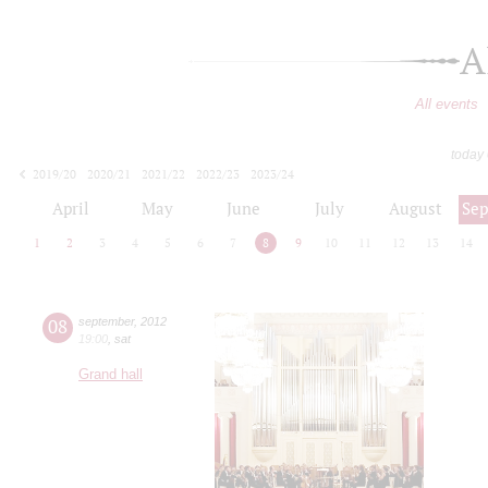
A
All events
today
2019/20
2020/21
2021/22
2022/23
2023/24
2024/25
2025/26
2026/27
April
May
June
July
August
Se
1
2
3
4
5
6
7
8
9
10
11
12
13
14
08
september
,
2012
19:00
,
sat
Grand hall