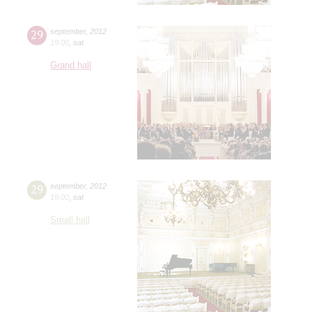
29
september
,
2012
19:00
,
sat
Grand hall
29
september
,
2012
19:00
,
sat
Small hall