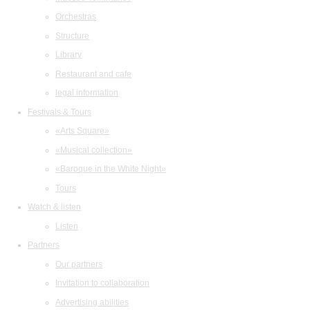
Orchestras
Structure
Library
Restaurant and cafe
legal information
Festivals & Tours
«Arts Square»
«Musical collection»
«Baroque in the White Night»
Tours
Watch & listen
Listen
Partners
Our partners
Invitation to collaboration
Advertising abilities