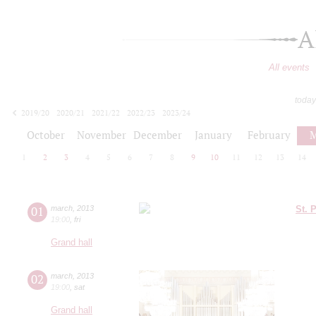
A
All events
today
2019/20
2020/21
2021/22
2022/23
2023/24
2024/25
2025/26
2026/27
October
November
December
January
February
M
1
2
3
4
5
6
7
8
9
10
11
12
13
14
01
march
,
2013
St. 
19:00
,
fri
Grand hall
02
march
,
2013
19:00
,
sat
Grand hall