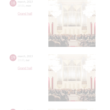
18
march
,
2013
20:00
,
mon
Grand hall
19
march
,
2013
19:00
,
tue
Grand hall