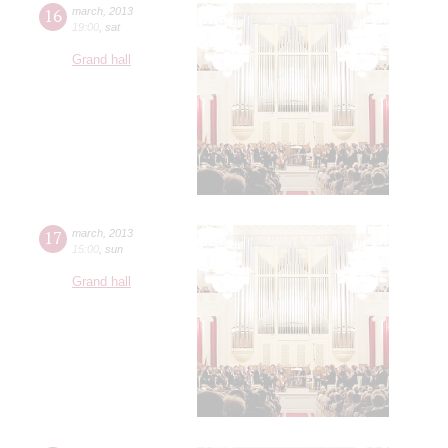
16
march
,
2013
19:00
,
sat
Grand hall
17
march
,
2013
15:00
,
sun
Grand hall