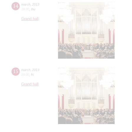
14
march
,
2013
19:00
,
thu
Grand hall
15
march
,
2013
19:00
,
fri
Grand hall