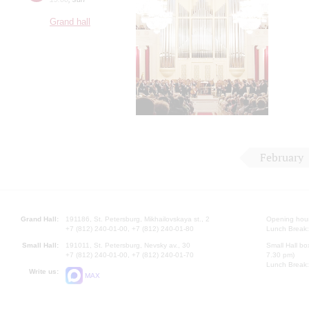
Grand hall
February
Grand Hall:
191186, St. Petersburg, Mikhailovskaya st., 2
Opening hours
+7 (812) 240-01-00, +7 (812) 240-01-80
Lunch Break:
Small Hall:
191011, St. Petersburg, Nevsky av., 30
Small Hall bo
+7 (812) 240-01-00, +7 (812) 240-01-70
7.30 pm)
Lunch Break:
Write us:
MAX