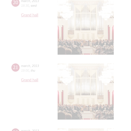
20
march
,
2013
18:30
,
wed
Grand hall
21
march
,
2013
19:00
,
thu
Grand hall
march
,
2013