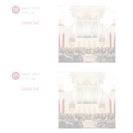
08
march
,
2013
19:00
,
fri
Grand hall
09
march
,
2013
20:00
,
sat
Grand hall