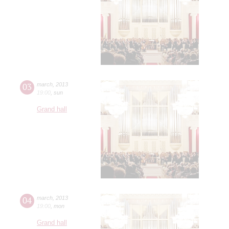
03
march
,
2013
19:00
,
sun
Grand hall
04
march
,
2013
19:00
,
mon
Grand hall