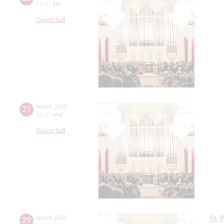
19:00
,
tue
Grand hall
27
march
,
2013
19:00
,
wed
Grand hall
29
march
,
2013
St. 