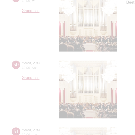
19:00
,
fri
Beet
Grand hall
30
march
,
2013
19:00
,
sat
Grand hall
31
march
,
2013
19:00
,
sun