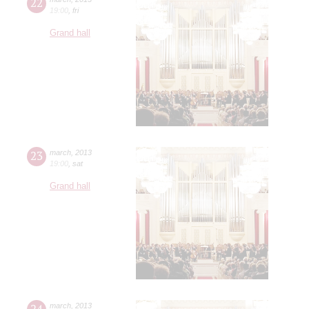
22
19:00
,
fri
Grand hall
23
march
,
2013
19:00
,
sat
Grand hall
24
march
,
2013