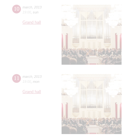
10
march
,
2013
19:00
,
sun
Grand hall
11
march
,
2013
19:00
,
mon
Grand hall