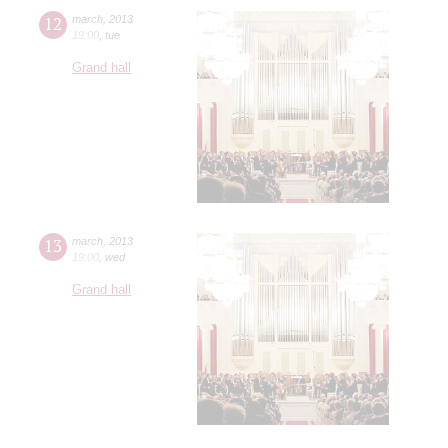
12
march
,
2013
19:00
,
tue
Grand hall
13
march
,
2013
19:00
,
wed
Grand hall