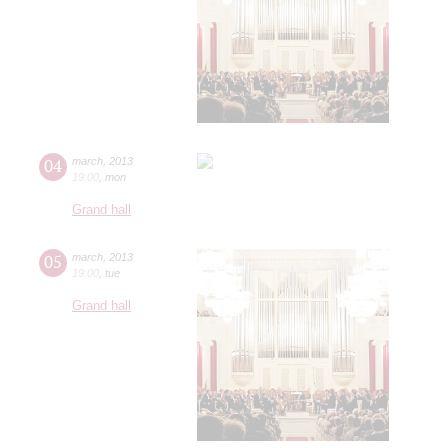
04
march
,
2013
19:00
,
mon
Grand hall
05
march
,
2013
19:00
,
tue
Grand hall