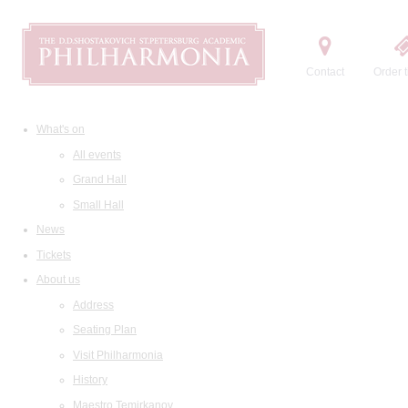
Contact
Order t
What's on
All events
Grand Hall
Small Hall
News
Tickets
About us
Address
Seating Plan
Visit Philharmonia
History
Maestro Temirkanov