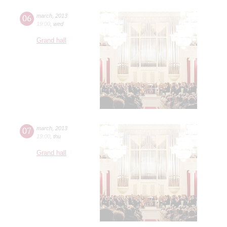
06
march
,
2013
19:00
,
wed
Grand hall
07
march
,
2013
19:00
,
thu
Grand hall