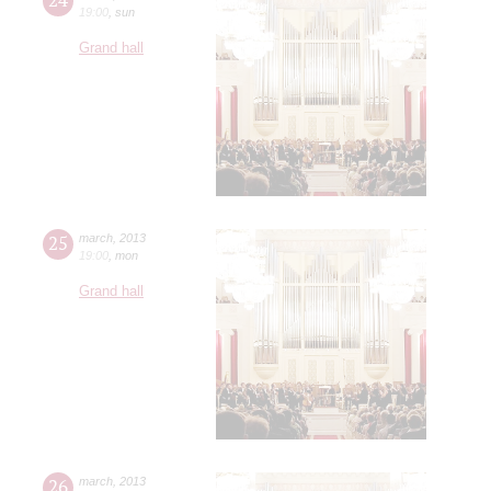
19:00
,
sun
Grand hall
25
march
,
2013
19:00
,
mon
Grand hall
26
march
,
2013