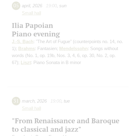
05
april
,
2026
19:00
,
sun
Small hall
Ilia Papoian
Piano evening
J.-S. Bach
: "The Art of Fugue"
(counterpoints no. 14, no.
1)
;
Brahms
: Fantasien;
Mendelssohn
: Songs without
words
(No. 1, op. 19b, Nos. 3, 4, 6, op. 30, No. 2, op.
67)
;
Liszt
: Piano Sonata in B minor
31
march
,
2026
19:00
,
tue
Small hall
"From Renaissance and Baroque
to classical and jazz"