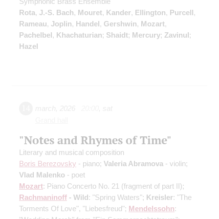
Symphonic Brass Ensemble
Rota
,
J.-S. Bach
,
Mouret
,
Kander
,
Ellington
,
Purcell
,
Rameau
,
Joplin
,
Handel
,
Gershwin
,
Mozart
,
Pachelbel
,
Khachaturian
;
Shaidt
;
Mercury
;
Zavinul
;
Hazel
14
march
,
2026
20:00
,
sat
Grand hall
"Notes and Rhymes of Time"
Literary and musical composition
Boris Berezovsky
- piano;
Valeria Abramova
- violin;
Vlad Malenko
- poet
Mozart
: Piano Concerto No. 21
(fragment of part II)
;
Rachmaninoff
- Wild
: "Spring Waters";
Kreisler
: "The
Torments Of Love", "Liebesfreud";
Mendelssohn
: