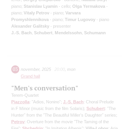
piano;
Stanislav Lyamin
- cello;
Olga Yermakova
-
piano;
Vitaly Petrov
- piano;
Varvara
Promyshlennikova
- piano;
Timur Lugovoy
- piano
Alexander Galitsky
- presenter
J.-S. Bach
,
Schubert
,
Mendelssohn
,
Schumann
03
november
,
2025
20:00
,
mon
Grand hall
"Men's conversation"
Terem-Quartet
Piazzolla
: "Adios, Nonino";
J.-S. Bach
: Choral Prelude
in F Minor
(music from the film Solaris)
;
Schubert
: "The
Hunter" from the "The Beautiful Miller's Daughter" series;
Petrov
: Overture from the movie "The Taming of the
Fire";
Shchedrin
: "In Imitation Albenis";
Villa-Lobos
: Aria