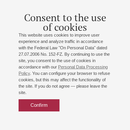
Leo Kraemer
Organ evening
Consent to the use
With video projections of famous German cathedrals
of cookies
Kraemer
: Improvisation on Nocturne from the music to
the comedy "A Midsummer Night's Dream" by F.
This website uses cookies to improve user
Mendelssohn, Improvisation on the Scherzo from the
experience and analyze traffic in accordance
music to the comedy "A Midsummer Night's Dream" by
with the Federal Law "On Personal Data" dated
F. Mendelssohn;
J.-S. Bach
: Four chorale arrangements
27.07.2006 No. 152-FZ. By continuing to use the
site, you consent to the use of cookies in
of "Wer nur den lieben Gott läßt walten", Chromatic
accordance with our
Personal Data Processing
Fantasia and Fugue in D minor;
Mendelssohn
: Prelude
Policy
. You can configure your browser to refuse
in G major for organ, Fantasy and Fugue in G minor,
cookies, but this may affect the functionality of
Sonata No. 2 for Organ
the site. If you do not agree — please leave the
site.
Confirm
31
october
,
2025
20:00
,
fri
Grand hall