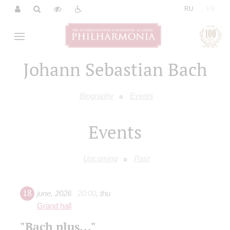
|
RU
EN
Johann Sebastian Bach
Biography
Events
Events
Upcoming
Past
18
june
,
2026
20:00
,
thu
Grand hall
"Bach plus..."