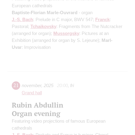
European cathedrals
Baptiste-Florian Marle-Ouvrard
- organ
J.-S. Bach
: Prelude in C major, BWV 547;
Franck
:
Pastoral;
Tchaikovsky
: Fragments from The Nutcracker
(arranged for organ)
;
Mussorgsky
: Pictures at an
Exhibition
(arranged for organ by S. Lejeune)
;
Marl-
Uvar
: Improvisation
21
november
,
2025
20:00
,
fri
Grand hall
Rubin Abdullin
Organ evening
Featuring video projections of famous European
cathedrals
J.-S. Bach
: Prelude and Fugue in b minor, Choral