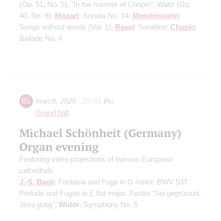
(Op. 51, No. 5)
, "In the manner of Chopin", Waltz
(Op.
40, No. 8)
;
Mozart
: Sonata No. 14;
Mendelssohn
:
Songs without words
(Vol. 1)
;
Ravel
: Sonatine;
Chopin
:
Ballade No. 4
05
march
,
2026
20:00
,
thu
Grand hall
Michael Schönheit (Germany)
Organ evening
Featuring video projections of famous European
cathedrals
J.-S. Bach
: Fantasia and Fuga in G minor, BWV 537,
Prelude and Fugue in E flat major, Partita "Sei gegrüsset,
Jesu gütig";
Widor
: Symphony No. 5