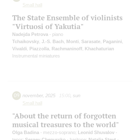
Small hall
The State Ensemble of violinists
"Virtuosi of Yakutia"
Nadejda Petrova
- piano
Tchaikovsky
,
J.-S. Bach
,
Monti
,
Sarasate
,
Paganini
,
Vivaldi
,
Piazzolla
,
Rachmaninoff
,
Khachaturian
Instrumental miniatures
09
november
,
2025
15:00
,
sun
Small hall
"About the return of forgotten
musical treasures to the world"
Olga Badina
- mezzo-soprano;
Leonid Shuvalov
-
tenor;
Sergey Chepurcko
- baritone;
Natalia Steyt
-