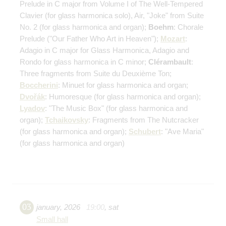
Prelude in C major from Volume I of The Well-Tempered
Clavier
(for glass harmonica solo)
, Air, "Joke" from Suite
No. 2
(for glass harmonica and organ)
;
Boehm
: Chorale
Prelude ("Our Father Who Art in Heaven");
Mozart
:
Adagio in C major for Glass Harmonica, Adagio and
Rondo for glass harmonica in C minor;
Clérambault
:
Three fragments from Suite du Deuxième Ton;
Boccherini
: Minuet for glass harmonica and organ;
Dvořák
: Humoresque
(for glass harmonica and organ)
;
Lyadov
: "The Music Box"
(for glass harmonica and
organ)
;
Tchaikovsky
: Fragments from The Nutcracker
(for glass harmonica and organ)
;
Schubert
: "Ave Maria"
(for glass harmonica and organ)
03
january
,
2026
19:00
,
sat
Small hall