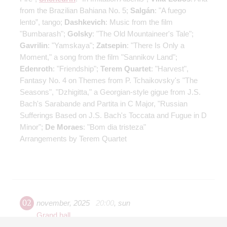
from the Brazilian Bahiana No. 5;
Salgán
: "A fuego
lento”, tango;
Dashkevich
: Music from the film
"Bumbarash";
Golsky
: "The Old Mountaineer's Tale";
Gavrilin
: "Yamskaya";
Zatsepin
: "There Is Only a
Moment," a song from the film "Sannikov Land";
Edenroth
: "Friendship";
Terem Quartet
: "Harvest",
Fantasy No. 4 on Themes from P. Tchaikovsky's "The
Seasons", "Dzhigitta," a Georgian-style gigue from J.S.
Bach's Sarabande and Partita in C Major, "Russian
Sufferings Based on J.S. Bach's Toccata and Fugue in D
Minor";
De Moraes
: "Bom dia tristeza"
Arrangements by Terem Quartet
02
november
,
2025
20:00
,
sun
Grand hall