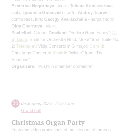
Ekaterina Nagornaya
- violin;
Tatiana Komissarova
-
viola;
Lyudmila Gutsevich
- cello;
Andrey Tsarev
-
contrabass, lute;
Georgy Kvarazchelia
- harpsichord;
Olga Chernova
- violin
Pachelbel
: Canon;
Dowland
: "Forlorn Hope Fancy";
J.-
S. Bach
: Suite for Orchestra No 3, "Joke" from Suite No.
2;
Telemann
: Viola Concerto in G major;
Corelli
:
Christmas Concerto;
Vivaldi
: "Winter" from "The
Seasons"
Organizers:
"Pushkin chamber orchestra"
30
december
,
2025
20:00
,
tue
Grand hall
Christmas Organ Party
Featuring video projections of the interiors of famous