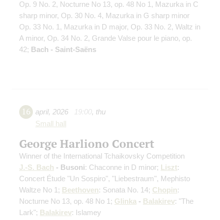
Op. 9 No. 2, Nocturne No 13, op. 48 No 1, Mazurka in C
sharp minor, Op. 30 No. 4, Mazurka in G sharp minor
Op. 33 No. 1, Mazurka in D major, Op. 33 No. 2, Waltz in
A minor, Op. 34 No. 2, Grande Valse pour le piano, op.
42;
Bach - Saint-Saëns
16
april
,
2026
19:00
,
thu
Small hall
George Harliono Concert
Winner of the International Tchaikovsky Competition
J.-S. Bach
- Busoni
: Chaconne in D minor;
Liszt
:
Concert Étude "Un Sospiro", "Liebestraum", Mephisto
Waltze No 1;
Beethoven
: Sonata No. 14;
Chopin
:
Nocturne No 13, op. 48 No 1;
Glinka
-
Balakirev
: "The
Lark";
Balakirev
: Islamey