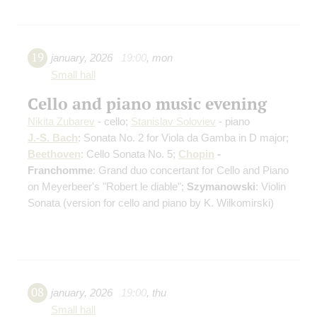
19
january
,
2026
19:00
,
mon
Small hall
Cello and piano music evening
Nikita Zubarev
- cello;
Stanislav Soloviev
- piano
J.-S. Bach
: Sonata No. 2 for Viola da Gamba in D major;
Beethoven
: Cello Sonata No. 5;
Chopin
-
Franchomme
: Grand duo concertant for Cello and Piano
on Meyerbeer's "Robert le diable";
Szymanowski
: Violin
Sonata
(version for cello and piano by K. Wilkomirski)
08
january
,
2026
19:00
,
thu
Small hall