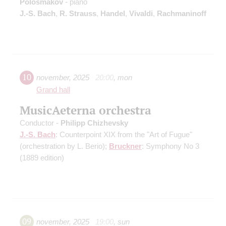
Polosmakov
- piano
J.-S. Bach
,
R. Strauss
,
Handel
,
Vivaldi
,
Rachmaninoff
10
november
,
2025
20:00
,
mon
Grand hall
MusicAeterna orchestra
Conductor -
Philipp Chizhevsky
J.-S. Bach
: Counterpoint XIX from the "Art of Fugue"
(orchestration by L. Berio)
;
Bruckner
: Symphony No 3
(1889 edition)
09
november
,
2025
19:00
,
sun