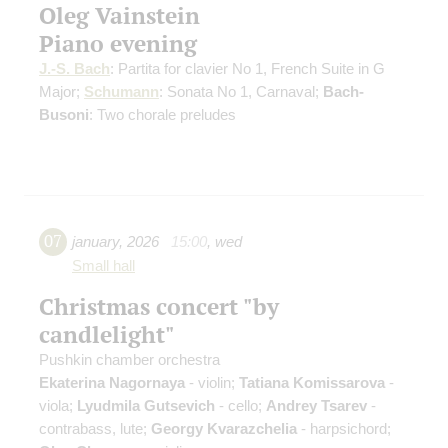
Oleg Vainstein
Piano evening
J.-S. Bach
: Partita for clavier No 1, French Suite in G
Major;
Schumann
: Sonata No 1, Carnaval;
Bach-
Busoni
: Two chorale preludes
07
january
,
2026
15:00
,
wed
Small hall
Christmas concert "by
candlelight"
Pushkin chamber orchestra
Ekaterina Nagornaya
- violin;
Tatiana Komissarova
-
viola;
Lyudmila Gutsevich
- cello;
Andrey Tsarev
-
contrabass, lute;
Georgy Kvarazchelia
- harpsichord;