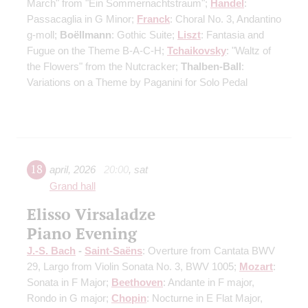
March" from "Ein Sommernachtstraum";
Handel
:
Passacaglia in G Minor;
Franck
: Choral No. 3, Andantino
g-moll;
Boëllmann
: Gothic Suite;
Liszt
: Fantasia and
Fugue on the Theme B-A-C-H;
Tchaikovsky
: "Waltz of
the Flowers" from the Nutcracker;
Thalben-Ball
:
Variations on a Theme by Paganini for Solo Pedal
18
april
,
2026
20:00
,
sat
Grand hall
Elisso Virsaladze
Piano Evening
J.-S. Bach
-
Saint-Saёns
: Overture from Cantata BWV
29, Largo from Violin Sonata No. 3, BWV 1005;
Mozart
:
Sonata in F Major;
Beethoven
: Andante in F major,
Rondo in G major;
Chopin
: Nocturne in E Flat Major,