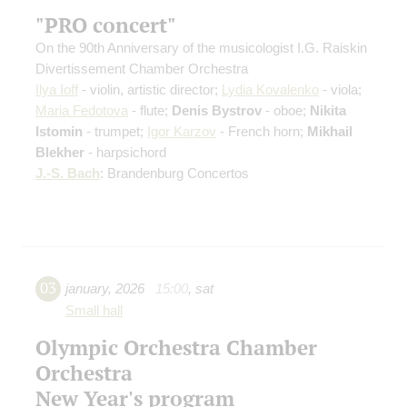
"PRO concert"
On the 90th Anniversary of the musicologist I.G. Raiskin
Divertissement Chamber Orchestra
Ilya Ioff
- violin, artistic director;
Lydia Kovalenko
- viola;
Maria Fedotova
- flute;
Denis Bystrov
- oboe;
Nikita
Istomin
- trumpet;
Igor Karzov
- French horn;
Mikhail
Blekher
- harpsichord
J.-S. Bach
: Brandenburg Concertos
03
january
,
2026
15:00
,
sat
Small hall
Olympic Orchestra Chamber
Orchestra
New Year's program