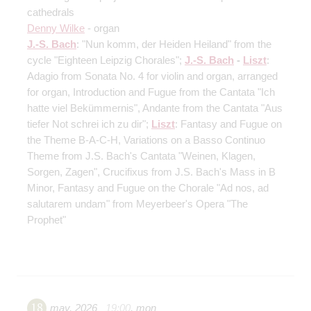
cathedrals
Denny Wilke
- organ
J.-S. Bach
: "Nun komm, der Heiden Heiland" from the
cycle "Eighteen Leipzig Chorales";
J.-S. Bach
-
Liszt
:
Adagio from Sonata No. 4 for violin and organ, arranged
for organ, Introduction and Fugue from the Cantata "Ich
hatte viel Bekümmernis", Andante from the Cantata "Aus
tiefer Not schrei ich zu dir";
Liszt
: Fantasy and Fugue on
the Theme B-A-C-H, Variations on a Basso Continuo
Theme from J.S. Bach's Cantata "Weinen, Klagen,
Sorgen, Zagen", Crucifixus from J.S. Bach's Mass in B
Minor, Fantasy and Fugue on the Chorale "Ad nos, ad
salutarem undam" from Meyerbeer's Opera "The
Prophet"
18
may
,
2026
19:00
,
mon