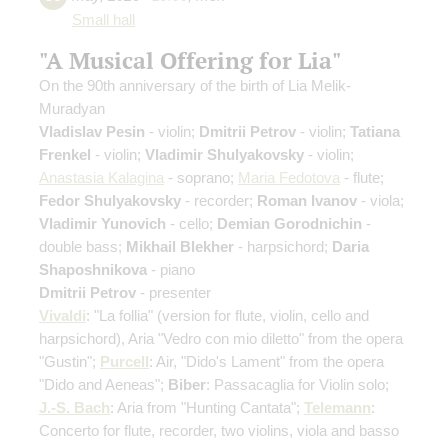
Small hall
"A Musical Offering for Lia"
On the 90th anniversary of the birth of Lia Melik-
Muradyan
Vladislav Pesin
- violin;
Dmitrii Petrov
- violin;
Tatiana
Frenkel
- violin;
Vladimir Shulyakovsky
- violin;
Anastasia Kalagina
- soprano;
Maria Fedotova
- flute;
Fedor Shulyakovsky
- recorder;
Roman Ivanov
- viola;
Vladimir Yunovich
- cello;
Demian Gorodnichin
-
double bass;
Mikhail Blekher
- harpsichord;
Daria
Shaposhnikova
- piano
Dmitrii Petrov
- presenter
Vivaldi
: "La follia"
(version for flute, violin, cello and
harpsichord)
, Aria "Vedro con mio diletto" from the opera
"Gustin";
Purcell
: Air, "Dido's Lament" from the opera
"Dido and Aeneas";
Biber
: Passacaglia for Violin solo;
J.-S. Bach
: Aria from "Hunting Cantata";
Telemann
:
Concerto for flute, recorder, two violins, viola and basso