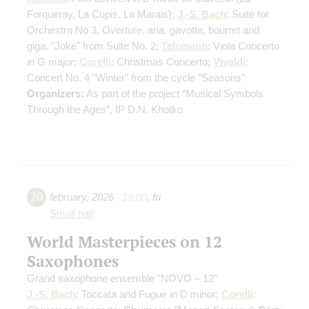
Forqueray, La Cupis, La Marais)
;
J.-S. Bach
: Suite for
Orchestra No 3, Overture, aria, gavotte, bourret and
giga, "Joke" from Suite No. 2;
Telemann
: Viola Concerto
in G major;
Corelli
: Christmas Concerto;
Vivaldi
:
Concert No. 4 "Winter" from the cycle "Seasons"
Organizers:
As part of the project “Musical Symbols
Through the Ages”, IP D.N. Khotko
20
february
,
2026
19:00
,
fri
Small hall
World Masterpieces on 12
Saxophones
Grand saxophone ensemble "NOVO – 12"
J.-S. Bach
: Toccata and Fugue in D minor;
Corelli
: