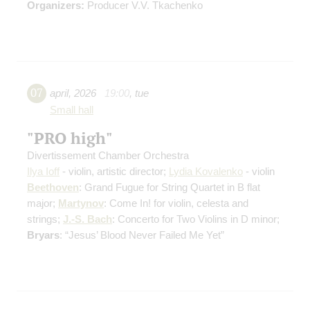
Organizers:
Producer V.V. Tkachenko
07
april
,
2026
19:00
,
tue
Small hall
"PRO high"
Divertissement Chamber Orchestra
Ilya Ioff
- violin, artistic director;
Lydia Kovalenko
- violin
Beethoven
: Grand Fugue for String Quartet in B flat
major;
Martynov
: Come In! for violin, celesta and
strings;
J.-S. Bach
: Concerto for Two Violins in D minor;
Bryars
: “Jesus’ Blood Never Failed Me Yet”