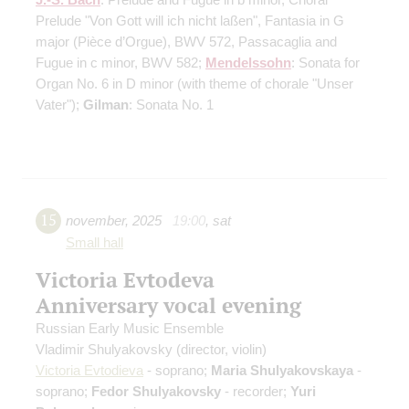
Prelude "Von Gott will ich nicht laßen", Fantasia in G
major (Pièce d’Orgue), BWV 572, Passacaglia and
Fugue in c minor, BWV 582;
Mendelssohn
: Sonata for
Organ No. 6 in D minor (with theme of chorale "Unser
Vater");
Gilman
: Sonata No. 1
15
november
,
2025
19:00
,
sat
Small hall
Victoria Evtodeva
Anniversary vocal evening
Russian Early Music Ensemble
Vladimir Shulyakovsky
(director, violin)
Victoria Evtodieva
- soprano;
Maria Shulyakovskaya
-
soprano;
Fedor Shulyakovsky
- recorder;
Yuri