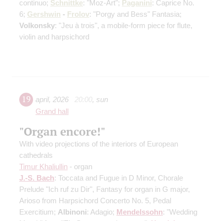
continuo;
Schnittke
: "Moz-Art";
Paganini
: Caprice No.
6;
Gershwin
-
Frolov
: "Porgy and Bess" Fantasia;
Volkonsky
: "Jeu à trois", a mobile-form piece for flute,
violin and harpsichord
19
april
,
2026
20:00
,
sun
Grand hall
"Organ encore!"
With video projections of the interiors of European
cathedrals
Timur Khaliullin
- organ
J.-S. Bach
: Toccata and Fugue in D Minor, Chorale
Prelude "Ich ruf zu Dir", Fantasy for organ in G major,
Arioso from Harpsichord Concerto No. 5, Pedal
Exercitium;
Albinoni
: Adagio;
Mendelssohn
: "Wedding