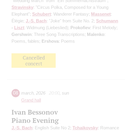
"Wedding March" from "Ein Sommernachtstraum";
Stravinsky
: "Circus Polka, Composed for a Young
Elephant";
Schubert
: Wanderer Fantasy;
Massenet
:
Élégie;
J.-S. Bach
: "Joke" from Suite No. 2;
Schumann
-
Liszt
: Widmung (Liebeslied);
Prokofiev
: First Melody;
Gershwin
: Three Song Transcriptions;
Malenko
:
Poems, fables;
Ershova
: Poems
Cancelled
concert
08
march
,
2026
20:00
,
sun
Grand hall
Ivan Bessonov
Piano Evening
J.-S. Bach
: English Suite No 2;
Tchaikovsky
: Romance