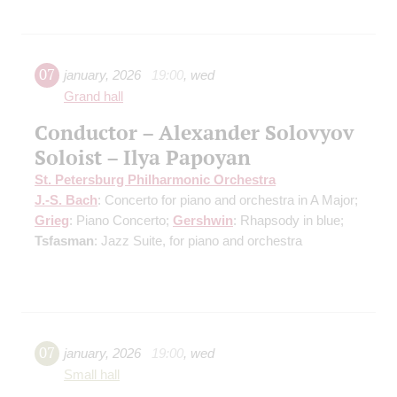
07
january
,
2026
19:00
,
wed
Grand hall
Conductor – Alexander Solovyov
Soloist – Ilya Papoyan
St. Petersburg Philharmonic Orchestra
J.-S. Bach
: Concerto for piano and orchestra in A Major;
Grieg
: Piano Concerto;
Gershwin
: Rhapsody in blue;
Tsfasman
: Jazz Suite, for piano and orchestra
07
january
,
2026
19:00
,
wed
Small hall