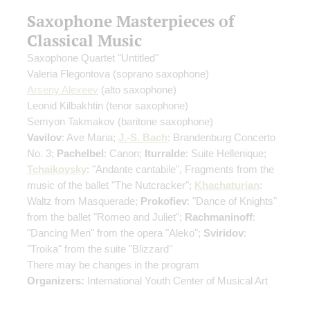
Saxophone Masterpieces of
Classical Music
Saxophone Quartet "Untitled"
Valeria Flegontova
(soprano saxophone)
Arseny Alexeev
(alto saxophone)
Leonid Kilbakhtin
(tenor saxophone)
Semyon Takmakov
(baritone saxophone)
Vavilov
: Ave Maria;
J.-S. Bach
: Brandenburg Concerto
No. 3;
Pachelbel
: Canon;
Iturralde
: Suite Hellenique;
Tchaikovsky
: "Andante cantabile", Fragments from the
music of the ballet "The Nutcracker";
Khachaturian
:
Waltz from Masquerade;
Prokofiev
: "Dance of Knights"
from the ballet "Romeo and Juliet";
Rachmaninoff
:
"Dancing Men" from the opera "Aleko";
Sviridov
:
"Troika" from the suite "Blizzard"
There may be changes in the program
Organizers:
International Youth Center of Musical Art