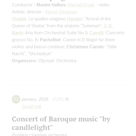
Conductor -
Maxim Valkov
;
Mikhail Krutik
- violin;
Artistic director -
Alexei Stepanov
Vivaldi
: Le quattro stagioni;
Handel
: "Arrival of the
Queen of Sheba" from the oratorio "Solomon";
J.-S.
Bach
: Aria from Orchestral Suite No 3;
Corelli
: Concerto
grosso No. 8;
Pachelbel
: Canon in D Major for three
violins and basso continuo;
Christmas Carols
: "Stille
Nacht", "Shchedryk"
Organizers:
Olympic Orchestra
02
january
,
2026
15:00
,
fri
Small hall
Concert of Baroque music "by
candlelight"
Pushkin chamber orchestra