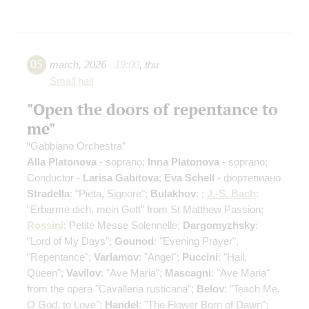
05
march
,
2026
19:00
,
thu
Small hall
"Open the doors of repentance to
me"
“Gabbiano Orchestra”
Alla Platonova
- soprano;
Inna Platonova
- soprano;
Conductor -
Larisa Gabitova
;
Eva Schell
- фортепиано
Stradella
: "Pieta, Signore";
Bulakhov
: ;
J.-S. Bach
:
"Erbarme dich, mein Gott" from St Matthew Passion;
Rossini
: Petite Messe Solennelle;
Dargomyzhsky
:
"Lord of My Days";
Gounod
: "Evening Prayer",
"Repentance";
Varlamov
: "Angel";
Puccini
: "Hail,
Queen";
Vavilov
: "Ave Maria";
Mascagni
: "Ave Maria"
from the opera "Cavalleria rusticana";
Belov
: "Teach Me,
O God, to Love";
Handel
: "The Flower Born of Dawn";