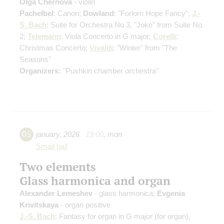
Olga Chernova
- violin
Pachelbel
: Canon;
Dowland
: "Forlorn Hope Fancy";
J.-
S. Bach
: Suite for Orchestra No 3, "Joke" from Suite No.
2;
Telemann
: Viola Concerto in G major;
Corelli
:
Christmas Concerto;
Vivaldi
: "Winter" from "The
Seasons"
Organizers:
"Pushkin chamber orchestra"
05
january
,
2026
19:00
,
mon
Small hall
Two elements
Glass harmonica and organ
Alexander Lemeshev
- glass harmonica;
Evgenia
Krivitskaya
- organ positive
J.-S. Bach
: Fantasy for organ in G major
(for organ)
,