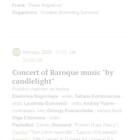
Frank
: "Panis Angelicus"
Organizers:
"Impakto Marketing Services"
28
february
,
2026
15:00
,
sat
Small hall
Concert of Baroque music "by
candlelight"
Pushkin chamber orchestra
Ekaterina Nagornaya
- violin;
Tatiana Komissarova
-
viola;
Lyudmila Gutsevich
- cello;
Andrey Tsarev
-
contrabass, lute;
Georgy Kvarazchelia
- harpsichord;
Olga Chernova
- violin
Pachelbel
: Canon;
Dowland
: "Forlorn Hope Fancy";
Handel
: "Son come navicella", "Lascia ch'io pianga";
Rameau
: Fifth Concert in D minor for clavecin
(La