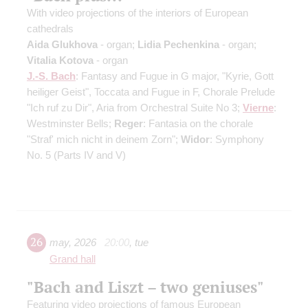
With video projections of the interiors of European
cathedrals
Aida Glukhova
- organ;
Lidia Pechenkina
- organ;
Vitalia Kotova
- organ
J.-S. Bach
: Fantasy and Fugue in G major, "Kyrie, Gott
heiliger Geist", Toccata and Fugue in F, Chorale Prelude
"Ich ruf zu Dir", Aria from Orchestral Suite No 3;
Vierne
:
Westminster Bells;
Reger
: Fantasia on the chorale
"Straf' mich nicht in deinem Zorn";
Widor
: Symphony
No. 5
(Parts IV and V)
26
may
,
2026
20:00
,
tue
Grand hall
"Bach and Liszt – two geniuses"
Featuring video projections of famous European