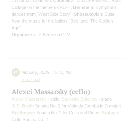
Christmas Concerto;
Chumaev
: "Mozart-Fantasy";
Pärt
:
Collage on the theme B-A-C-H;
Bernstein
: Symphonic
dances from "West Side Story";
Shostakovich
: Suite
from the music for the ballets "Bolt" and "The Golden
Age"
Organizers:
IP Berezkin O. V.
19
february
,
2026
19:00
,
thu
Small hall
Alexei Massarsky (cello)
Alexei Massarsky
- cello;
Stanislav Soloviev
- piano
J.-S. Bach
: Sonata No. 2 for Viola da Gamba in D major;
Beethoven
: Sonata No. 2 for Cello and Piano;
Brahms
:
Cello Sonata No. 2