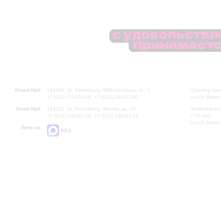
Grand Hall:
191186, St. Petersburg, Mikhailovskaya st., 2
Opening hours
+7 (812) 240-01-00, +7 (812) 240-01-80
Lunch Break:
Small Hall:
191011, St. Petersburg, Nevsky av., 30
Small Hall bo
+7 (812) 240-01-00, +7 (812) 240-01-70
7.30 pm)
Lunch Break:
Write us:
MAX