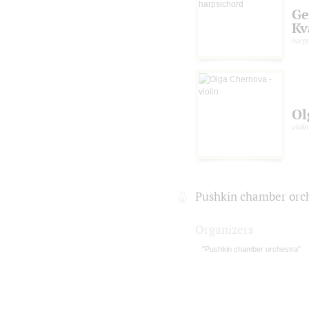
Ge
Kv
harp
Ol
violin
Pushkin chamber orc
Organizers
"Pushkin chamber orchestra"