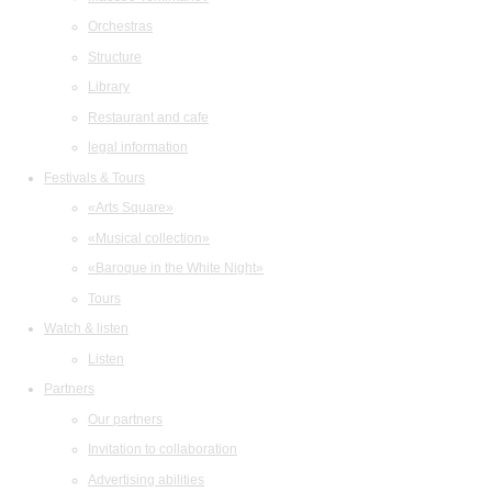
Orchestras
Structure
Library
Restaurant and cafe
legal information
Festivals & Tours
«Arts Square»
«Musical collection»
«Baroque in the White Night»
Tours
Watch & listen
Listen
Partners
Our partners
Invitation to collaboration
Advertising abilities