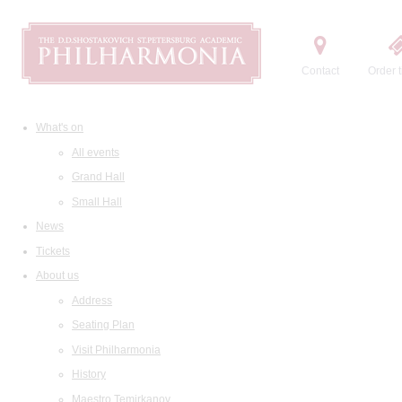
Contact
Order t
What's on
All events
Grand Hall
Small Hall
News
Tickets
About us
Address
Seating Plan
Visit Philharmonia
History
Maestro Temirkanov