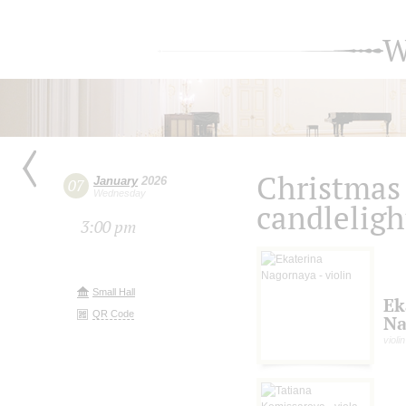
W
Christmas 
January
2026
07
Wednesday
candleligh
3:00 pm
Small Hall
Ek
QR Code
Na
violin