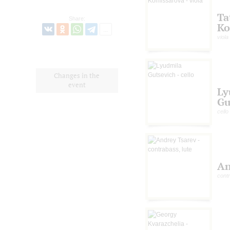
Ta
Share:
Ko
viola
Changes in the
event
Ly
Gu
cello
An
contr