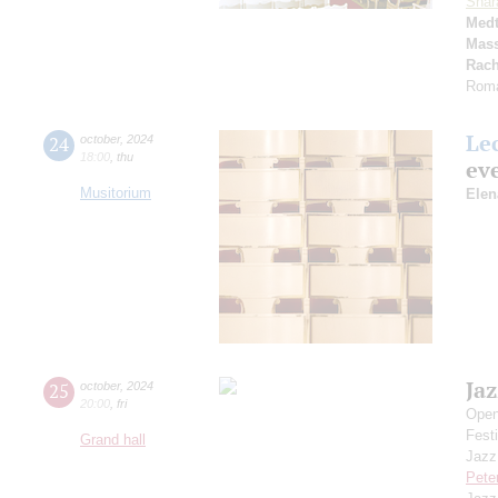
Shar
Medt
Mass
Rach
Roma
Le
24
october
,
2024
18:00
,
thu
eve
Musitorium
Elen
Jaz
25
october
,
2024
20:00
,
fri
Open
Festi
Grand hall
Jazz
Pete