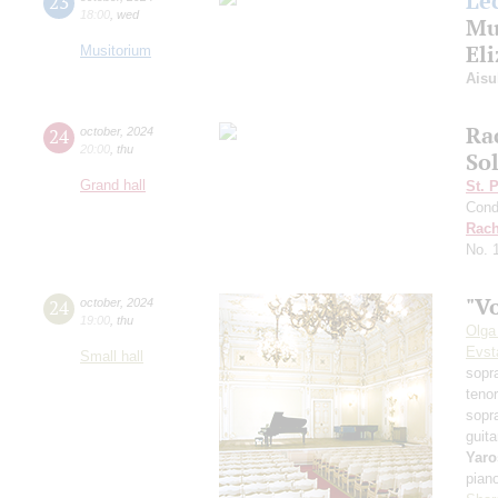
Le
23
18:00
,
wed
Mu
El
Musitorium
Aisu
Ra
24
october
,
2024
20:00
,
thu
Sol
Grand hall
St. 
Cond
Rach
No. 
"Vo
24
october
,
2024
19:00
,
thu
Olga
Evst
Small hall
sopr
teno
sopr
guita
Yaro
pian