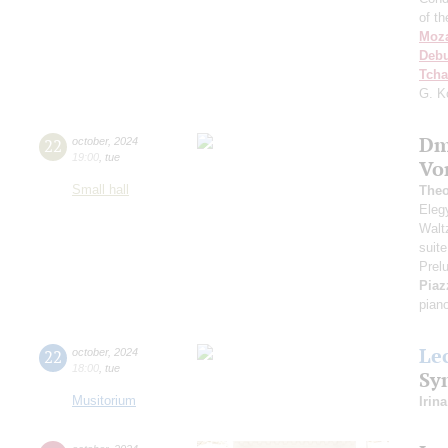
of t
Moza
Deb
Tcha
G. K
Dm
22
october
,
2024
19:00
,
tue
Vo
Small hall
Theo
Elegy
Walt
suite
Prel
Piaz
pian
Le
22
october
,
2024
18:00
,
tue
Sy
Musitorium
Irin