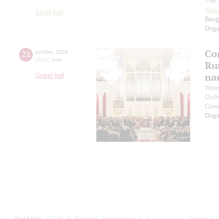
The S
Alek
Small hall
Berg
Orga
Con
28
october
,
2024
19:00
,
mon
Ru
na
Grand hall
Wood
Orch
Cond
Orga
Grand Hall:
191186, St. Petersburg, Mikhailovskaya st., 2
Opening hours