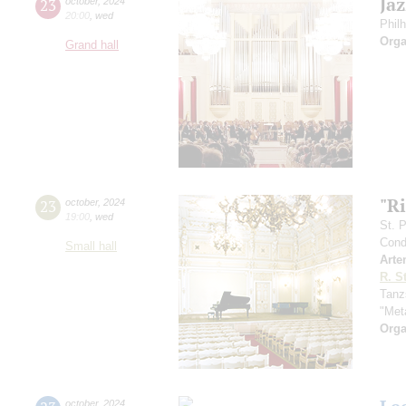
Ja
23
october
,
2024
20:00
,
wed
Phil
Orga
Grand hall
"Ri
23
october
,
2024
19:00
,
wed
St. 
Cond
Small hall
Arte
R. S
Tanz
"Met
Orga
october
,
2024