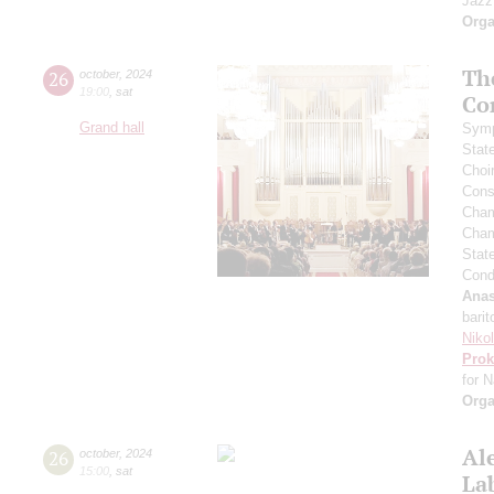
Jazz
Orga
Th
26
october
,
2024
19:00
,
sat
Co
Grand hall
Symp
Stat
Choi
Cons
Cham
Cham
Stat
Cond
Anas
barit
Niko
Prok
for N
Orga
Al
26
october
,
2024
15:00
,
sat
La