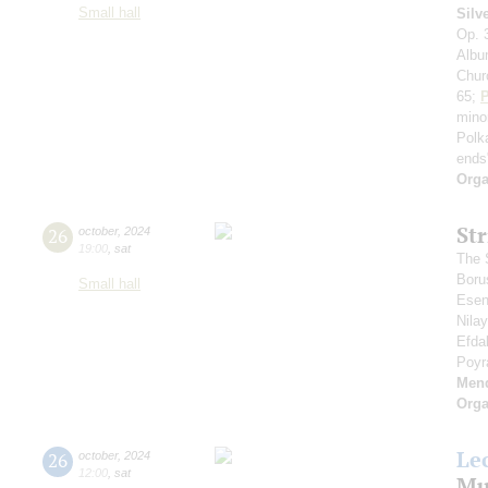
Small hall
Silv
Op. 
Album
Chur
65;
P
mino
Polk
ends
Orga
St
26
october
,
2024
19:00
,
sat
The S
Boru
Small hall
Esen
Nila
Efda
Poyr
Men
Orga
Le
26
october
,
2024
12:00
,
sat
Mu