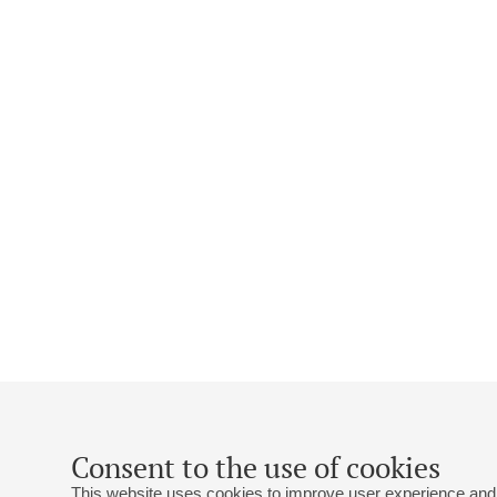
Consent to the use of cookies
This website uses cookies to improve user experience and 