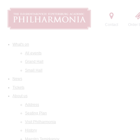
Contact
Order t
What's on
All events
Grand Hall
Small Hall
News
Tickets
About us
Address
Seating Plan
Visit Philharmonia
History
Maestro Temirkanov