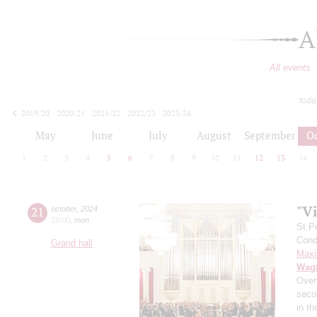
A
All events
toda
2019/20
2020/21
2021/22
2022/23
2023/24
2024/25
2025/26
2026/27
May
June
July
August
September
O
1
2
3
4
5
6
7
8
9
10
11
12
13
14
"Vi
21
october
,
2024
19:00
,
mon
St.P
Condu
Grand hall
Maxi
Wag
Over
secon
in t