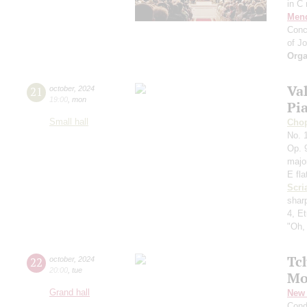
in C
Men
Conc
of J
Orga
Va
21
october
,
2024
19:00
,
mon
Pi
Small hall
Cho
No. 1
Op. 9
majo
E fla
Scri
shar
4, E
"Oh,
Tc
22
october
,
2024
20:00
,
tue
Mo
Grand hall
New 
Cond