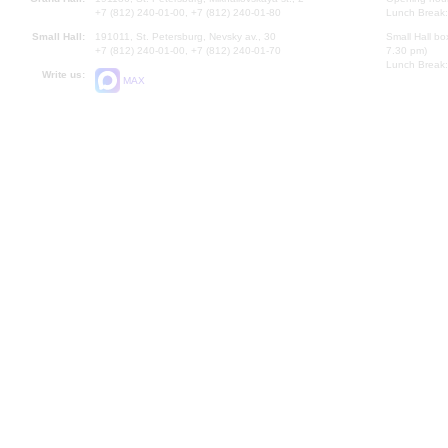
+7 (812) 240-01-00, +7 (812) 240-01-80
Lunch Break:
Small Hall:
191011, St. Petersburg, Nevsky av., 30
Small Hall bo
+7 (812) 240-01-00, +7 (812) 240-01-70
7.30 pm)
Lunch Break:
Write us:
MAX