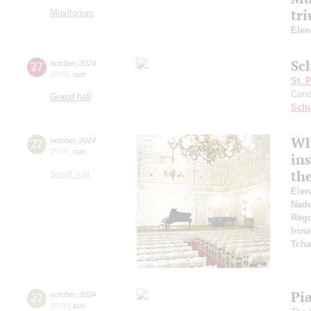
tr
Musitorium
Elen
Sc
27
october
,
2024
20:00
,
sun
St. 
Cond
Grand hall
Schu
Wh
27
october
,
2024
15:00
,
sun
in
the
Small hall
Elen
Nad
Reg
Irin
Tcha
Pi
27
october
,
2024
19:00
,
sun