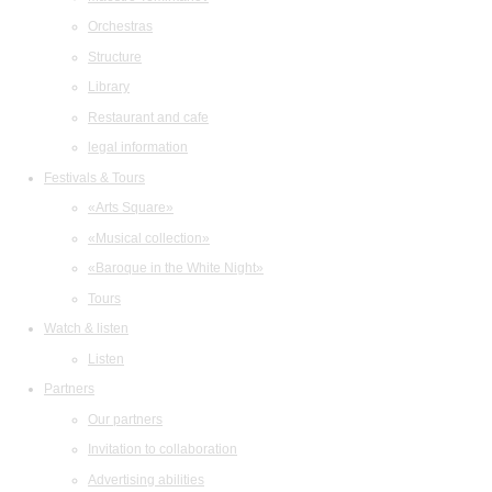
Orchestras
Structure
Library
Restaurant and cafe
legal information
Festivals & Tours
«Arts Square»
«Musical collection»
«Baroque in the White Night»
Tours
Watch & listen
Listen
Partners
Our partners
Invitation to collaboration
Advertising abilities