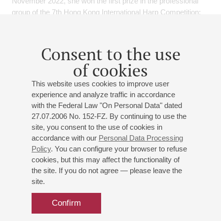
November 2022, she won the first prize in the professional
group of the 7th Hong Kong International Harp Competition;
also in November 2022, she won the first prize and final
award in the highest group of the 19th Italian PREMIO CITTA'
DI PADOVA Music Competition.
Consent to the use
of cookies
December 2022, she won the British Birmingham
International Music Competition Harp Advanced 2 First Prize.
This website uses cookies to improve user
experience and analyze traffic in accordance
September 2023, In 2023, she entered the second round of
with the Federal Law "On Personal Data" dated
ARD Munich International Music Competition as the only
27.07.2006 No. 152-FZ. By continuing to use the
Chinese contestant, also in October 2023, she won the first
site, you consent to the use of cookies in
prize in the Professional Harp Duet group of the 8th Hong
accordance with our
Personal Data Processing
Kong International Harp Competition.
Policy
. You can configure your browser to refuse
She was attended Masterclass with professors and orchestra
cookies, but this may affect the functionality of
the site. If you do not agree — please leave the
principals such as Nancy Allen, Jana Bouskova, Anna
site.
Makarova, Alexander Boldachev, Emmanuel Ceysson,
Isabelle Moretti, Sivan Magen etc., and learned a great deal
Confirm
and received highest compliments from all of them.