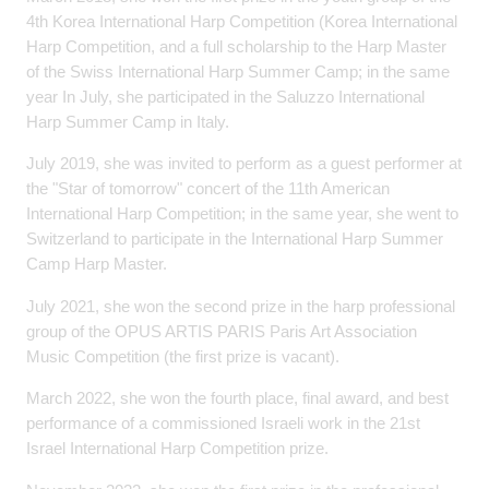
4th Korea International Harp Competition (Korea International
Harp Competition, and a full scholarship to the Harp Master
of the Swiss International Harp Summer Camp; in the same
year In July, she participated in the Saluzzo International
Harp Summer Camp in Italy.
July 2019, she was invited to perform as a guest performer at
the "Star of tomorrow" concert of the 11th American
International Harp Competition; in the same year, she went to
Switzerland to participate in the International Harp Summer
Camp Harp Master.
July 2021, she won the second prize in the harp professional
group of the OPUS ARTIS PARIS Paris Art Association
Music Competition (the first prize is vacant).
March 2022, she won the fourth place, final award, and best
performance of a commissioned Israeli work in the 21st
Israel International Harp Competition prize.