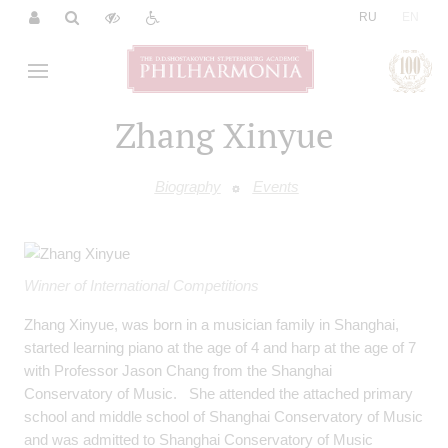
|
RU
EN
Zhang Xinyue
Biography
Events
Winner of International Competitions
Zhang Xinyue, was born in a musician family in Shanghai,
started learning piano at the age of 4 and harp at the age of 7
with Professor Jason Chang from the Shanghai
Conservatory of Music. She attended the attached primary
school and middle school of Shanghai Conservatory of Music
and was admitted to Shanghai Conservatory of Music