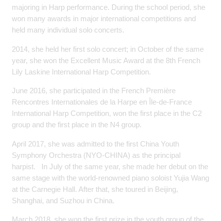
majoring in Harp performance. During the school period, she
won many awards in major international competitions and
held many individual solo concerts.
2014, she held her first solo concert; in October of the same
year, she won the Excellent Music Award at the 8th French
Lily Laskine International Harp Competition.
June 2016, she participated in the French Première
Rencontres Internationales de la Harpe en Île-de-France
International Harp Competition, won the first place in the C2
group and the first place in the N4 group.
April 2017, she was admitted to the first China Youth
Symphony Orchestra (NYO-CHINA) as the principal
harpist. In July of the same year, she made her debut on the
same stage with the world-renowned piano soloist Yujia Wang
at the Carnegie Hall. After that, she toured in Beijing,
Shanghai, and Suzhou in China.
March 2018, she won the first prize in the youth group of the