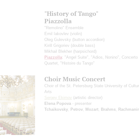
"History of Tango"
Piazzolla
"Remolino" Ensemble
Emil Iakovlev
(violin)
Oleg Gulevsky
(button accordion)
Kirill Grigoriev
(double bass)
Mikhail Blekher
(harpsichord)
Piazzolla
: "Angel Suite", "Adios, Nonino", Concerto 
Quartet, "Histoire du Tango"
Choir Music Concert
Choir of the St. Petersburg State University of Cultu
Arts
Sergey Ekimov
(artistic director)
Elena Popova
- presenter
Tchaikovsky
,
Petrov
,
Mozart
,
Brahms
,
Rachmanin