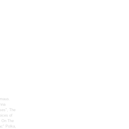
rmaus.
enna
ses", The
oices of
, On The
ac" Polka,