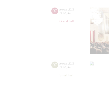
07
march
,
2019
19:00
,
thu
Grand hall
07
march
,
2019
19:00
,
thu
Small hall