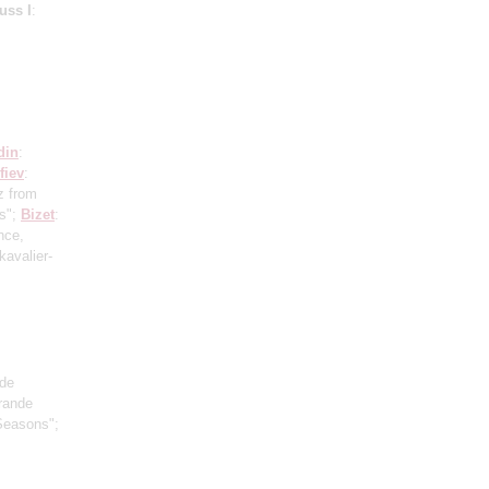
uss I
:
din
:
fiev
:
z from
us";
Bizet
:
nce,
kavalier-
ude
Grande
Seasons";