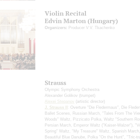
Violin Recital
Edvin Marton (Hungary)
Organizers:
Producer V.V. Tkachenko
Strauss
Olympic Symphony Orchestra
Alexander Golikov
(trumpet)
Alexei Stepanov
(artistic director)
J. Strauss II
: Overture "Die Fledermaus", Die Flede
Ballet Scenes, Russian March, "Tales From The Vi
Woods" Waltz, Pizzicato Polka, Waltz "Southern Ro
Persian March, Emperor Waltz ("Kaiser-Walzer"), "V
Spring" Waltz, "My Treasure" Waltz, Spanish March
Beautiful Blue Danube, Polka "On the Hunt", "Tric-tr