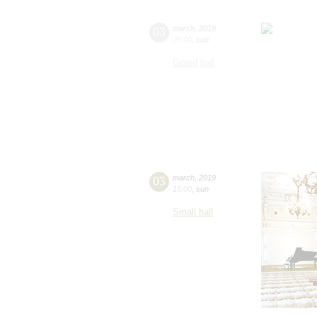
03
march
,
2019
20:00
,
sun
Grand hall
03
march
,
2019
15:00
,
sun
Small hall