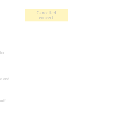
Cancelled
concert
for
re and
off
;