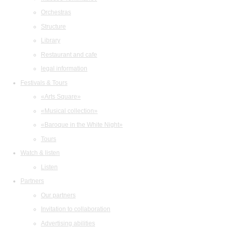
Orchestras
Structure
Library
Restaurant and cafe
legal information
Festivals & Tours
«Arts Square»
«Musical collection»
«Baroque in the White Night»
Tours
Watch & listen
Listen
Partners
Our partners
Invitation to collaboration
Advertising abilities