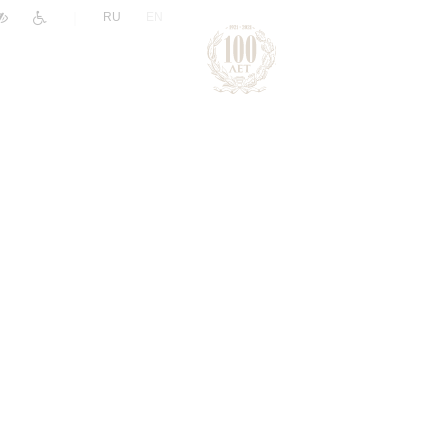
|
RU
EN