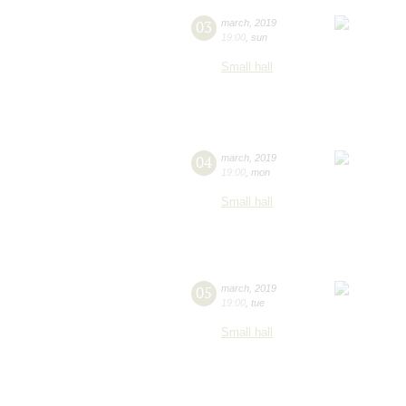
03
march
,
2019
19:00
,
sun
Small hall
04
march
,
2019
19:00
,
mon
Small hall
05
march
,
2019
19:00
,
tue
Small hall