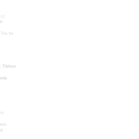
Lev
ii
 Trio for
e;
Tikhon
ida
ss-
iano
zt