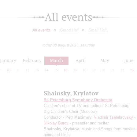
All events
All events
Grand Hall
Small Hall
today 08 august 2026, saturday
January
February
March
April
May
June
9
10
11
12
13
14
15
16
17
18
19
20
21
22
23
Shainsky, Krylatov
St. Petersburg Symphony Orchestra
Children's choir of TV and radio of St.Petersburg
Big Children's Choir (Moscow)
Conductor -
Petr Maximov
;
Vladimir Tselebrovsky
- 
Nikolay Burov
- presenter and reciter
Shainsky, Krylatov
: Music and Songs from movies
animated films