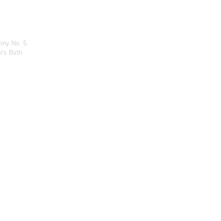
ony No. 5
's Birth