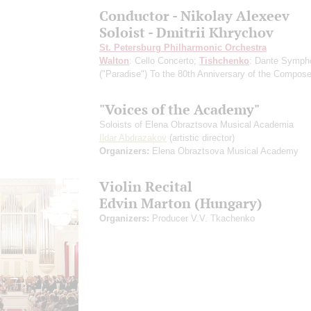
Conductor - Nikolay Alexeev
Soloist - Dmitrii Khrychov
St. Petersburg Philharmonic Orchestra
Walton
: Cello Concerto;
Tishchenko
: Dante Symph
("Paradise")
To the 80th Anniversary of the Сomposer
"Voices of the Academy"
Soloists of Elena Obraztsova Musical Academia
Ildar Abdrazakov
(artistic director)
Organizers:
Elena Obraztsova Musical Academy
Violin Recital
Edvin Marton (Hungary)
Organizers:
Producer V.V. Tkachenko