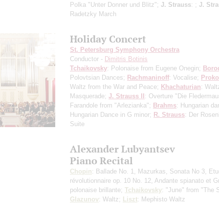
Polka "Unter Donner und Blitz";
J. Strauss
: ;
J. Stra
Radetzky March
Holiday Concert
St. Petersburg Symphony Orchestra
Conductor -
Dimitris Botinis
Tchaikovsky
: Polonaise from Eugene Onegin;
Boro
Polovtsian Dances;
Rachmaninoff
: Vocalise;
Proko
Waltz from the War and Peace;
Khachaturian
: Walt
Masquerade;
J. Strauss II
: Overture "Die Flederma
Farandole from "Arlezianka";
Brahms
: Hungarian da
Hungarian Dance in G minor;
R. Strauss
: Der Rosen
Suite
Alexander Lubyantsev
Piano Recital
Chopin
: Ballade No. 1, Mazurkas, Sonata No 3, Et
révolutionnaire op. 10 No. 12, Andante spianato et 
polonaise brillante;
Tchaikovsky
: "June" from "The 
Glazunov
: Waltz;
Liszt
: Mephisto Waltz