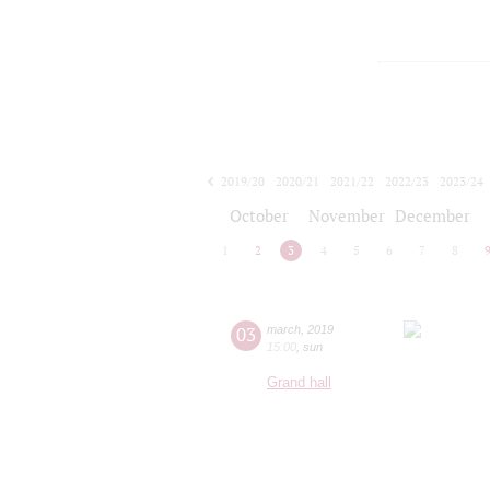
2019/20
2020/21
2021/22
2022/23
2023/24
2024/25
2025/26
2026/27
October
November
December
1
2
3
4
5
6
7
8
03
march
,
2019
15:00
,
sun
Grand hall