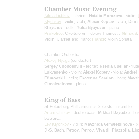
Chamber Music Evening
Nikita Liutikov
- clarinet;
Natalia Morozova
- violin;
Klychkov
- violin, viola;
Alexei Koptev
- viola;
Dmitr
Khrychev
- cello;
Yulia Byayuzer
- piano
Prokofiev
: Overture on Hebrew Themes, ;
Milhaud
:
Violin, Clarinet and Piano;
Franck
: Violin Sonata
Chamber Orchestra
Alexey Nyaga
(conductor)
Sergey Chonoshvili
- reciter;
Ksenia Cuellar
- flut
Lukyanenko
- violin;
Alexei Koptev
- viola;
Andrei
Efimovskii
- cello;
Ekaterina Semion
- harp;
Mavzh
Gimaletdinova
- piano
King of Bass
St Petersburg Philharmonic's Soloists Ensemble
Artem Chirkov
- double bass;
Mikhail Dzyudze
- ba
balalaika
Lev Klychkov
- violin;
Mavzhida Gimaletdinova
- p
J.-S. Bach
,
Petrov
,
Petrov
,
Vivaldi
,
Piazzolla
,
Lis