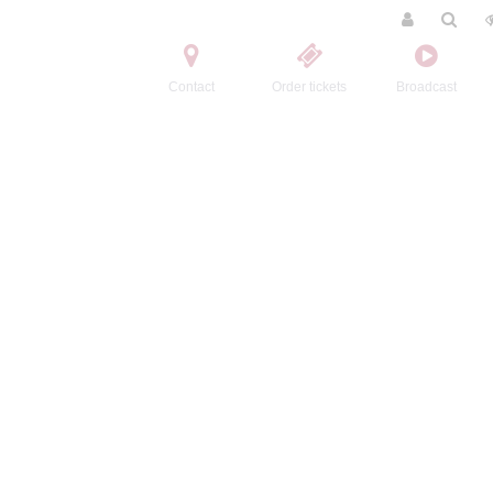
Contact
Order tickets
Broadcast