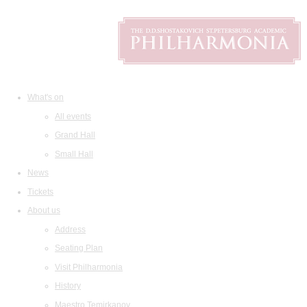
What's on
All events
Grand Hall
Small Hall
News
Tickets
About us
Address
Seating Plan
Visit Philharmonia
History
Maestro Temirkanov