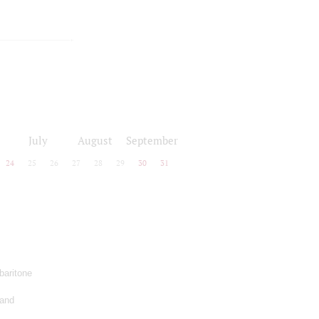
July
August
September
24
25
26
27
28
29
30
31
baritone
 and