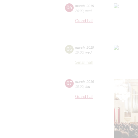
06
march
,
2019
20:00
,
wed
Grand hall
06
march
,
2019
19:00
,
wed
Small hall
07
march
,
2019
15:00
,
thu
Grand hall