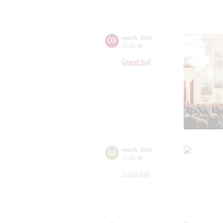
08
march
,
2019
20:00
,
fri
Grand hall
08
march
,
2019
15:00
,
fri
Small hall