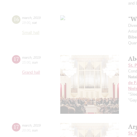
and 
"W
16
march
,
2019
19:00
,
sat
Dive
Artis
Small hall
Bibe
Quar
Ab
17
march
,
2019
15:00
,
sun
St. 
Cond
Grand hall
Nata
de F
Niel
"Sle
"Gay
Ar
17
march
,
2019
20:00
,
sun
St. 