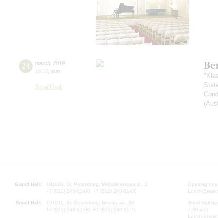
Be
24
march
,
2019
19:00
,
sun
"Kla
Stat
Small hall
Cond
(Aust
Grand Hall:
191186, St. Petersburg, Mikhailovskaya st., 2
Opening hours
+7 (812) 240-01-00, +7 (812) 240-01-80
Lunch Break:
Small Hall:
191011, St. Petersburg, Nevsky av., 30
Small Hall bo
+7 (812) 240-01-00, +7 (812) 240-01-70
7.30 pm)
Lunch Break: