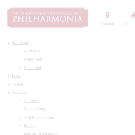
Contact
Order t
What's on
All events
Grand Hall
Small Hall
News
Tickets
About us
Address
Seating Plan
Visit Philharmonia
History
Maestro Temirkanov