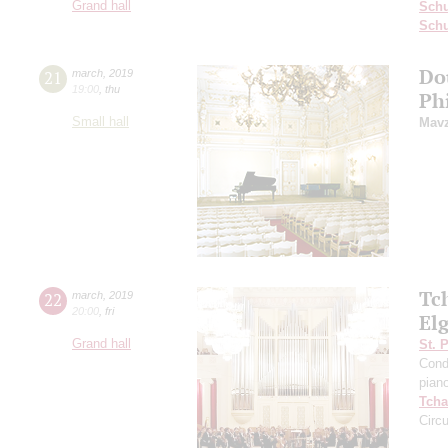
Grand hall
Sch
Schu
Dou
21
march
,
2019
19:00
,
thu
Ph
Small hall
Mavz
Tc
22
march
,
2019
20:00
,
fri
El
Grand hall
St. 
Cond
pian
Tcha
Circ