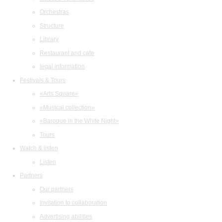
Orchestras
Structure
Library
Restaurant and cafe
legal information
Festivals & Tours
«Arts Square»
«Musical collection»
«Baroque in the White Night»
Tours
Watch & listen
Listen
Partners
Our partners
Invitation to collaboration
Advertising abilities