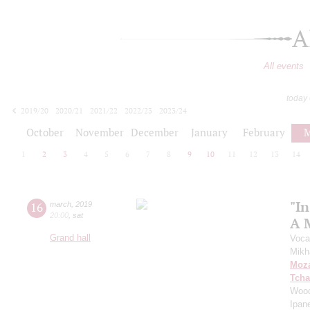
A
All events
today
2019/20
2020/21
2021/22
2022/23
2023/24
2024/25
2025/26
2026/27
October
November
December
January
February
M
1
2
3
4
5
6
7
8
9
10
11
12
13
14
"In
16
march
,
2019
20:00
,
sat
A 
Grand hall
Voca
Mikh
Moza
Tcha
Wood
Ipan