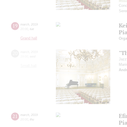
Moza
Conc
Sere
Ke
19
march
,
2019
20:00
,
tue
Pi
Grand hall
Orga
"Th
20
march
,
2019
19:00
,
wed
Jazz
Mari
Small hall
Andr
Ef
21
march
,
2019
20:00
,
thu
Pi