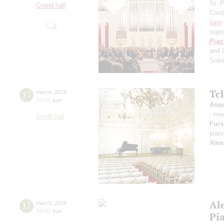
St. 
Grand hall
Cond
Iorio
sopr
Piaz
and 
Solo
Tc
17
march
,
2019
15:00
,
sun
Anas
- me
Small hall
Furs
pian
Alex
Al
17
march
,
2019
19:00
,
sun
Pi