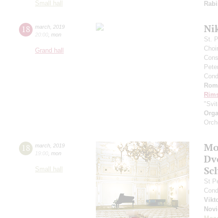
Small hall
Rabi
Ni
18
march
,
2019
20:00
,
mon
St. 
Choi
Grand hall
Cons
Pete
Cond
Rom
Rims
"Svi
Orga
Orch
Mo
18
march
,
2019
19:00
,
mon
Dv
Sc
Small hall
St P
Cond
Vikt
Nov