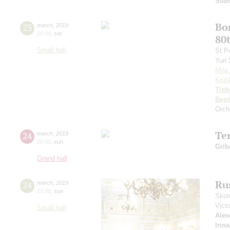
Sobo
Bo
23
march
,
2019
19:00
,
sat
80
Small hall
St.P
Yuri
Mila 
Kruti
Tish
Beet
Orch
Te
24
march
,
2019
20:00
,
sun
Grib
Grand hall
Ru
24
march
,
2019
15:00
,
sun
Skom
Vict
Small hall
Alex
Irin