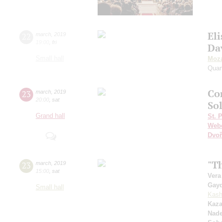
Eli
22
march
,
2019
19:00
,
fri
Da
Small hall
Moza
Quar
Сo
23
march
,
2019
20:00
,
sat
So
Grand hall
St. 
Web
Dvoř
"Th
23
march
,
2019
15:00
,
sat
Vera
Gay
Small hall
Kash
Kaza
Nad