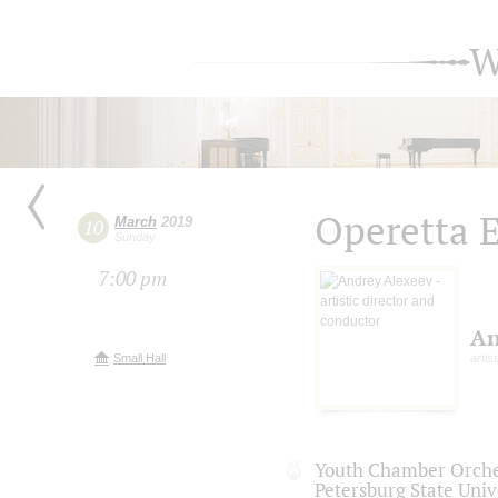
W
Operetta 
March
2019
10
Sunday
7:00 pm
An
Small Hall
artis
Youth Chamber Orches
Petersburg State Univ