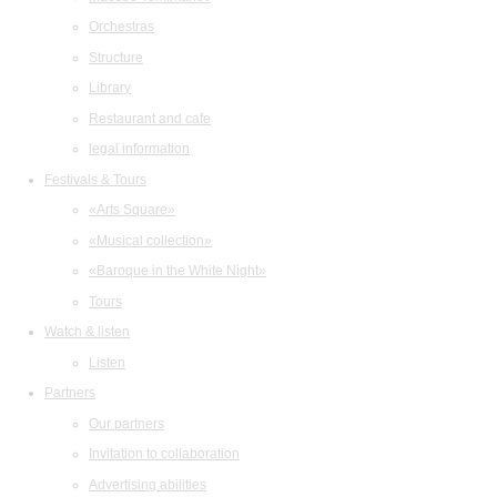
Orchestras
Structure
Library
Restaurant and cafe
legal information
Festivals & Tours
«Arts Square»
«Musical collection»
«Baroque in the White Night»
Tours
Watch & listen
Listen
Partners
Our partners
Invitation to collaboration
Advertising abilities