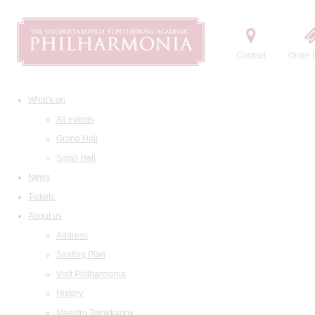
Contact
Order t
What's on
All events
Grand Hall
Small Hall
News
Tickets
About us
Address
Seating Plan
Visit Philharmonia
History
Maestro Temirkanov