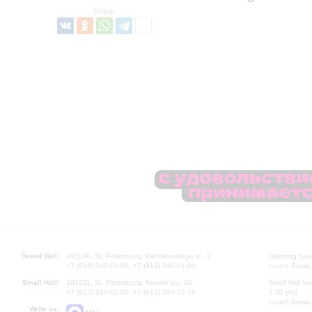
Share:
Grand Hall:
191186, St. Petersburg, Mikhailovskaya st., 2
Opening hours
+7 (812) 240-01-00, +7 (812) 240-01-80
Lunch Break:
Small Hall:
191011, St. Petersburg, Nevsky av., 30
Small Hall bo
+7 (812) 240-01-00, +7 (812) 240-01-70
7.30 pm)
Lunch Break:
Write us: